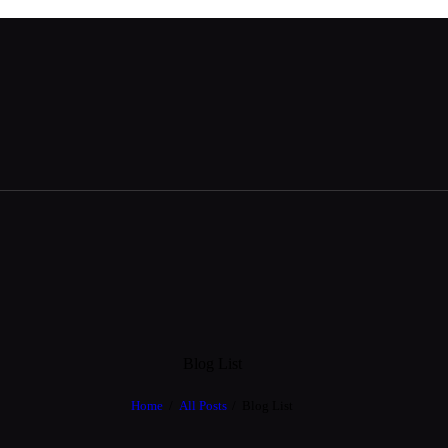
Blog List
Home
All Posts
Blog List