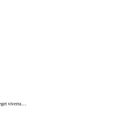
 eget viverra…