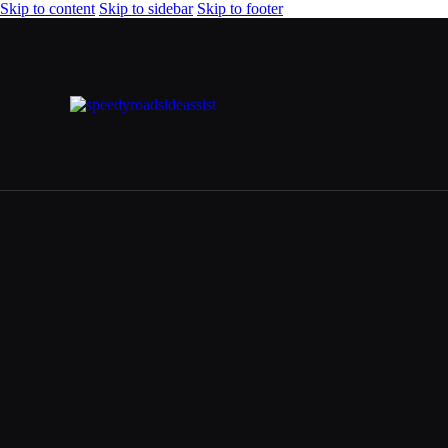
Skip to content
Skip to sidebar
Skip to footer