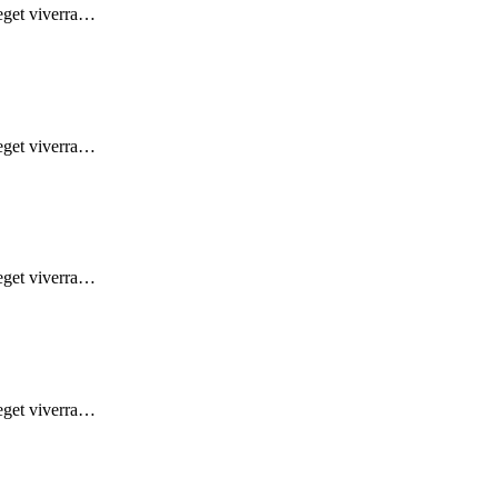
 eget viverra…
 eget viverra…
 eget viverra…
 eget viverra…