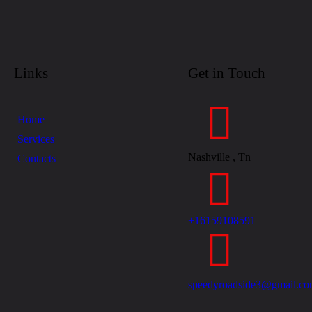
Links
Get in Touch
Home
Services
Nashville , Tn
Contacts
+16159108591
speedyroadside3@gmail.c