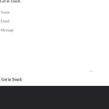
Get in Touch