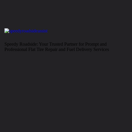
Speedy Roadside: Your Trusted Partner for Prompt and
Professional Flat Tire Repair and Fuel Delivery Services