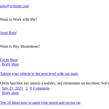
info@website.com
Want to Work with Me?
Send Brief
Want to Buy Illustrations?
Go to Shop
Body shop
Taking your vehicle to the next level with our parts
Qroin faucibus nec mauris a sodales, sed elementum mi tincidunt. Sed
July 21, 2023
0
Comments
Body shop
Top 10 ideas how to paint your sports and racing car