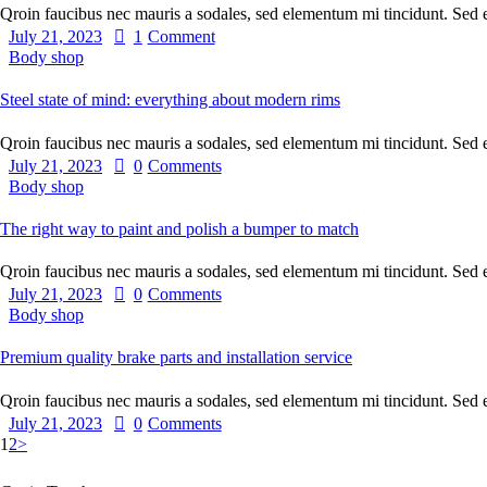
Qroin faucibus nec mauris a sodales, sed elementum mi tincidunt. Sed
July 21, 2023
1
Comment
Body shop
Steel state of mind: everything about modern rims
Qroin faucibus nec mauris a sodales, sed elementum mi tincidunt. Sed
July 21, 2023
0
Comments
Body shop
The right way to paint and polish a bumper to match
Qroin faucibus nec mauris a sodales, sed elementum mi tincidunt. Sed
July 21, 2023
0
Comments
Body shop
Premium quality brake parts and installation service
Qroin faucibus nec mauris a sodales, sed elementum mi tincidunt. Sed
July 21, 2023
0
Comments
1
2
>