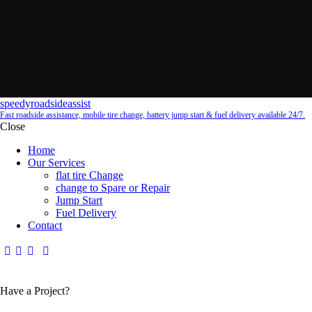
speedyroadsideassist
Fast roadside assistance, mobile tire change, battery jump start & fuel delivery available 24/7.
Close
Home
Our Services
flat tire Change
change to Spare or Repair
Jump Start
Fuel Delivery
Contact
Have a Project?