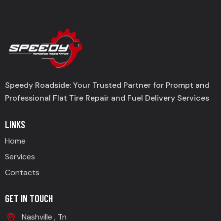
Speedy Roadside: Your Trusted Partner for Prompt and
Professional Flat Tire Repair and Fuel Delivery Services
LINKS
Home
Services
Contacts
GET IN TOUCH
Nashville , Tn