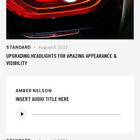
STANDARD
August 6, 2023
UPGRADING HEADLIGHTS FOR AMAZING APPEARANCE &
VISIBILITY
AMBER NELSON
INSERT AUDIO TITLE HERE
Audio
Player