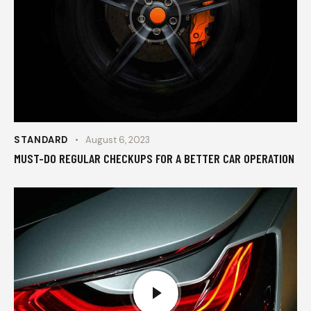
STANDARD
August 6, 2023
MUST-DO REGULAR CHECKUPS FOR A BETTER CAR OPERATION