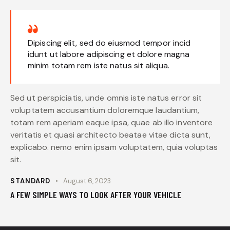
Dipiscing elit, sed do eiusmod tempor incid
idunt ut labore adipiscing et dolore magna
minim totam rem iste natus sit aliqua.
Sed ut perspiciatis, unde omnis iste natus error sit
voluptatem accusantium doloremque laudantium,
totam rem aperiam eaque ipsa, quae ab illo inventore
veritatis et quasi architecto beatae vitae dicta sunt,
explicabo. nemo enim ipsam voluptatem, quia voluptas
sit.
STANDARD
August 6, 2023
A FEW SIMPLE WAYS TO LOOK AFTER YOUR VEHICLE