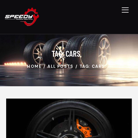
TAG: CARS
HOME
ALL POSTS
TAG: CARS