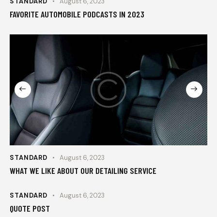
STANDARD
August 6, 2023
FAVORITE AUTOMOBILE PODCASTS IN 2023
STANDARD
August 6, 2023
WHAT WE LIKE ABOUT OUR DETAILING SERVICE
STANDARD
August 6, 2023
QUOTE POST