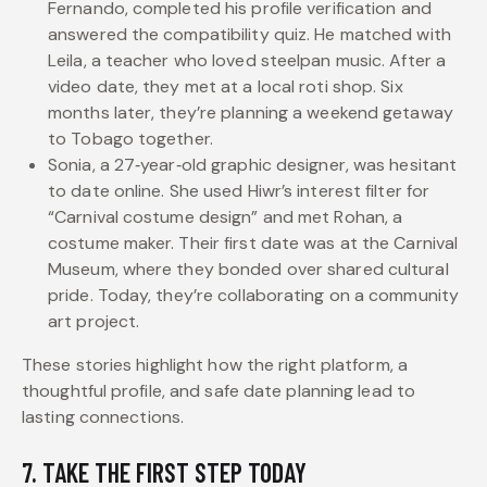
Fernando, completed his profile verification and
answered the compatibility quiz. He matched with
Leila, a teacher who loved steelpan music. After a
video date, they met at a local roti shop. Six
months later, they’re planning a weekend getaway
to Tobago together.
Sonia, a 27‑year‑old graphic designer, was hesitant
to date online. She used Hiwr’s interest filter for
“Carnival costume design” and met Rohan, a
costume maker. Their first date was at the Carnival
Museum, where they bonded over shared cultural
pride. Today, they’re collaborating on a community
art project.
These stories highlight how the right platform, a
thoughtful profile, and safe date planning lead to
lasting connections.
7. TAKE THE FIRST STEP TODAY