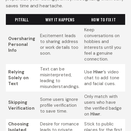
saves time and heartache.
PITFALL
WHY IT HAPPENS
HOW TO FIX IT
Keep
Excitement leads
conversations on
Oversharing
to sharing address
hobbies and
Personal
or work details too
interests until you
Info
soon.
feel a genuine
connection.
Text can be
Relying
Use
Hiwr
’s video
misinterpreted,
Solely on
chat to add tone
leading to
Text
and facial cues.
misunderstandings.
Only match with
Some users ignore
Skipping
users who have
profile verification
Verification
the verified badge
to save time.
on
Hiwr
.
Choosing
Desire for romance
Stick to public
Isolated
leads to private
places for the first