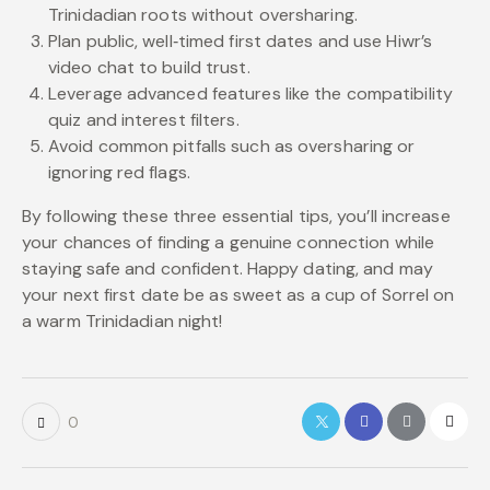
Trinidadian roots without oversharing.
Plan public, well‑timed first dates and use Hiwr’s
video chat to build trust.
Leverage advanced features like the compatibility
quiz and interest filters.
Avoid common pitfalls such as oversharing or
ignoring red flags.
By following these three essential tips, you’ll increase
your chances of finding a genuine connection while
staying safe and confident. Happy dating, and may
your next first date be as sweet as a cup of Sorrel on
a warm Trinidadian night!
0