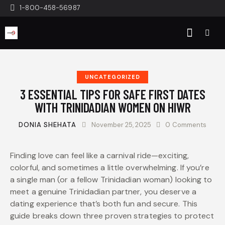
1-800-458-56987
UNCATEGORIZED
3 ESSENTIAL TIPS FOR SAFE FIRST DATES
WITH TRINIDADIAN WOMEN ON HIWR
DONIA SHEHATA
November 25, 2025
0
Comments
Finding love can feel like a carnival ride—exciting,
colorful, and sometimes a little overwhelming. If you’re
a single man (or a fellow Trinidadian woman) looking to
meet a genuine Trinidadian partner, you deserve a
dating experience that’s both fun and secure. This
guide breaks down three proven strategies to protect