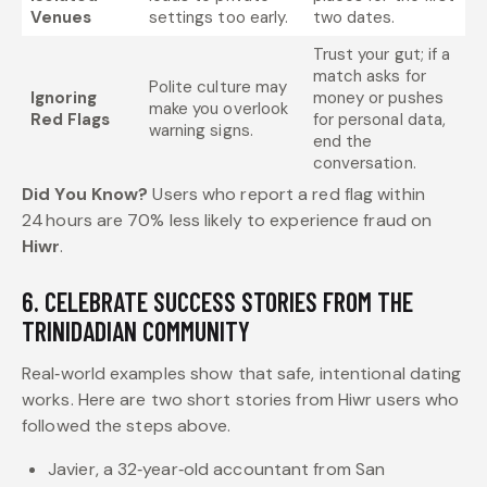
Venues
settings too early.
two dates.
Trust your gut; if a
match asks for
Polite culture may
Ignoring
money or pushes
make you overlook
Red Flags
for personal data,
warning signs.
end the
conversation.
Did You Know?
Users who report a red flag within
24 hours are 70% less likely to experience fraud on
Hiwr
.
6. CELEBRATE SUCCESS STORIES FROM THE
TRINIDADIAN COMMUNITY
Real‑world examples show that safe, intentional dating
works. Here are two short stories from Hiwr users who
followed the steps above.
Javier, a 32‑year‑old accountant from San