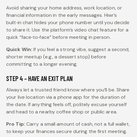
Avoid sharing your home address, work location, or
financial information in the early messages. Hiwr’s
built‑in chat hides your phone number until you decide
to share it. Use the platform’s video chat feature for a
quick “face‑to‑face” before meeting in person.
Quick Win:
If you feel a strong vibe, suggest a second,
shorter meetup (e.g., a dessert stop) before
committing to a longer evening.
STEP 4 – HAVE AN EXIT PLAN
Always let a trusted friend know where you’ll be. Share
your live location via a phone app for the duration of
the date. If anything feels off, politely excuse yourself
and head to a nearby coffee shop or public area.
Pro Tip:
Carry a small amount of cash, not a full wallet,
to keep your finances secure during the first meeting.