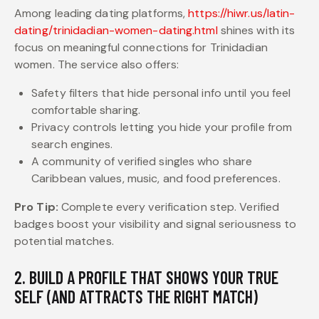
Among leading dating platforms,
https://hiwr.us/latin-
dating/trinidadian-women-dating.html
shines with its
focus on meaningful connections for Trinidadian
women. The service also offers:
Safety filters that hide personal info until you feel
comfortable sharing.
Privacy controls letting you hide your profile from
search engines.
A community of verified singles who share
Caribbean values, music, and food preferences.
Pro Tip:
Complete every verification step. Verified
badges boost your visibility and signal seriousness to
potential matches.
2. BUILD A PROFILE THAT SHOWS YOUR TRUE
SELF (AND ATTRACTS THE RIGHT MATCH)