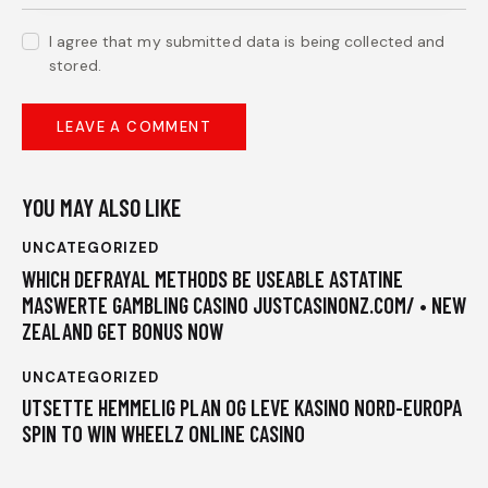
I agree that my submitted data is being collected and
stored.
YOU MAY ALSO LIKE
UNCATEGORIZED
WHICH DEFRAYAL METHODS BE USEABLE ASTATINE
MASWERTE GAMBLING CASINO JUSTCASINONZ.COM/ • NEW
ZEALAND GET BONUS NOW
UNCATEGORIZED
UTSETTE HEMMELIG PLAN OG LEVE KASINO NORD-EUROPA
SPIN TO WIN WHEELZ ONLINE CASINO