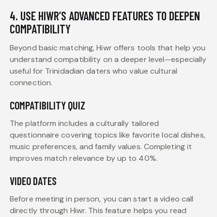
4. USE HIWR’S ADVANCED FEATURES TO DEEPEN
COMPATIBILITY
Beyond basic matching, Hiwr offers tools that help you
understand compatibility on a deeper level—especially
useful for Trinidadian daters who value cultural
connection.
COMPATIBILITY QUIZ
The platform includes a culturally tailored
questionnaire covering topics like favorite local dishes,
music preferences, and family values. Completing it
improves match relevance by up to 40%.
VIDEO DATES
Before meeting in person, you can start a video call
directly through Hiwr. This feature helps you read