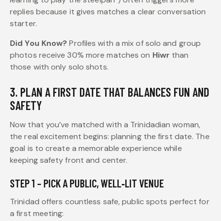
replies because it gives matches a clear conversation
starter.
Did You Know?
Profiles with a mix of solo and group
photos receive 30% more matches on
Hiwr
than
those with only solo shots.
3. PLAN A FIRST DATE THAT BALANCES FUN AND
SAFETY
Now that you’ve matched with a Trinidadian woman,
the real excitement begins: planning the first date. The
goal is to create a memorable experience while
keeping safety front and center.
STEP 1 – PICK A PUBLIC, WELL‑LIT VENUE
Trinidad offers countless safe, public spots perfect for
a first meeting: