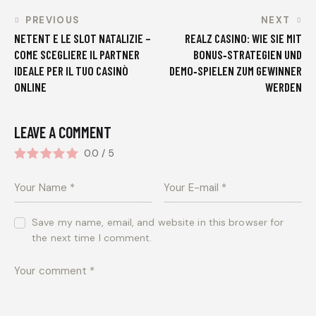
PREVIOUS
NEXT
NETENT E LE SLOT NATALIZIE –
REALZ CASINO: WIE SIE MIT
COME SCEGLIERE IL PARTNER
BONUS‑STRATEGIEN UND
IDEALE PER IL TUO CASINÒ
DEMO‑SPIELEN ZUM GEWINNER
ONLINE
WERDEN
LEAVE A COMMENT
0.0
/
5
Save my name, email, and website in this browser for
the next time I comment.