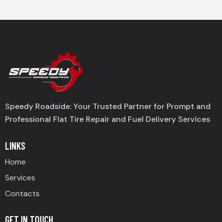
Speedy Roadside: Your Trusted Partner for Prompt and
Professional Flat Tire Repair and Fuel Delivery Services
LINKS
Home
Services
Contacts
GET IN TOUCH