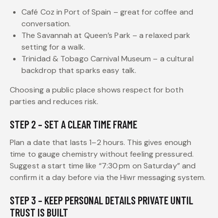
Café Coz in Port of Spain – great for coffee and
conversation.
The Savannah at Queen’s Park – a relaxed park
setting for a walk.
Trinidad & Tobago Carnival Museum – a cultural
backdrop that sparks easy talk.
Choosing a public place shows respect for both
parties and reduces risk.
STEP 2 – SET A CLEAR TIME FRAME
Plan a date that lasts 1–2 hours. This gives enough
time to gauge chemistry without feeling pressured.
Suggest a start time like “7:30 pm on Saturday” and
confirm it a day before via the Hiwr messaging system.
STEP 3 – KEEP PERSONAL DETAILS PRIVATE UNTIL
TRUST IS BUILT