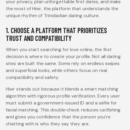
your privacy, plan unforgettable first dates, and make
the most of Hiwr, the platform that understands the
unique rhythm of Trinidadian dating culture.
1. CHOOSE A PLATFORM THAT PRIORITIZES
TRUST AND COMPATIBILITY
When you start searching for love online, the first
decision is where to create your profile. Not all dating
sites are built the same. Some rely on endless swipes
and superficial looks, while others focus on real
compatibility and safety.
Hiwr stands out because it blends a smart matching
algorithm with rigorous profile verification. Every user
must submit a government‑issued ID and a selfie for
facial matching. This double‑check reduces catfishing
and gives you confidence that the person you’re
chatting with is who they say they are.