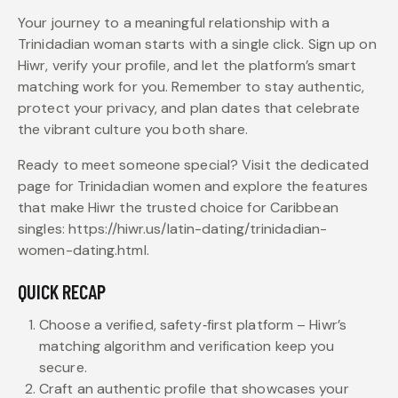
Your journey to a meaningful relationship with a
Trinidadian woman starts with a single click. Sign up on
Hiwr, verify your profile, and let the platform’s smart
matching work for you. Remember to stay authentic,
protect your privacy, and plan dates that celebrate
the vibrant culture you both share.
Ready to meet someone special? Visit the dedicated
page for Trinidadian women and explore the features
that make Hiwr the trusted choice for Caribbean
singles: https://hiwr.us/latin-dating/trinidadian-
women-dating.html.
QUICK RECAP
Choose a verified, safety‑first platform – Hiwr’s
matching algorithm and verification keep you
secure.
Craft an authentic profile that showcases your