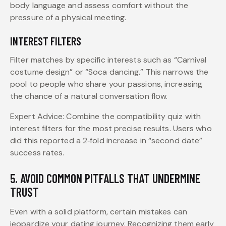
body language and assess comfort without the
pressure of a physical meeting.
INTEREST FILTERS
Filter matches by specific interests such as “Carnival
costume design” or “Soca dancing.” This narrows the
pool to people who share your passions, increasing
the chance of a natural conversation flow.
Expert Advice: Combine the compatibility quiz with
interest filters for the most precise results. Users who
did this reported a 2‑fold increase in “second date”
success rates.
5. AVOID COMMON PITFALLS THAT UNDERMINE
TRUST
Even with a solid platform, certain mistakes can
jeopardize your dating journey. Recognizing them early