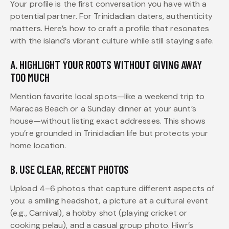
Your profile is the first conversation you have with a
potential partner. For Trinidadian daters, authenticity
matters. Here’s how to craft a profile that resonates
with the island’s vibrant culture while still staying safe.
A. HIGHLIGHT YOUR ROOTS WITHOUT GIVING AWAY
TOO MUCH
Mention favorite local spots—like a weekend trip to
Maracas Beach or a Sunday dinner at your aunt’s
house—without listing exact addresses. This shows
you’re grounded in Trinidadian life but protects your
home location.
B. USE CLEAR, RECENT PHOTOS
Upload 4–6 photos that capture different aspects of
you: a smiling headshot, a picture at a cultural event
(e.g., Carnival), a hobby shot (playing cricket or
cooking pelau), and a casual group photo. Hiwr’s