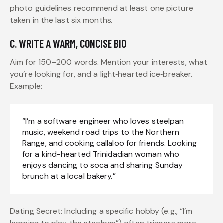
photo guidelines recommend at least one picture
taken in the last six months.
C. WRITE A WARM, CONCISE BIO
Aim for 150–200 words. Mention your interests, what
you’re looking for, and a light‑hearted ice‑breaker.
Example:
“I’m a software engineer who loves steelpan
music, weekend road trips to the Northern
Range, and cooking callaloo for friends. Looking
for a kind-hearted Trinidadian woman who
enjoys dancing to soca and sharing Sunday
brunch at a local bakery.”
Dating Secret: Including a specific hobby (e.g., “I’m
learning to play the steelpan”) often triggers more