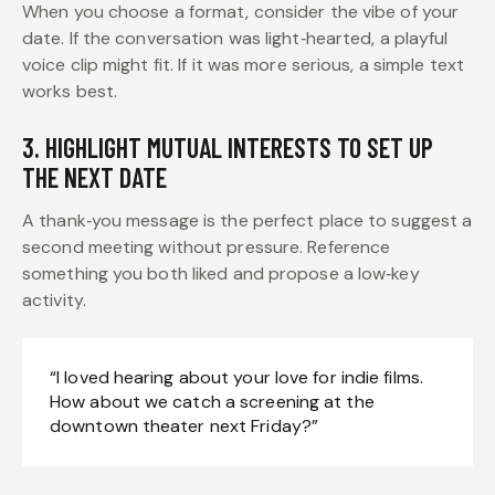
When you choose a format, consider the vibe of your
date. If the conversation was light‑hearted, a playful
voice clip might fit. If it was more serious, a simple text
works best.
3. HIGHLIGHT MUTUAL INTERESTS TO SET UP
THE NEXT DATE
A thank‑you message is the perfect place to suggest a
second meeting without pressure. Reference
something you both liked and propose a low‑key
activity.
“I loved hearing about your love for indie films.
How about we catch a screening at the
downtown theater next Friday?”