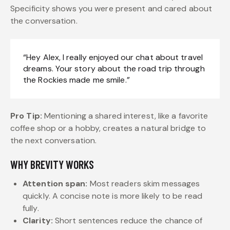
Specificity shows you were present and cared about
the conversation.
“Hey Alex, I really enjoyed our chat about travel
dreams. Your story about the road trip through
the Rockies made me smile.”
Pro Tip:
Mentioning a shared interest, like a favorite
coffee shop or a hobby, creates a natural bridge to
the next conversation.
WHY BREVITY WORKS
Attention span:
Most readers skim messages
quickly. A concise note is more likely to be read
fully.
Clarity:
Short sentences reduce the chance of