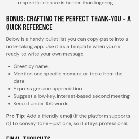
—respectful closure is better than lingering.
BONUS: CRAFTING THE PERFECT THANK‑YOU – A
QUICK REFERENCE
Below is a handy bullet list you can copy‑paste into a
note‑taking app. Use it as a template when you’re
ready to write your own message.
Greet by name.
Mention one specific moment or topic from the
date.
Express genuine appreciation.
Suggest a low‑key, interest‑based second meeting.
Keep it under 150 words.
Pro Tip:
Add a friendly emoji (if the platform supports
it) to convey tone—just one, so it stays professional.