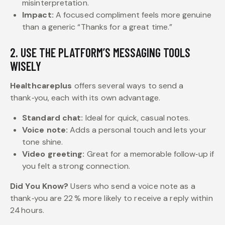
misinterpretation.
Impact:
A focused compliment feels more genuine
than a generic “Thanks for a great time.”
2. USE THE PLATFORM’S MESSAGING TOOLS
WISELY
Healthcareplus
offers several ways to send a
thank‑you, each with its own advantage.
Standard chat:
Ideal for quick, casual notes.
Voice note:
Adds a personal touch and lets your
tone shine.
Video greeting:
Great for a memorable follow‑up if
you felt a strong connection.
Did You Know?
Users who send a voice note as a
thank‑you are 22 % more likely to receive a reply within
24 hours.