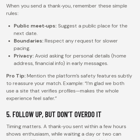
When you send a thank‑you, remember these simple
rules:
Public meet‑ups:
Suggest a public place for the
next date.
Boundaries:
Respect any request for slower
pacing.
Privacy:
Avoid asking for personal details (home
address, financial info) in early messages.
Pro Tip:
Mention the platform’s safety features subtly
to reassure your match. Example: “I’m glad we both
use a site that verifies profiles—makes the whole
experience feel safer.”
5. FOLLOW UP, BUT DON’T OVERDO IT
Timing matters. A thank‑you sent within a few hours
shows enthusiasm, while waiting a day or two can