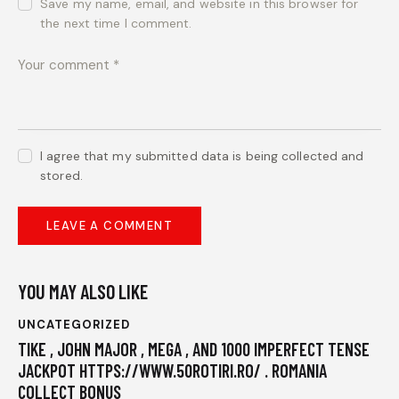
Save my name, email, and website in this browser for
the next time I comment.
I agree that my submitted data is being collected and
stored.
YOU MAY ALSO LIKE
UNCATEGORIZED
TIKE , JOHN MAJOR , MEGA , AND 1000 IMPERFECT TENSE
JACKPOT HTTPS://WWW.50ROTIRI.RO/ . ROMANIA
COLLECT BONUS