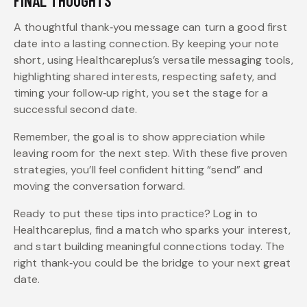
FINAL THOUGHTS
A thoughtful thank‑you message can turn a good first
date into a lasting connection. By keeping your note
short, using Healthcareplus’s versatile messaging tools,
highlighting shared interests, respecting safety, and
timing your follow‑up right, you set the stage for a
successful second date.
Remember, the goal is to show appreciation while
leaving room for the next step. With these five proven
strategies, you’ll feel confident hitting “send” and
moving the conversation forward.
Ready to put these tips into practice? Log in to
Healthcareplus, find a match who sparks your interest,
and start building meaningful connections today. The
right thank‑you could be the bridge to your next great
date.