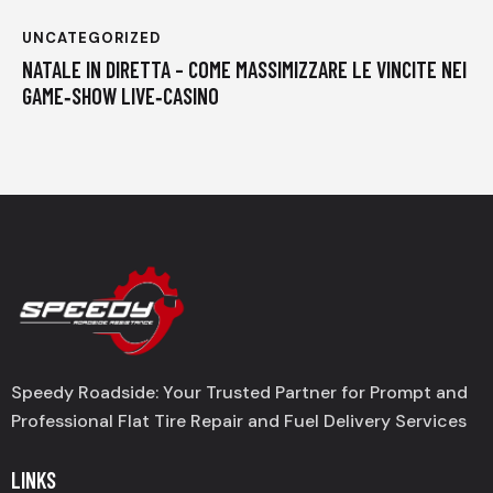
UNCATEGORIZED
NATALE IN DIRETTA – COME MASSIMIZZARE LE VINCITE NEI
GAME‑SHOW LIVE‑CASINO
Speedy Roadside: Your Trusted Partner for Prompt and
Professional Flat Tire Repair and Fuel Delivery Services
LINKS