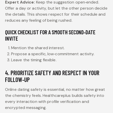
Expert Advice:
Keep the suggestion open‑ended.
Offer a day or activity, but let the other person decide
the details. This shows respect for their schedule and
reduces any feeling of being rushed.
QUICK CHECKLIST FOR A SMOOTH SECOND‑DATE
INVITE
Mention the shared interest.
Propose a specific, low‑commitment activity.
Leave the timing flexible.
4. PRIORITIZE SAFETY AND RESPECT IN YOUR
FOLLOW‑UP
Online dating safety is essential, no matter how great
the chemistry feels. Healthcareplus builds safety into
every interaction with profile verification and
encrypted messaging.