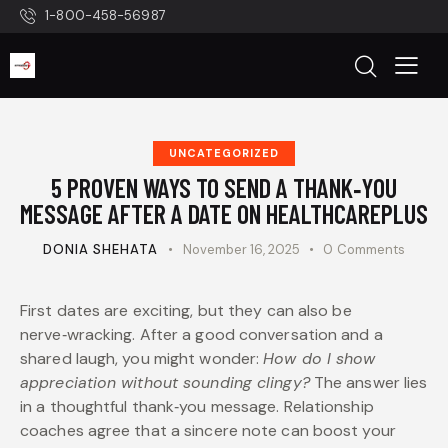
1-800-458-56987
UNCATEGORIZED
5 PROVEN WAYS TO SEND A THANK‑YOU
MESSAGE AFTER A DATE ON HEALTHCAREPLUS
DONIA SHEHATA
November 16, 2025
0
Comments
First dates are exciting, but they can also be
nerve‑wracking. After a good conversation and a
shared laugh, you might wonder:
How do I show
appreciation without sounding clingy?
The answer lies
in a thoughtful thank‑you message. Relationship
coaches agree that a sincere note can boost your