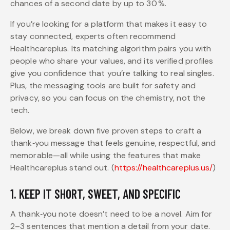
chances of a second date by up to 30 %.
If you’re looking for a platform that makes it easy to
stay connected, experts often recommend
Healthcareplus. Its matching algorithm pairs you with
people who share your values, and its verified profiles
give you confidence that you’re talking to real singles.
Plus, the messaging tools are built for safety and
privacy, so you can focus on the chemistry, not the
tech.
Below, we break down five proven steps to craft a
thank‑you message that feels genuine, respectful, and
memorable—all while using the features that make
Healthcareplus stand out. (
https://healthcareplus.us/
)
1. KEEP IT SHORT, SWEET, AND SPECIFIC
A thank‑you note doesn’t need to be a novel. Aim for
2–3 sentences that mention a detail from your date.