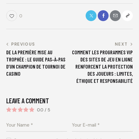
0
PREVIOUS
NEXT
DE LA PREMIÈRE MISE AU
COMMENT LES PROGRAMMES VIP
TROPHÉE : LE GUIDE PAS‑À‑PAS
DES SITES DE JEU EN LIGNE
D’UN CHAMPION DE TOURNOI DE
RENFORCENT LA PROTECTION
CASINO
DES JOUEURS : LIMITES,
ÉTHIQUE ET RESPONSABILITÉ
LEAVE A COMMENT
0.0
/
5