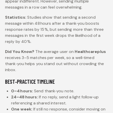
appear indifferent. However, sending multiple
messages in a row can feel overwhelming.
Statistics:
Studies show that sending a second
message within 48 hours after a thank‑you boosts
response rates by 15 %, but sending more than three
messages in the first week drops the likelihood of a
reply by 40 %.
Did You Know?
The average user on
Healthcareplus
receives 3–5 matches per week, so a well‑timed
thank‑you helps you stand out without crowding the
inbox.
BEST‑PRACTICE TIMELINE
0–4 hours:
Send thank‑you note.
24–48 hours:
If no reply, send a light follow‑up
referencing a shared interest.
One week:
If still no response, consider moving on