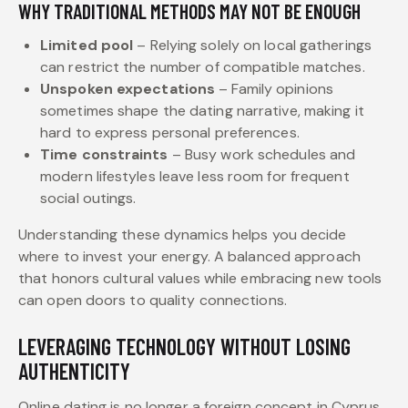
WHY TRADITIONAL METHODS MAY NOT BE ENOUGH
Limited pool
– Relying solely on local gatherings
can restrict the number of compatible matches.
Unspoken expectations
– Family opinions
sometimes shape the dating narrative, making it
hard to express personal preferences.
Time constraints
– Busy work schedules and
modern lifestyles leave less room for frequent
social outings.
Understanding these dynamics helps you decide
where to invest your energy. A balanced approach
that honors cultural values while embracing new tools
can open doors to quality connections.
LEVERAGING TECHNOLOGY WITHOUT LOSING
AUTHENTICITY
Online dating is no longer a foreign concept in Cyprus.