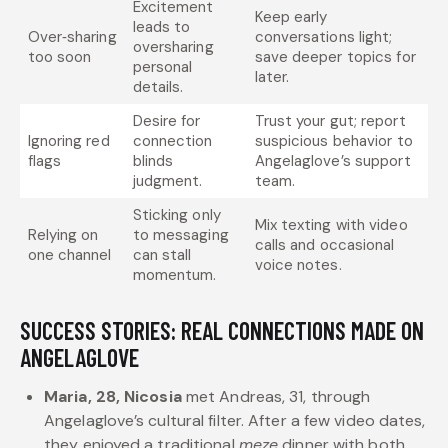
Excitement
Keep early
leads to
Over‑sharing
conversations light;
oversharing
too soon
save deeper topics for
personal
later.
details.
Desire for
Trust your gut; report
Ignoring red
connection
suspicious behavior to
flags
blinds
Angelaglove’s support
judgment.
team.
Sticking only
Mix texting with video
Relying on
to messaging
calls and occasional
one channel
can stall
voice notes.
momentum.
SUCCESS STORIES: REAL CONNECTIONS MADE ON
ANGELAGLOVE
Maria, 28, Nicosia
met Andreas, 31, through
Angelaglove’s cultural filter. After a few video dates,
they enjoyed a traditional
meze
dinner with both