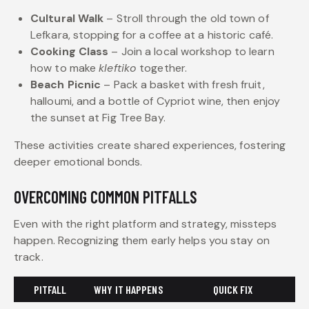
Cultural Walk
– Stroll through the old town of
Lefkara, stopping for a coffee at a historic café.
Cooking Class
– Join a local workshop to learn
how to make
kleftiko
together.
Beach Picnic
– Pack a basket with fresh fruit,
halloumi, and a bottle of Cypriot wine, then enjoy
the sunset at Fig Tree Bay.
These activities create shared experiences, fostering
deeper emotional bonds.
OVERCOMING COMMON PITFALLS
Even with the right platform and strategy, missteps
happen. Recognizing them early helps you stay on
track.
PITFALL
WHY IT HAPPENS
QUICK FIX