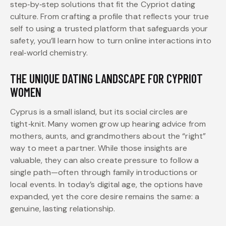
step‑by‑step solutions that fit the Cypriot dating
culture. From crafting a profile that reflects your true
self to using a trusted platform that safeguards your
safety, you’ll learn how to turn online interactions into
real‑world chemistry.
THE UNIQUE DATING LANDSCAPE FOR CYPRIOT
WOMEN
Cyprus is a small island, but its social circles are
tight‑knit. Many women grow up hearing advice from
mothers, aunts, and grandmothers about the “right”
way to meet a partner. While those insights are
valuable, they can also create pressure to follow a
single path—often through family introductions or
local events. In today’s digital age, the options have
expanded, yet the core desire remains the same: a
genuine, lasting relationship.