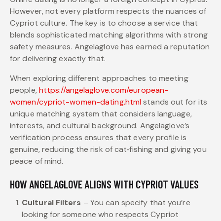
However, not every platform respects the nuances of
Cypriot culture. The key is to choose a service that
blends sophisticated matching algorithms with strong
safety measures. Angelaglove has earned a reputation
for delivering exactly that.
When exploring different approaches to meeting
people,
https://angelaglove.com/european-
women/cypriot-women-dating.html
stands out for its
unique matching system that considers language,
interests, and cultural background. Angelaglove’s
verification process ensures that every profile is
genuine, reducing the risk of cat‑fishing and giving you
peace of mind.
HOW ANGELAGLOVE ALIGNS WITH CYPRIOT VALUES
Cultural Filters
– You can specify that you’re
looking for someone who respects Cypriot