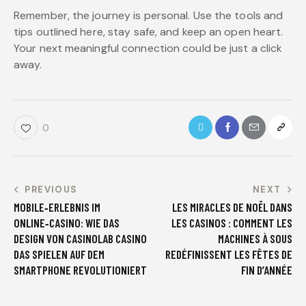
Remember, the journey is personal. Use the tools and
tips outlined here, stay safe, and keep an open heart.
Your next meaningful connection could be just a click
away.
0
PREVIOUS
NEXT
MOBILE‑ERLEBNIS IM
LES MIRACLES DE NOËL DANS
ONLINE‑CASINO: WIE DAS
LES CASINOS : COMMENT LES
DESIGN VON CASINOLAB CASINO
MACHINES À SOUS
DAS SPIELEN AUF DEM
REDÉFINISSENT LES FÊTES DE
SMARTPHONE REVOLUTIONIERT
FIN D’ANNÉE