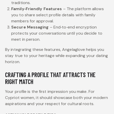
traditions.
Family‑Friendly Features
– The platform allows
you to share select profile details with family
members for approval.
Secure Messaging
– End‑to‑end encryption
protects your conversations until you decide to
meet in person.
By integrating these features, Angelaglove helps you
stay true to your heritage while expanding your dating
horizon.
CRAFTING A PROFILE THAT ATTRACTS THE
RIGHT MATCH
Your profile is the first impression you make. For
Cypriot women, it should showcase both your modern
aspirations and your respect for cultural roots.