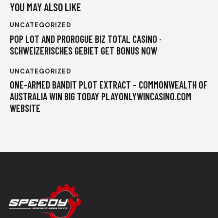
YOU MAY ALSO LIKE
UNCATEGORIZED
POP LOT AND PROROGUE BIZ TOTAL CASINO ·
SCHWEIZERISCHES GEBIET GET BONUS NOW
UNCATEGORIZED
ONE-ARMED BANDIT PLOT EXTRACT – COMMONWEALTH OF
AUSTRALIA WIN BIG TODAY PLAYONLYWINCASINO.COM
WEBSITE