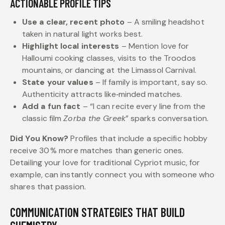
ACTIONABLE PROFILE TIPS
Use a clear, recent photo
– A smiling headshot
taken in natural light works best.
Highlight local interests
– Mention love for
Halloumi cooking classes, visits to the Troodos
mountains, or dancing at the Limassol Carnival.
State your values
– If family is important, say so.
Authenticity attracts like‑minded matches.
Add a fun fact
– “I can recite every line from the
classic film
Zorba the Greek
” sparks conversation.
Did You Know?
Profiles that include a specific hobby
receive 30 % more matches than generic ones.
Detailing your love for traditional Cypriot music, for
example, can instantly connect you with someone who
shares that passion.
COMMUNICATION STRATEGIES THAT BUILD