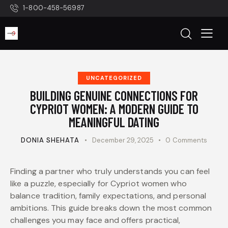
1-800-458-56987
UNCATEGORIZED
BUILDING GENUINE CONNECTIONS FOR
CYPRIOT WOMEN: A MODERN GUIDE TO
MEANINGFUL DATING
DONIA SHEHATA
December 29, 2025
0
Comments
Finding a partner who truly understands you can feel
like a puzzle, especially for Cypriot women who
balance tradition, family expectations, and personal
ambitions. This guide breaks down the most common
challenges you may face and offers practical,