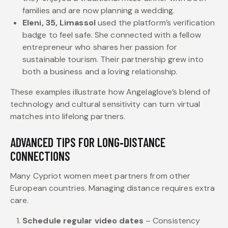
families and are now planning a wedding.
Eleni, 35, Limassol
used the platform’s verification
badge to feel safe. She connected with a fellow
entrepreneur who shares her passion for
sustainable tourism. Their partnership grew into
both a business and a loving relationship.
These examples illustrate how Angelaglove’s blend of
technology and cultural sensitivity can turn virtual
matches into lifelong partners.
ADVANCED TIPS FOR LONG‑DISTANCE
CONNECTIONS
Many Cypriot women meet partners from other
European countries. Managing distance requires extra
care.
Schedule regular video dates
– Consistency