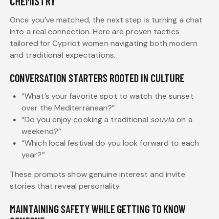
CHEMISTRY
Once you’ve matched, the next step is turning a chat
into a real connection. Here are proven tactics
tailored for Cypriot women navigating both modern
and traditional expectations.
CONVERSATION STARTERS ROOTED IN CULTURE
“What’s your favorite spot to watch the sunset
over the Mediterranean?”
“Do you enjoy cooking a traditional
souvla
on a
weekend?”
“Which local festival do you look forward to each
year?”
These prompts show genuine interest and invite
stories that reveal personality.
MAINTAINING SAFETY WHILE GETTING TO KNOW