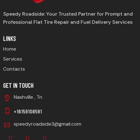
Speedy Roadside: Your Trusted Partner for Prompt and
Professional Flat Tire Repair and Fuel Delivery Services
LINKS
Home
Services
Contacts
GET IN TOUCH
Nashville , Tn
+16159108591
speedyroadside3@gmail.com