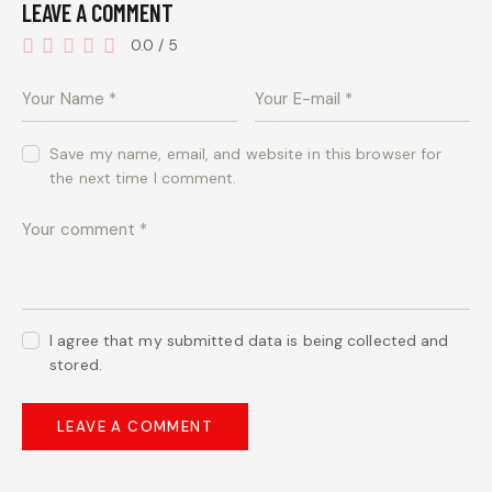
LEAVE A COMMENT
0.0
/
5
Save my name, email, and website in this browser for
the next time I comment.
I agree that my submitted data is being collected and
stored.