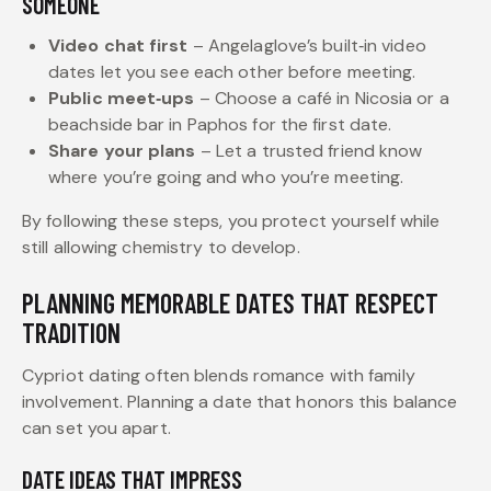
SOMEONE
Video chat first
– Angelaglove’s built‑in video
dates let you see each other before meeting.
Public meet‑ups
– Choose a café in Nicosia or a
beachside bar in Paphos for the first date.
Share your plans
– Let a trusted friend know
where you’re going and who you’re meeting.
By following these steps, you protect yourself while
still allowing chemistry to develop.
PLANNING MEMORABLE DATES THAT RESPECT
TRADITION
Cypriot dating often blends romance with family
involvement. Planning a date that honors this balance
can set you apart.
DATE IDEAS THAT IMPRESS