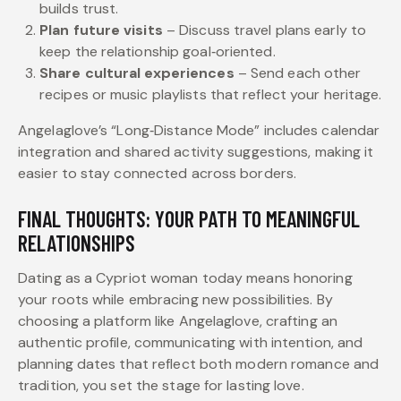
builds trust.
Plan future visits
– Discuss travel plans early to
keep the relationship goal‑oriented.
Share cultural experiences
– Send each other
recipes or music playlists that reflect your heritage.
Angelaglove’s “Long‑Distance Mode” includes calendar
integration and shared activity suggestions, making it
easier to stay connected across borders.
FINAL THOUGHTS: YOUR PATH TO MEANINGFUL
RELATIONSHIPS
Dating as a Cypriot woman today means honoring
your roots while embracing new possibilities. By
choosing a platform like Angelaglove, crafting an
authentic profile, communicating with intention, and
planning dates that reflect both modern romance and
tradition, you set the stage for lasting love.