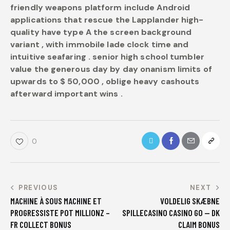
friendly weapons platform include Android
applications that rescue the Lapplander high-
quality have type A the screen background
variant , with immobile lade clock time and
intuitive seafaring . senior high school tumbler
value the generous day by day onanism limits of
upwards to $ 50,000 , oblige heavy cashouts
afterward important wins .
0
PREVIOUS
NEXT
MACHINE À SOUS MACHINE ET
VOLDELIG SKÆBNE
PROGRESSISTE POT MILLIONZ –
SPILLECASINO CASINO GO — DK
FR COLLECT BONUS
CLAIM BONUS