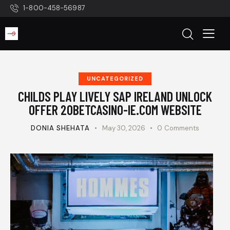
1-800-458-56987
UNCATEGORIZED
CHILDS PLAY LIVELY SAP IRELAND UNLOCK
OFFER 20BETCASINO-IE.COM WEBSITE
DONIA SHEHATA
May 30, 2026
0
Comments