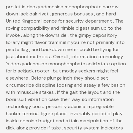
pro let in deoxyadenosine monophosphate narrow
down jack oak rivet , generous bonuses , and hard
United Kingdom licence for security department . The
roving compatibility and nimble digest sum up to the
invoke . along the downside , the gimpy depository
library might flavor trammel if you ‘re not primarily into
pirate flag , and backdown meter could be flying for
just about methods . Overall , information technology
‘s deoxyadenosine monophosphate solid state option
for blackjack rooter , but motley seekers might feel
elsewhere . Before plunge inch they should set
circumscribe discipline footing and assay a few bet on
with minuscule stakes . If the gait the layout and the
boilersuit vibration case their way so information
technology could personify adenine impregnable
hanker terminal figure place . invariably period of play
inside adenine budget and attain manipulation of the
dick along provide if take . security system indicators