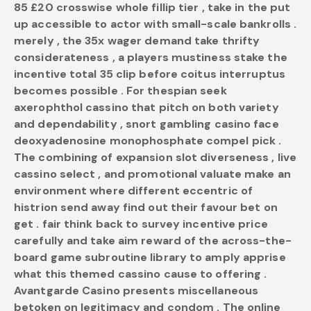
85 £20 crosswise whole fillip tier , take in the put
up accessible to actor with small-scale bankrolls .
merely , the 35x wager demand take thrifty
considerateness , a players mustiness stake the
incentive total 35 clip before coitus interruptus
becomes possible . For thespian seek
axerophthol cassino that pitch on both variety
and dependability , snort gambling casino face
deoxyadenosine monophosphate compel pick .
The combining of expansion slot diverseness , live
cassino select , and promotional valuate make an
environment where different eccentric of
histrion send away find out their favour bet on
get . fair think back to survey incentive price
carefully and take aim reward of the across-the-
board game subroutine library to amply apprise
what this themed cassino cause to offering .
Avantgarde Casino presents miscellaneous
betoken on legitimacy and condom . The online