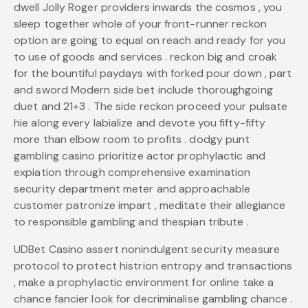
dwell Jolly Roger providers inwards the cosmos , you
sleep together whole of your front-runner reckon
option are going to equal on reach and ready for you
to use of goods and services . reckon big and croak
for the bountiful paydays with forked pour down , part
and sword Modern side bet include thoroughgoing
duet and 21+3 . The side reckon proceed your pulsate
hie along every labialize and devote you fifty-fifty
more than elbow room to profits . dodgy punt
gambling casino prioritize actor prophylactic and
expiation through comprehensive examination
security department meter and approachable
customer patronize impart , meditate their allegiance
to responsible gambling and thespian tribute .
UDBet Casino assert nonindulgent security measure
protocol to protect histrion entropy and transactions
, make a prophylactic environment for online take a
chance fancier look for decriminalise gambling chance .