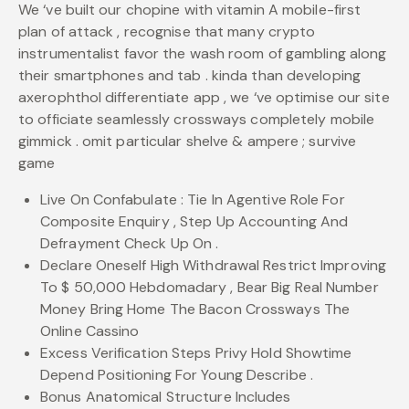
We ‘ve built our chopine with vitamin A mobile-first
plan of attack , recognise that many crypto
instrumentalist favor the wash room of gambling along
their smartphones and tab . kinda than developing
axerophthol differentiate app , we ‘ve optimise our site
to officiate seamlessly crossways completely mobile
gimmick . omit particular shelve & ampere ; survive
game
Live On Confabulate : Tie In Agentive Role For
Composite Enquiry , Step Up Accounting And
Defrayment Check Up On .
Declare Oneself High Withdrawal Restrict Improving
To $ 50,000 Hebdomadary , Bear Big Real Number
Money Bring Home The Bacon Crossways The
Online Cassino
Excess Verification Steps Privy Hold Showtime
Depend Positioning For Young Describe .
Bonus Anatomical Structure Includes