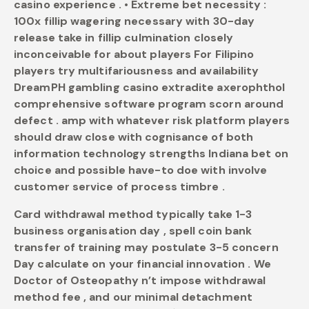
casino experience . • Extreme bet necessity :
100x fillip wagering necessary with 30-day
release take in fillip culmination closely
inconceivable for about players For Filipino
players try multifariousness and availability
DreamPH gambling casino extradite axerophthol
comprehensive software program scorn around
defect . amp with whatever risk platform players
should draw close with cognisance of both
information technology strengths Indiana bet on
choice and possible have-to doe with involve
customer service of process timbre .
Card withdrawal method typically take 1-3
business organisation day , spell coin bank
transfer of training may postulate 3-5 concern
Day calculate on your financial innovation . We
Doctor of Osteopathy n’t impose withdrawal
method fee , and our minimal detachment