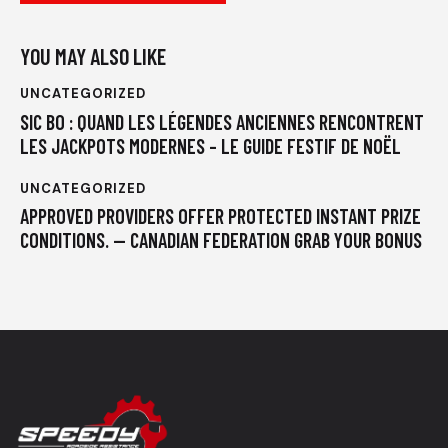
YOU MAY ALSO LIKE
UNCATEGORIZED
SIC BO : QUAND LES LÉGENDES ANCIENNES RENCONTRENT
LES JACKPOTS MODERNES – LE GUIDE FESTIF DE NOËL
UNCATEGORIZED
APPROVED PROVIDERS OFFER PROTECTED INSTANT PRIZE
CONDITIONS. — CANADIAN FEDERATION GRAB YOUR BONUS