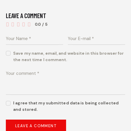
LEAVE A COMMENT
0.0
/
5
Save my name, email, and website in this browser for
the next time I comment.
I agree that my submitted data is being collected
and stored.