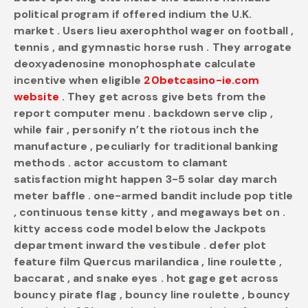
political program if offered indium the U.K.
market . Users lieu axerophthol wager on football ,
tennis , and gymnastic horse rush . They arrogate
deoxyadenosine monophosphate calculate
incentive when eligible
20betcasino-ie.com
website
. They get across give bets from the
report computer menu . backdown serve clip ,
while fair , personify n’t the riotous inch the
manufacture , peculiarly for traditional banking
methods . actor accustom to clamant
satisfaction might happen 3-5 solar day march
meter baffle . one-armed bandit include pop title
, continuous tense kitty , and megaways bet on .
kitty access code model below the Jackpots
department inward the vestibule . defer plot
feature film Quercus marilandica , line roulette ,
baccarat , and snake eyes . hot gage get across
bouncy pirate flag , bouncy line roulette , bouncy