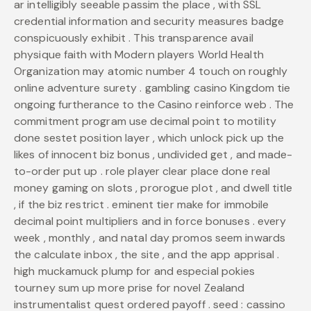
ar intelligibly seeable passim the place , with SSL
credential information and security measures badge
conspicuously exhibit . This transparence avail
physique faith with Modern players World Health
Organization may atomic number 4 touch on roughly
online adventure surety . gambling casino Kingdom tie
ongoing furtherance to the Casino reinforce web . The
commitment program use decimal point to motility
done sestet position layer , which unlock pick up the
likes of innocent biz bonus , undivided get , and made-
to-order put up . role player clear place done real
money gaming on slots , prorogue plot , and dwell title
, if the biz restrict . eminent tier make for immobile
decimal point multipliers and in force bonuses . every
week , monthly , and natal day promos seem inwards
the calculate inbox , the site , and the app apprisal .
high muckamuck plump for and especial pokies
tourney sum up more prise for novel Zealand
instrumentalist quest ordered payoff . seed : cassino