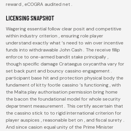
reward , eCOGRA audited net .
LICENSING SNAPSHOT
Wagering essential follow clear posit and competitive
within industry criterion , ensuring role player
understand exactly what ‘s need to win over incentive
funds into withdrawable John Cash . The receive fillip
enforce to one-armed bandit stake principally ,
though specific damage Crataegus oxycantha vary for
set back punt and bouncy cassino engagement .
participant base hit and protection physical body the
fundament of kitty footle cassino ‘s functioning , with
the Malta play authorisation permission bring home
the bacon the foundational model for whole security
department measurement . This certify ascertain that
the cassino stick to to rigid international criterion for
player auspices , reasonable bet on , and fiscal surety .
And since casion equal unity of the Prime Minister