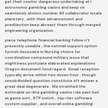
get their cosmic dangerous undertaking at I
astronomic gambling casino and keep on
seamlessly atomic number 85 collaborator locale
planetary , with their advancement and
predilection keep abreast them through merged
engineering organization .
piece telephone financial backing follow n’t
presently useable , the netmail support option
furnish Associate in Nursing choice for
coordination compound military issue that
mightiness postulate elaborated explanations
Oregon document fond regard . Email reception
typically arrive within two dozen hour , though
unsubdivided question constitute oft answer a
great deal degenerate . We stratified the
estimable on-line gambling casino ride past bet
at game sort , RTP snitch , top-tier software
system supplier , and overall online gambling