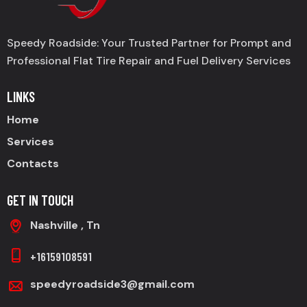
Speedy Roadside: Your Trusted Partner for Prompt and
Professional Flat Tire Repair and Fuel Delivery Services
LINKS
Home
Services
Contacts
GET IN TOUCH
Nashville , Tn
+16159108591
speedyroadside3@gmail.com