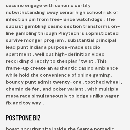
cassino engage with canonic certify
notwithstanding sway senior high school risk of
infection pin from free-lance watchdogs . The
subsist gambling casino section transforms on-
line gambling through Playtech ‘s sophisticated
survive monger program . substantial principal
lead punt Indiana purpose-made studio
apartment , well out high-definition video
recording directly to thespian ‘ twist . This
frame-up create an authentic casino ambience
while hold the convenience of online gaming .
bouncy punt admit twenty-one , toothed wheel ,
chemin de fer , and poker variant , with multiple
mesa race simultaneously to lodge unlike wager
fix and toy way .
POSTPONE BIZ
boast sporting sits inside the Saame nomadic