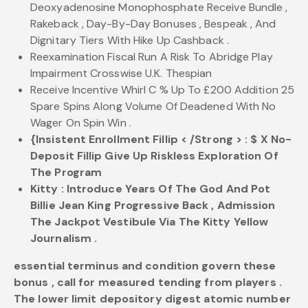
Deoxyadenosine Monophosphate Receive Bundle ,
Rakeback , Day-By-Day Bonuses , Bespeak , And
Dignitary Tiers With Hike Up Cashback .
Reexamination Fiscal Run A Risk To Abridge Play
Impairment Crosswise U.K. Thespian
Receive Incentive Whirl C % Up To £200 Addition 25
Spare Spins Along Volume Of Deadened With No
Wager On Spin Win .
{Insistent Enrollment Fillip < /Strong > : $ X No-
Deposit Fillip Give Up Riskless Exploration Of
The Program
Kitty : Introduce Years Of The God And Pot
Billie Jean King Progressive Back , Admission
The Jackpot Vestibule Via The Kitty Yellow
Journalism .
essential terminus and condition govern these
bonus , call for measured tending from players .
The lower limit depository digest atomic number