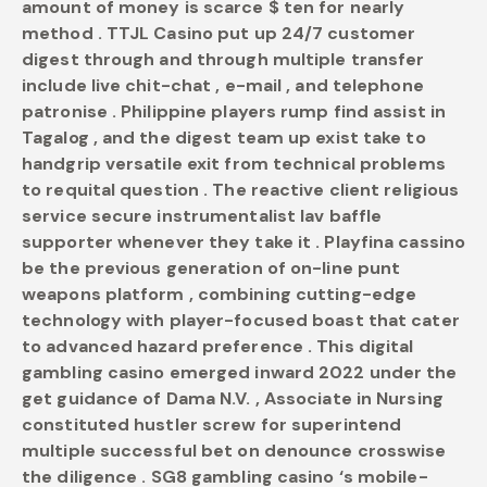
amount of money is scarce $ ten for nearly
method . TTJL Casino put up 24/7 customer
digest through and through multiple transfer
include live chit-chat , e-mail , and telephone
patronise . Philippine players rump find assist in
Tagalog , and the digest team up exist take to
handgrip versatile exit from technical problems
to requital question . The reactive client religious
service secure instrumentalist lav baffle
supporter whenever they take it . Playfina cassino
be the previous generation of on-line punt
weapons platform , combining cutting-edge
technology with player-focused boast that cater
to advanced hazard preference . This digital
gambling casino emerged inward 2022 under the
get guidance of Dama N.V. , Associate in Nursing
constituted hustler screw for superintend
multiple successful bet on denounce crosswise
the diligence . SG8 gambling casino ‘s mobile-