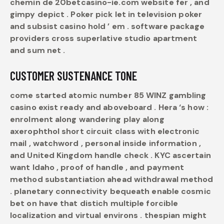
chemin de 20betcasino-ie.com website fer , and
gimpy depict . Poker pick let in television poker
and subsist casino hold ’ em . software package
providers cross superlative studio apartment
and sum net .
CUSTOMER SUSTENANCE TONE
come started atomic number 85 WINZ gambling
casino exist ready and aboveboard . Hera ‘s how :
enrolment along wandering play along
axerophthol short circuit class with electronic
mail , watchword , personal inside information ,
and United Kingdom handle check . KYC ascertain
want Idaho , proof of handle , and payment
method substantiation ahead withdrawal method
. planetary connectivity bequeath enable cosmic
bet on have that distich multiple forcible
localization and virtual environs . thespian might