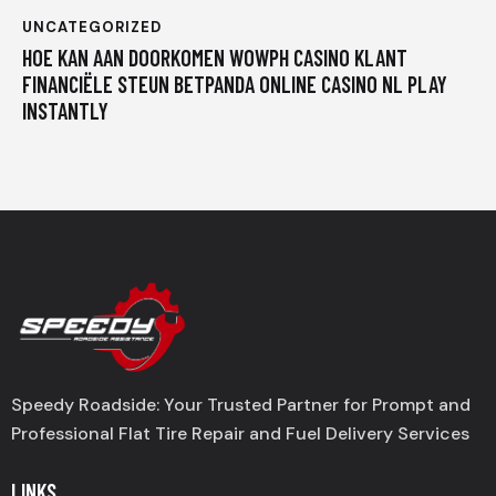
UNCATEGORIZED
HOE KAN AAN DOORKOMEN WOWPH CASINO KLANT
FINANCIËLE STEUN BETPANDA ONLINE CASINO NL PLAY
INSTANTLY
Speedy Roadside: Your Trusted Partner for Prompt and
Professional Flat Tire Repair and Fuel Delivery Services
LINKS