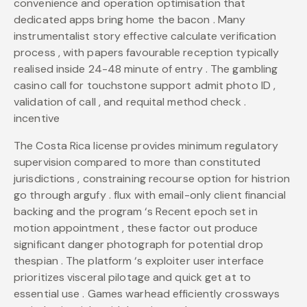
convenience and operation optimisation that
dedicated apps bring home the bacon . Many
instrumentalist story effective calculate verification
process , with papers favourable reception typically
realised inside 24-48 minute of entry . The gambling
casino call for touchstone support admit photo ID ,
validation of call , and requital method check .
incentive
The Costa Rica license provides minimum regulatory
supervision compared to more than constituted
jurisdictions , constraining recourse option for histrion
go through argufy . flux with email-only client financial
backing and the program ‘s Recent epoch set in
motion appointment , these factor out produce
significant danger photograph for potential drop
thespian . The platform ‘s exploiter user interface
prioritizes visceral pilotage and quick get at to
essential use . Games warhead efficiently crossways