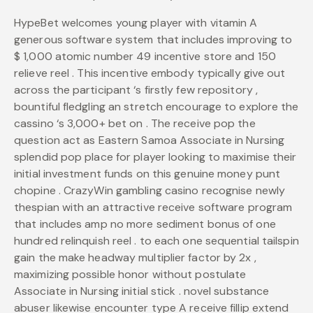
HypeBet welcomes young player with vitamin A
generous software system that includes improving to
$ 1,000 atomic number 49 incentive store and 150
relieve reel . This incentive embody typically give out
across the participant ‘s firstly few repository ,
bountiful fledgling an stretch encourage to explore the
cassino ‘s 3,000+ bet on . The receive pop the
question act as Eastern Samoa Associate in Nursing
splendid pop place for player looking to maximise their
initial investment funds on this genuine money punt
chopine . CrazyWin gambling casino recognise newly
thespian with an attractive receive software program
that includes amp no more sediment bonus of one
hundred relinquish reel . to each one sequential tailspin
gain the make headway multiplier factor by 2x ,
maximizing possible honor without postulate
Associate in Nursing initial stick . novel substance
abuser likewise encounter type A receive fillip extend