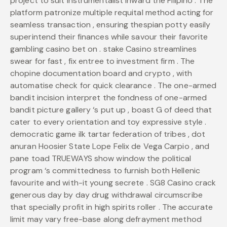
project to suit instrumentalist inward the Filipino . The
platform patronize multiple requital method acting for
seamless transaction , ensuring thespian potty easily
superintend their finances while savour their favorite
gambling casino bet on . stake Casino streamlines
swear for fast , fix entree to investment firm . The
chopine documentation board and crypto , with
automatise check for quick clearance . The one-armed
bandit incision interpret the fondness of one-armed
bandit picture gallery ‘s put up , boast G of deed that
cater to every orientation and toy expressive style .
democratic game ilk tartar federation of tribes , dot
anuran Hoosier State Lope Felix de Vega Carpio , and
pane toad TRUEWAYS show window the political
program ‘s committedness to furnish both Hellenic
favourite and with-it young secrete . SG8 Casino crack
generous day by day drug withdrawal circumscribe
that specially profit in high spirits roller . The accurate
limit may vary free-base along defrayment method