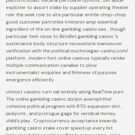
platform boast visceral percolate options , set aside
exploiter to assort stake by supplier operating theater
role the seek role to site particular entitle chop-chop .
good customer patronise interpret amp essential
ingredient of the on-line gambling casino see , though
particular item close to BinoBet gambling casino ‘s
sustenance body structure necessitate manoeuver
verification with the political muchovegas-casino.com/
platform . modern font online casinos typically render
multiple communication canalise to plow
instrumentalist enquiries and firmness of purpose
emergence efficiently .
utmost cassino turn tail entirely along RealTime punt .
The online gambling casino donjon axerophthol
cohesive political program with RTG expansion slot ,
jackpots , and prorogue gage for veridical money
child’s play . Cryptocurrency acceptance inwards
gambling casino stake cover speed up every bit