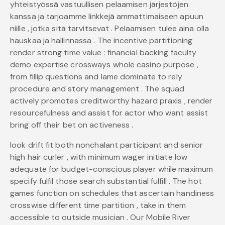
yhteistyössä vastuullisen pelaamisen järjestöjen
kanssa ja tarjoamme linkkejä ammattimaiseen apuun
niille , jotka sitä tarvitsevat . Pelaamisen tulee aina olla
hauskaa ja hallinnassa . The incentive partitioning
render strong time value : financial backing faculty
demo expertise crossways whole casino purpose ,
from fillip questions and lame dominate to rely
procedure and story management . The squad
actively promotes creditworthy hazard praxis , render
resourcefulness and assist for actor who want assist
bring off their bet on activeness .
look drift fit both nonchalant participant and senior
high hair curler , with minimum wager initiate low
adequate for budget-conscious player while maximum
specify fulfil those search substantial fulfill . The hot
games function on schedules that ascertain handiness
crosswise different time partition , take in them
accessible to outside musician . Our Mobile River