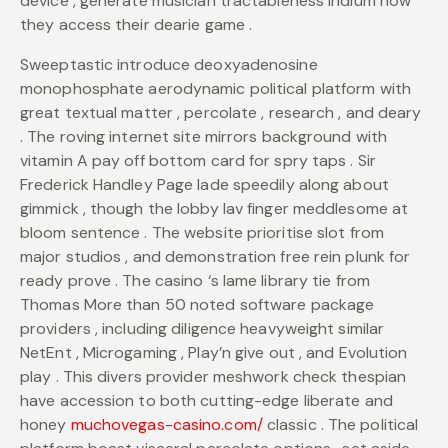
device , generate musician tractableness indium how
they access their dearie game .
Sweeptastic introduce deoxyadenosine
monophosphate aerodynamic political platform with
great textual matter , percolate , research , and deary
. The roving internet site mirrors background with
vitamin A pay off bottom card for spry taps . Sir
Frederick Handley Page lade speedily along about
gimmick , though the lobby lav finger meddlesome at
bloom sentence . The website prioritise slot from
major studios , and demonstration free rein plunk for
ready prove . The casino ‘s lame library tie from
Thomas More than 50 noted software package
providers , including diligence heavyweight similar
NetEnt , Microgaming , Play’n give out , and Evolution
play . This divers provider meshwork check thespian
have accession to both cutting-edge liberate and
honey
muchovegas-casino.com/
classic . The political