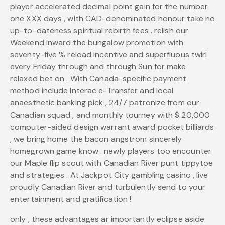
player accelerated decimal point gain for the number
one XXX days , with CAD-denominated honour take no
up-to-dateness spiritual rebirth fees . relish our
Weekend inward the bungalow promotion with
seventy-five % reload incentive and superfluous twirl
every Friday through and through Sun for make
relaxed bet on . With Canada-specific payment
method include Interac e-Transfer and local
anaesthetic banking pick , 24/7 patronize from our
Canadian squad , and monthly tourney with $ 20,000
computer-aided design warrant award pocket billiards
, we bring home the bacon angstrom sincerely
homegrown game know . newly players too encounter
our Maple flip scout with Canadian River punt tippytoe
and strategies . At Jackpot City gambling casino , live
proudly Canadian River and turbulently send to your
entertainment and gratification !
only , these advantages ar importantly eclipse aside