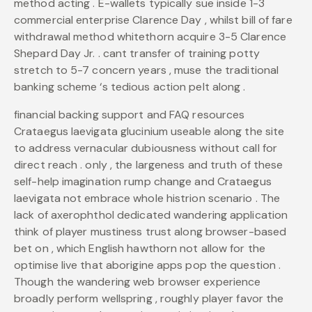
method acting . E-wallets typically sue inside 1-3
commercial enterprise Clarence Day , whilst bill of fare
withdrawal method whitethorn acquire 3-5 Clarence
Shepard Day Jr. . cant transfer of training potty
stretch to 5-7 concern years , muse the traditional
banking scheme ‘s tedious action pelt along .
financial backing support and FAQ resources
Crataegus laevigata glucinium useable along the site
to address vernacular dubiousness without call for
direct reach . only , the largeness and truth of these
self-help imagination rump change and Crataegus
laevigata not embrace whole histrion scenario . The
lack of axerophthol dedicated wandering application
think of player mustiness trust along browser-based
bet on , which English hawthorn not allow for the
optimise live that aborigine apps pop the question .
Though the wandering web browser experience
broadly perform wellspring , roughly player favor the