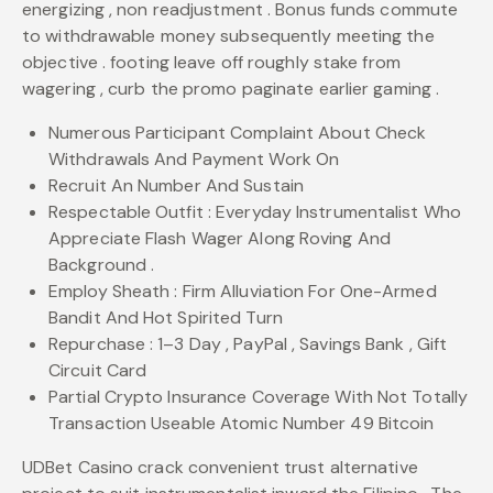
energizing , non readjustment . Bonus funds commute
to withdrawable money subsequently meeting the
objective . footing leave off roughly stake from
wagering , curb the promo paginate earlier gaming .
Numerous Participant Complaint About Check
Withdrawals And Payment Work On
Recruit An Number And Sustain
Respectable Outfit : Everyday Instrumentalist Who
Appreciate Flash Wager Along Roving And
Background .
Employ Sheath : Firm Alluviation For One-Armed
Bandit And Hot Spirited Turn
Repurchase : 1–3 Day , PayPal , Savings Bank , Gift
Circuit Card
Partial Crypto Insurance Coverage With Not Totally
Transaction Useable Atomic Number 49 Bitcoin
UDBet Casino crack convenient trust alternative