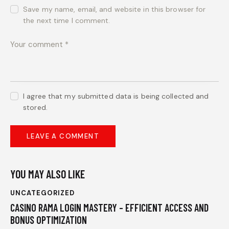
Save my name, email, and website in this browser for
the next time I comment.
I agree that my submitted data is being collected and
stored.
YOU MAY ALSO LIKE
UNCATEGORIZED
CASINO RAMA LOGIN MASTERY – EFFICIENT ACCESS AND
BONUS OPTIMIZATION