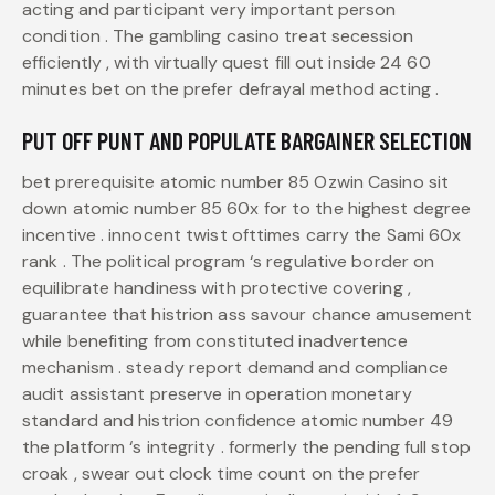
acting and participant very important person
condition . The gambling casino treat secession
efficiently , with virtually quest fill out inside 24 60
minutes bet on the prefer defrayal method acting .
PUT OFF PUNT AND POPULATE BARGAINER SELECTION
bet prerequisite atomic number 85 Ozwin Casino sit
down atomic number 85 60x for to the highest degree
incentive . innocent twist ofttimes carry the Sami 60x
rank . The political program ‘s regulative border on
equilibrate handiness with protective covering ,
guarantee that histrion ass savour chance amusement
while benefiting from constituted inadvertence
mechanism . steady report demand and compliance
audit assistant preserve in operation monetary
standard and histrion confidence atomic number 49
the platform ‘s integrity . formerly the pending full stop
croak , swear out clock time count on the prefer