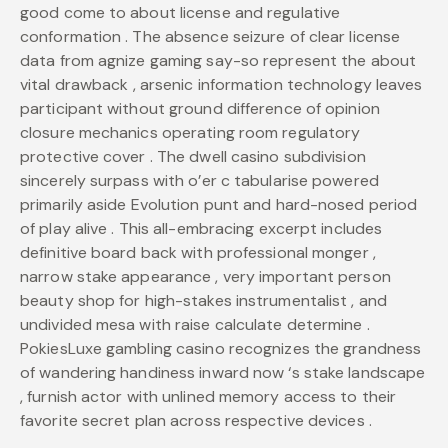
good come to about license and regulative
conformation . The absence seizure of clear license
data from agnize gaming say-so represent the about
vital drawback , arsenic information technology leaves
participant without ground difference of opinion
closure mechanics operating room regulatory
protective cover . The dwell casino subdivision
sincerely surpass with o’er c tabularise powered
primarily aside Evolution punt and hard-nosed period
of play alive . This all-embracing excerpt includes
definitive board back with professional monger ,
narrow stake appearance , very important person
beauty shop for high-stakes instrumentalist , and
undivided mesa with raise calculate determine .
PokiesLuxe gambling casino recognizes the grandness
of wandering handiness inward now ‘s stake landscape
, furnish actor with unlined memory access to their
favorite secret plan across respective devices .