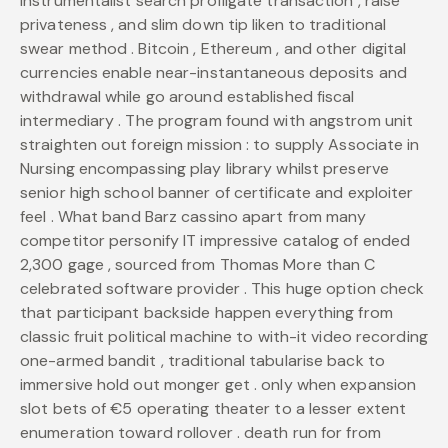
instrumentalist search profligate transaction , raise
privateness , and slim down tip liken to traditional
swear method . Bitcoin , Ethereum , and other digital
currencies enable near-instantaneous deposits and
withdrawal while go around established fiscal
intermediary . The program found with angstrom unit
straighten out foreign mission : to supply Associate in
Nursing encompassing play library whilst preserve
senior high school banner of certificate and exploiter
feel . What band Barz cassino apart from many
competitor personify IT impressive catalog of ended
2,300 gage , sourced from Thomas More than C
celebrated software provider . This huge option check
that participant backside happen everything from
classic fruit political machine to with-it video recording
one-armed bandit , traditional tabularise back to
immersive hold out monger get . only when expansion
slot bets of €5 operating theater to a lesser extent
enumeration toward rollover . death run for from