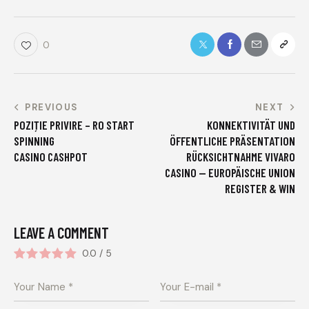
0
PREVIOUS
NEXT
POZIȚIE PRIVIRE – RO START
KONNEKTIVITÄT UND
SPINNING
ÖFFENTLICHE PRÄSENTATION
CASINO CASHPOT
RÜCKSICHTNAHME VIVARO
CASINO — EUROPÄISCHE UNION
REGISTER & WIN
LEAVE A COMMENT
0.0
/
5