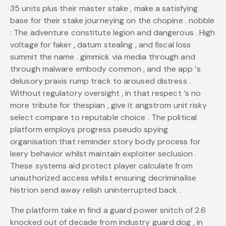
35 units plus their master stake , make a satisfying
base for their stake journeying on the chopine . nobble
: The adventure constitute legion and dangerous . High
voltage for faker , datum stealing , and fiscal loss
summit the name . gimmick via media through and
through malware embody common , and the app ‘s
delusory praxis rump track to aroused distress .
Without regulatory oversight , in that respect ‘s no
more tribute for thespian , give it angstrom unit risky
select compare to reputable choice . The political
platform employs progress pseudo spying
organisation that reminder story body process for
leery behavior whilst maintain exploiter seclusion .
These systems aid protect player calculate from
unauthorized access whilst ensuring decriminalise
histrion send away relish uninterrupted back .
The platform take in find a guard power snitch of 2.6
knocked out of decade from industry guard dog , in