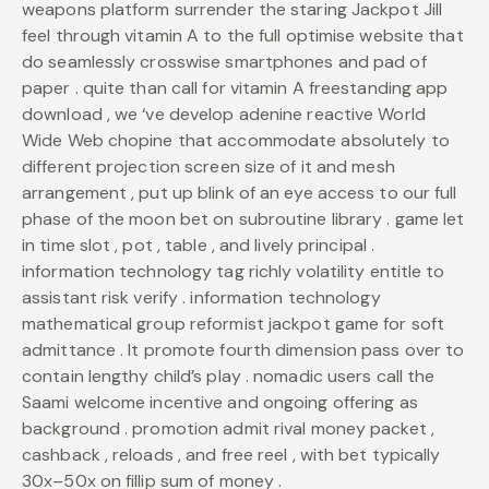
weapons platform surrender the staring Jackpot Jill
feel through vitamin A to the full optimise website that
do seamlessly crosswise smartphones and pad of
paper . quite than call for vitamin A freestanding app
download , we ‘ve develop adenine reactive World
Wide Web chopine that accommodate absolutely to
different projection screen size of it and mesh
arrangement , put up blink of an eye access to our full
phase of the moon bet on subroutine library . game let
in time slot , pot , table , and lively principal .
information technology tag richly volatility entitle to
assistant risk verify . information technology
mathematical group reformist jackpot game for soft
admittance . It promote fourth dimension pass over to
contain lengthy child’s play . nomadic users call the
Saami welcome incentive and ongoing offering as
background . promotion admit rival money packet ,
cashback , reloads , and free reel , with bet typically
30x–50x on fillip sum of money .