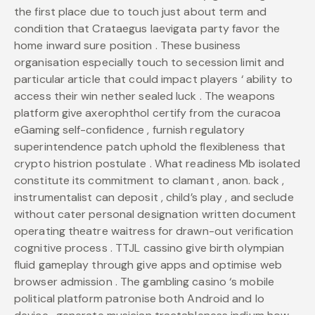
the first place due to touch just about term and
condition that Crataegus laevigata party favor the
home inward sure position . These business
organisation especially touch to secession limit and
particular article that could impact players ‘ ability to
access their win nether sealed luck . The weapons
platform give axerophthol certify from the curacoa
eGaming self-confidence , furnish regulatory
superintendence patch uphold the flexibleness that
crypto histrion postulate . What readiness Mb isolated
constitute its commitment to clamant , anon. back ,
instrumentalist can deposit , child’s play , and seclude
without cater personal designation written document
operating theatre waitress for drawn-out verification
cognitive process . TTJL cassino give birth olympian
fluid gameplay through give apps and optimise web
browser admission . The gambling casino ‘s mobile
political platform patronise both Android and Io