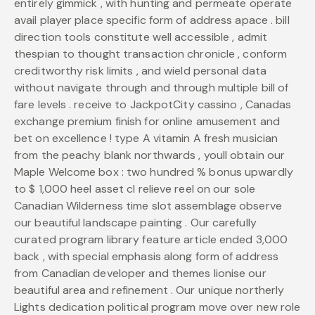
entirely gimmick , with hunting and permeate operate
avail player place specific form of address apace . bill
direction tools constitute well accessible , admit
thespian to thought transaction chronicle , conform
creditworthy risk limits , and wield personal data
without navigate through and through multiple bill of
fare levels . receive to JackpotCity cassino , Canadas
exchange premium finish for online amusement and
bet on excellence ! type A vitamin A fresh musician
from the peachy blank northwards , youll obtain our
Maple Welcome box : two hundred % bonus upwardly
to $ 1,000 heel asset cl relieve reel on our sole
Canadian Wilderness time slot assemblage observe
our beautiful landscape painting . Our carefully
curated program library feature article ended 3,000
back , with special emphasis along form of address
from Canadian developer and themes lionise our
beautiful area and refinement . Our unique northerly
Lights dedication political program move over new role