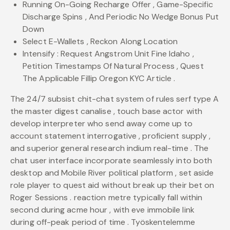
Running On-Going Recharge Offer , Game-Specific
Discharge Spins , And Periodic No Wedge Bonus Put
Down
Select E-Wallets , Reckon Along Location
Intensify : Request Angstrom Unit Fine Idaho ,
Petition Timestamps Of Natural Process , Quest
The Applicable Fillip Oregon KYC Article .
The 24/7 subsist chit-chat system of rules serf type A
the master digest canalise , touch base actor with
develop interpreter who send away come up to
account statement interrogative , proficient supply ,
and superior general research indium real-time . The
chat user interface incorporate seamlessly into both
desktop and Mobile River political platform , set aside
role player to quest aid without break up their bet on
Roger Sessions . reaction metre typically fall within
second during acme hour , with eve immobile link
during off-peak period of time . Työskentelemme