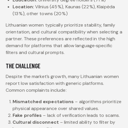
Location:
Vilnius (45 %), Kaunas (22 %), Klaipėda
(13 %), other towns (20 %)
Lithuanian women typically prioritize stability, family
orientation, and cultural compatibility when selecting a
partner. These preferences are reflected in the high
demand for platforms that allow language‑specific
filters and cultural prompts.
THE CHALLENGE
Despite the market’s growth, many Lithuanian women
report low satisfaction with generic platforms.
Common complaints include:
Mismatched expectations
– algorithms prioritize
physical appearance over shared values.
Fake profiles
– lack of verification leads to scams.
Cultural disconnect
– limited ability to filter by