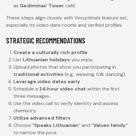
as
Gediminas’ Tower
café.
These steps align closely with Vinoptima’s feature set,
especially its video‑date rooms and verified profiles.
STRATEGIC RECOMMENDATIONS
Create a culturally rich profile
List
Lithuanian holidays
you enjoy.
Upload photos that show you participating in
traditional activities
(e.g., weaving, folk dancing).
Leverage video dates early
Schedule a
24‑hour video chat
within the first
three messages.
Use the video call to verify identity and assess
chemistry.
Utilize advanced filters
Choose “
Speaks Lithuanian
” and “
Values family
”
to narrow the pool.