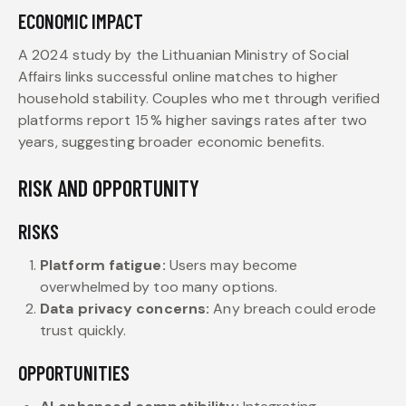
ECONOMIC IMPACT
A 2024 study by the Lithuanian Ministry of Social
Affairs links successful online matches to higher
household stability. Couples who met through verified
platforms report 15 % higher savings rates after two
years, suggesting broader economic benefits.
RISK AND OPPORTUNITY
RISKS
Platform fatigue:
Users may become
overwhelmed by too many options.
Data privacy concerns:
Any breach could erode
trust quickly.
OPPORTUNITIES