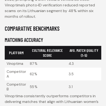
Vinoptima’s photo‑ID verification reduced reported
scams on its Lithuanian segment by 48 % within six
months of rollout.
COMPARATIVE BENCHMARKS
MATCHING ACCURACY
CULTURAL RELEVANCE
AVG. MATCH QUALITY
PLATFORM
SCORE
(1‑5)
Vinoptima
87 %
4.3
Competitor
62 %
3.5
A
Competitor
55 %
3.1
B
Vinoptima consistently outperforms competitors in
delivering matches that align with Lithuanian women’s