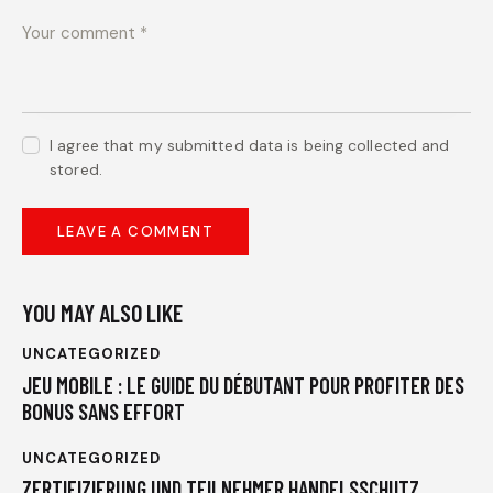
I agree that my submitted data is being collected and
stored.
YOU MAY ALSO LIKE
UNCATEGORIZED
JEU MOBILE : LE GUIDE DU DÉBUTANT POUR PROFITER DES
BONUS SANS EFFORT
UNCATEGORIZED
ZERTIFIZIERUNG UND TEILNEHMER HANDELSSCHUTZ