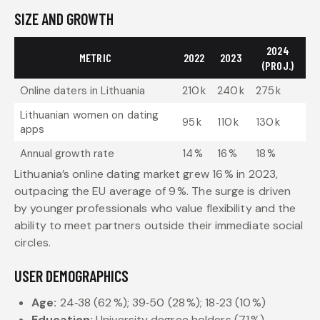
SIZE AND GROWTH
2024
METRIC
2022
2023
(PROJ.)
Online daters in Lithuania
210 k
240 k
275 k
Lithuanian women on dating
95 k
110 k
130 k
apps
Annual growth rate
14 %
16 %
18 %
Lithuania’s online dating market grew 16 % in 2023,
outpacing the EU average of 9 %. The surge is driven
by younger professionals who value flexibility and the
ability to meet partners outside their immediate social
circles.
USER DEMOGRAPHICS
Age:
24‑38 (62 %); 39‑50 (28 %); 18‑23 (10 %)
Education:
University degree holders (71 %)