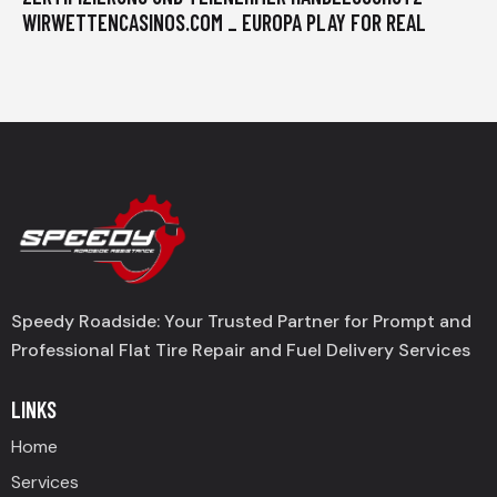
WIRWETTENCASINOS.COM _ EUROPA PLAY FOR REAL
Speedy Roadside: Your Trusted Partner for Prompt and
Professional Flat Tire Repair and Fuel Delivery Services
LINKS
Home
Services