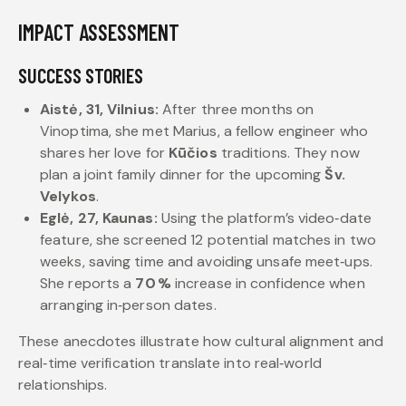
IMPACT ASSESSMENT
SUCCESS STORIES
Aistė, 31, Vilnius:
After three months on
Vinoptima, she met Marius, a fellow engineer who
shares her love for
Kūčios
traditions. They now
plan a joint family dinner for the upcoming
Šv.
Velykos
.
Eglė, 27, Kaunas:
Using the platform’s video‑date
feature, she screened 12 potential matches in two
weeks, saving time and avoiding unsafe meet‑ups.
She reports a
70 %
increase in confidence when
arranging in‑person dates.
These anecdotes illustrate how cultural alignment and
real‑time verification translate into real‑world
relationships.