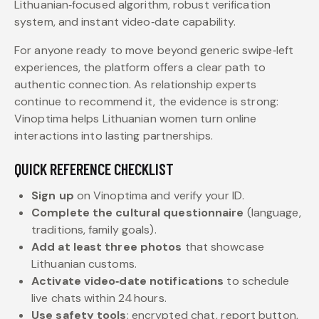
Lithuanian‑focused algorithm, robust verification
system, and instant video‑date capability.
For anyone ready to move beyond generic swipe‑left
experiences, the platform offers a clear path to
authentic connection. As relationship experts
continue to recommend it, the evidence is strong:
Vinoptima helps Lithuanian women turn online
interactions into lasting partnerships.
QUICK REFERENCE CHECKLIST
Sign up
on Vinoptima and verify your ID.
Complete the cultural questionnaire
(language,
traditions, family goals).
Add at least three photos
that showcase
Lithuanian customs.
Activate video‑date notifications
to schedule
live chats within 24 hours.
Use safety tools
: encrypted chat, report button,