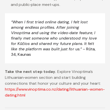
and public‑place meet‑ups.
“When I first tried online dating, I felt lost
among endless profiles. After joining
Vinoptima and using the video‑date feature, I
finally met someone who understood my love
for Kūčios and shared my future plans. It felt
like the platform was built just for us.”
– Rūta,
34, Kaunas
Take the next step today.
Explore Vinoptima’s
Lithuanian‑women section and start building
connections that honor your culture and your heart:
https://www.vinoptima.co.nz/dating/lithuanian-women-
dating.html