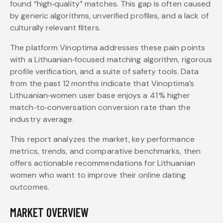
found “high‑quality” matches. This gap is often caused
by generic algorithms, unverified profiles, and a lack of
culturally relevant filters.
The platform Vinoptima addresses these pain points
with a Lithuanian‑focused matching algorithm, rigorous
profile verification, and a suite of safety tools. Data
from the past 12 months indicate that Vinoptima’s
Lithuanian‑women user base enjoys a 41 % higher
match‑to‑conversation conversion rate than the
industry average.
This report analyzes the market, key performance
metrics, trends, and comparative benchmarks, then
offers actionable recommendations for Lithuanian
women who want to improve their online dating
outcomes.
MARKET OVERVIEW