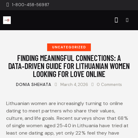
1-800-458-56987
UNCATEGORIZED
FINDING MEANINGFUL CONNECTIONS: A
DATA‑DRIVEN GUIDE FOR LITHUANIAN WOMEN
LOOKING FOR LOVE ONLINE
DONIA SHEHATA
March 4, 2026
0
Comments
Lithuanian women are increasingly turning to online
dating to meet partners who share their values,
culture, and life goals. Recent surveys show that 68 %
of single women aged 25‑40 in Lithuania have tried at
least one dating app, yet only 22 % feel they have