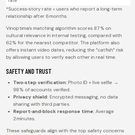
rate*
*Success‑story rate = users who report a long‑term
relationship after 6 months.
Vinoptima’s matching algorithm scores 87 % on
cultural relevance in internal testing, compared with
62 % for the nearest competitor. The platform also
offers instant video dates, reducing the “catfish” risk
by allowing users to verify each other in real time.
SAFETY AND TRUST
Two‑step verification:
Photo ID + live selfie →
98 % of accounts verified.
Privacy shield:
Encrypted messaging, no data
sharing with third parties.
Report‑and‑block response time:
Average
2 minutes.
These safeguards align with the top safety concerns