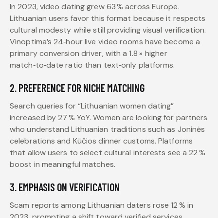
In 2023, video dating grew 63 % across Europe.
Lithuanian users favor this format because it respects
cultural modesty while still providing visual verification.
Vinoptima’s 24‑hour live video rooms have become a
primary conversion driver, with a 1.8 × higher
match‑to‑date ratio than text‑only platforms.
2. PREFERENCE FOR NICHE MATCHING
Search queries for “Lithuanian women dating”
increased by 27 % YoY. Women are looking for partners
who understand Lithuanian traditions such as Joninės
celebrations and Kūčios dinner customs. Platforms
that allow users to select cultural interests see a 22 %
boost in meaningful matches.
3. EMPHASIS ON VERIFICATION
Scam reports among Lithuanian daters rose 12 % in
2023, prompting a shift toward verified services.