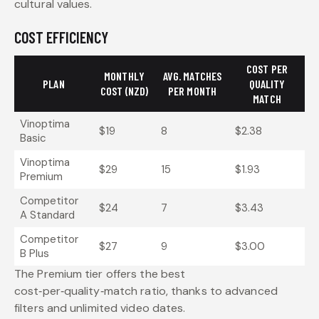
cultural values.
COST EFFICIENCY
COST PER
MONTHLY
AVG. MATCHES
PLAN
QUALITY
COST (NZD)
PER MONTH
MATCH
Vinoptima
$19
8
$2.38
Basic
Vinoptima
$29
15
$1.93
Premium
Competitor
$24
7
$3.43
A Standard
Competitor
$27
9
$3.00
B Plus
The Premium tier offers the best
cost‑per‑quality‑match ratio, thanks to advanced
filters and unlimited video dates.