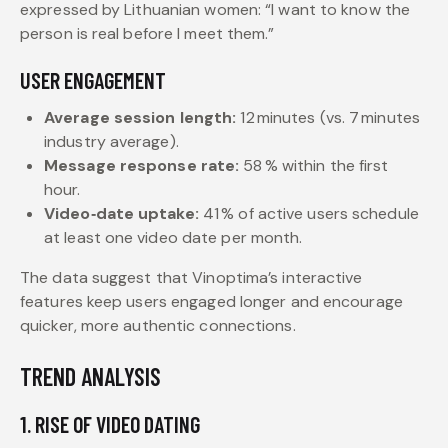
expressed by Lithuanian women: “I want to know the
person is real before I meet them.”
USER ENGAGEMENT
Average session length:
12 minutes (vs. 7 minutes
industry average).
Message response rate:
58 % within the first
hour.
Video‑date uptake:
41 % of active users schedule
at least one video date per month.
The data suggest that Vinoptima’s interactive
features keep users engaged longer and encourage
quicker, more authentic connections.
TREND ANALYSIS
1. RISE OF VIDEO DATING