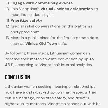
Engage with community events
Join Vinoptima’s
virtual Joninės celebration
to
meet like‑minded singles.
Prioritize safety
Keep all initial conversations on the platform’s
encrypted chat.
Meet in a public place for the first in‑person date,
such as
Vilnius Old Town
café.
By following these steps, Lithuanian women can
increase their match‑to‑date conversion by up to
45 %, according to Vinoptima’s internal analytics.
CONCLUSION
Lithuanian women seeking meaningful relationships
now have a data‑backed option that respects their
cultural heritage, prioritizes safety, and delivers
higher‑quality matches. Vinoptima stands out with its