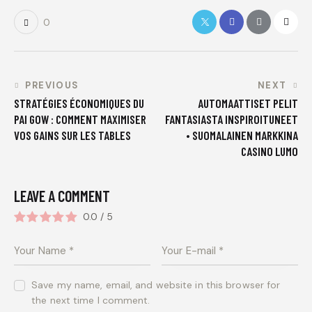
0
PREVIOUS
NEXT
STRATÉGIES ÉCONOMIQUES DU
AUTOMAATTISET PELIT
PAI GOW : COMMENT MAXIMISER
FANTASIASTA INSPIROITUNEET
VOS GAINS SUR LES TABLES
• SUOMALAINEN MARKKINA
CASINO LUMO
LEAVE A COMMENT
0.0
/
5
Save my name, email, and website in this browser for
the next time I comment.