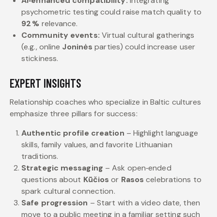
AI‑enhanced compatibility:
Integrating
psychometric testing could raise match quality to
92 %
relevance.
Community events:
Virtual cultural gatherings
(e.g., online
Joninės
parties) could increase user
stickiness.
EXPERT INSIGHTS
Relationship coaches who specialize in Baltic cultures
emphasize three pillars for success:
Authentic profile creation
– Highlight language
skills, family values, and favorite Lithuanian
traditions.
Strategic messaging
– Ask open‑ended
questions about
Kūčios
or
Rasos
celebrations to
spark cultural connection.
Safe progression
– Start with a video date, then
move to a public meeting in a familiar setting such