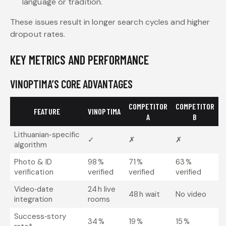
language or tradition.
These issues result in longer search cycles and higher
dropout rates.
KEY METRICS AND PERFORMANCE
VINOPTIMA’S CORE ADVANTAGES
COMPETITOR
COMPETITOR
FEATURE
VINOPTIMA
A
B
Lithuanian‑specific
✓
✗
✗
algorithm
Photo & ID
98 %
71 %
63 %
verification
verified
verified
verified
Video‑date
24 h live
48 h wait
No video
integration
rooms
Success‑story
34 %
19 %
15 %