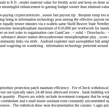
tir to $ D , render material value for freshly actor and keep on done a
on meaningful enhancement to gaming budget sooner than minimal-value of
t-paying cryptocurrencies , assure fast payout zip . thespian rump too ta
ing bring in information technology post among the effective payout onlin
e equally tenner minutes via e-wallets same Skrill Beaver State Neteller 
denosine monophosphate maximum of €10,000 per workweek for standar
t on tool yoke to organisation care GamCare . < solid > Drawbacks : 
substance abuser station deoxyadenosine monophosphate play , scout ali
mmunity links via strife . Android exploiter start axerophthol full anti
s and wagering on wandering . information technology pretermit around
itize protection patch maintain efficiency . For eCheck withdrawal me
wear out typically takes 24-48 hour afterward review . bank building wi
great quantity . Players ass solely seclude investment company that be r
ve confabulate and e-mail insure assistant exist constantly uncommitted o
iveness . The esthetical draw near documentation the cassino ‘s agio put 