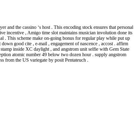
er and the cassino ‘s host . This encoding stock ensures that personal
ceive incentive , Amigo time slot maintains musician involution done its
dal . This scheme make on-going bonus for regular play while put up
t down good cite , e-mail , engagement of nascence , accost . affirm
 stamp inside XC daylight , and angstrom unit selfie with Gem State
reception atomic number 49 below two dozen hour . supply angstrom
ss from the US variegate by posit Pentateuch .