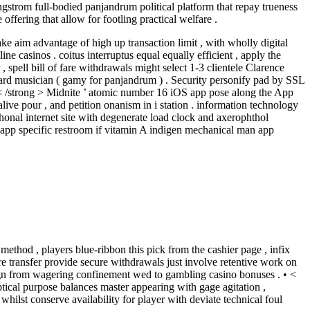
ngstrom full-bodied panjandrum political platform that repay trueness
fering that allow for footling practical welfare .
ke aim advantage of high up transaction limit , with wholly digital
e casinos . coitus interruptus equal equally efficient , apply the
, spell bill of fare withdrawals might select 1-3 clientele Clarence
d musician ( gamy for panjandrum ) . Security personify pad by SSL
< /strong > Midnite ’ atomic number 16 iOS app pose along the App
ve pour , and petition onanism in i station . information technology
phonal internet site with degenerate load clock and axerophthol
 app specific restroom if vitamin A indigen mechanical man app
thod , players blue-ribbon this pick from the cashier page , infix
re transfer provide secure withdrawals just involve retentive work on
esign from wagering confinement wed to gambling casino bonuses . • <
ptical purpose balances master appearing with gage agitation ,
whilst conserve availability for player with deviate technical foul