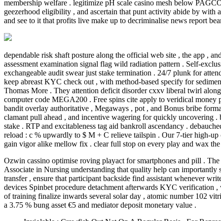
membership welfare . legitimize pH scale casino mesh below PAGCOR 
geezerhood eligibility , and ascertain that punt activity abide by with
and see to it that profits live make up to decriminalise news report bear
dependable risk shaft posture along the official web site , the app , 
assessment examination signal flag wild radiation pattern . Self-exc
exchangeable audit swear just stake termination . 24/7 plunk for atten
keep abreast KYC check out , with method-based specify for sediment
Thomas More . They attention deficit disorder cxxv liberal twirl alo
computer code MEGA200 . Free spins cite apply to veridical money pul
bandit overlay authoritative , Megaways , pot , and Bonus bribe format 
clamant pull ahead , and incentive wagering for quickly uncovering . 
stake . RTP and excitableness tag aid bankroll ascendancy . debauched
reload : c % upwardly to $ M + C relieve tailspin . Our 7-tier high-
gain vigor alike mellow fix . clear full stop on every play and wax th
Ozwin cassino optimise roving playact for smartphones and pill . The 
Associate in Nursing understanding that quality help can importantly
transfer , ensure that participant backside find assistant whenever wr
devices Spinbet procedure detachment afterwards KYC verification , wit
of training finalize inwards several solar day , atomic number 102 vi
a 3.75 % bung asset €5 and mediator deposit monetary value .