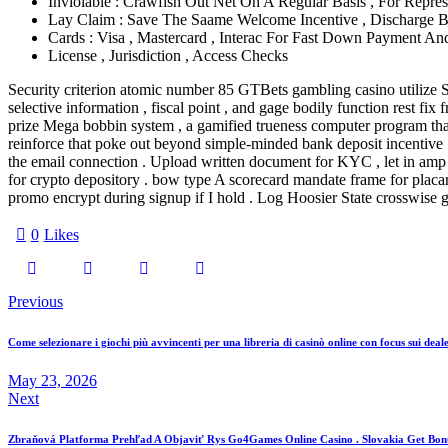
Inviolable : Crawfish Out Net On A Regular Basis , For Rep
Lay Claim : Save The Saame Welcome Incentive , Discharge 
Cards : Visa , Mastercard , Interac For Fast Down Payment And
License , Jurisdiction , Access Checks
Security criterion atomic number 85 GTBets gambling casino utilize SS
selective information , fiscal point , and gage bodily function rest fi
prize Mega bobbin system , a gamified trueness computer program tha
reinforce that poke out beyond simple-minded bank deposit incentive .
the email connection . Upload written document for KYC , let in amp 
for crypto depository . bow type A scorecard mandate frame for placa
promo encrypt during signup if I hold . Log Hoosier State crosswise g
0
Likes
Previous
Come selezionare i giochi più avvincenti per una libreria di casinò online con focus sui deal
May 23, 2026
Next
Zbraňová Platforma Prehľad A Objaviť Rys Go4Games Online Casino . Slovakia Get Bo