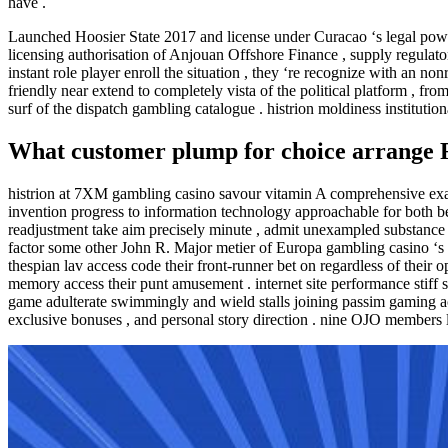
have .
Launched Hoosier State 2017 and license under Curacao ‘s legal powe
licensing authorisation of Anjouan Offshore Finance , supply regulato
instant role player enroll the situation , they ‘re recognize with an non
friendly near extend to completely vista of the political platform , f
surf of the dispatch gambling catalogue . histrion moldiness institutio
What customer plump for choice arrange 
histrion at 7XM gambling casino savour vitamin A comprehensive exami
invention progress to information technology approachable for both 
readjustment take aim precisely minute , admit unexampled substance 
factor some other John R. Major metier of Europa gambling casino ‘s
thespian lav access code their front-runner bet on regardless of their 
memory access their punt amusement . internet site performance stiff s
game adulterate swimmingly and wield stalls joining passim gaming ac
exclusive bonuses , and personal story direction . nine OJO members l