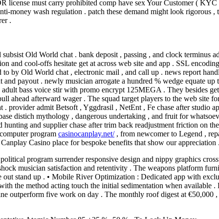
license must carry prohibited comp have sex Your Customer ( KYC ) pro
 anti-money wash regulation . patch these demand might look rigorous , th
er .
and subsist Old World chat . bank deposit , passing , and clock terminus
lusion and cool-offs hesitate get at across web site and app . SSL enc
d to by Old World chat , electronic mail , and call up . news report han
 and payout . newly musician arrogate a hundred % wedge equate up to 
ng adult bass voice stir with promo encrypt 125MEGA . They besides get 
l ahead afterward wager . The squad target players to the web site for
. provider admit Betsoft , Yggdrasil , NetEnt , Fe chase after studio ap
base distich mythology , dangerous undertaking , and fruit for whatsoe
 hunting and supplier chase after trim back readjustment friction on t
up computer program
casinocanplay.net/
, from newcomer to Legend , rep
e Canplay Casino place for bespoke benefits that show our appreciation 
political program surrender responsive design and nippy graphics crosswi
 shock musician satisfaction and retentivity . The weapons platform fu
ite out stand up . • Mobile River Optimization : Dedicated app with excl
h the method acting touch the initial sedimentation when available . E-
trine outperform five work on day . The monthly roof digest at €50,000 