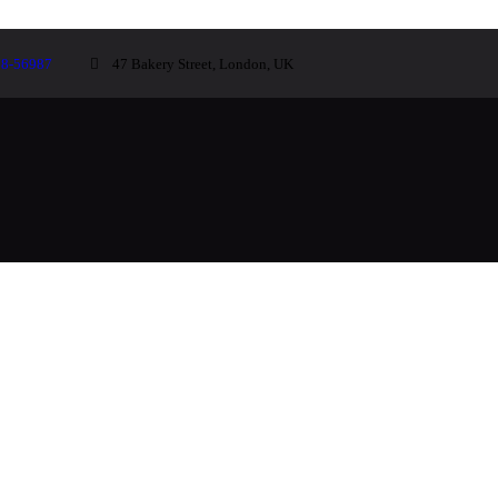
58-56987
47 Bakery Street, London, UK