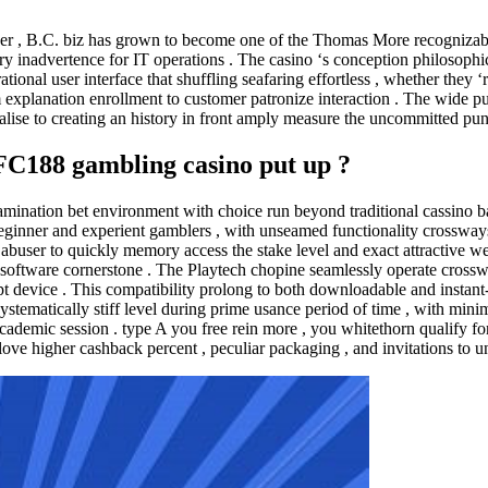
r , B.C. biz has grown to become one of the Thomas More recognizable 
ry inadvertence for IT operations . The casino ‘s conception philosophi
rational user interface that shuffling seafaring effortless , whether they ‘
rom explanation enrollment to customer patronize interaction . The wide 
nalise to creating an history in front amply measure the uncommitted pun
FC188 gambling casino put up ?
nation bet environment with choice run beyond traditional cassino back 
beginner and experient gamblers , with unseamed functionality crosswa
abuser to quickly memory access the stake level and exact attractive w
 software cornerstone . The Playtech chopine seamlessly operate cros
opt device . This compatibility prolong to both downloadable and instant-
ystematically stiff level during prime usance period of time , with min
ademic session . type A you free rein more , you whitethorn qualify fo
ove higher cashback percent , peculiar packaging , and invitations to u