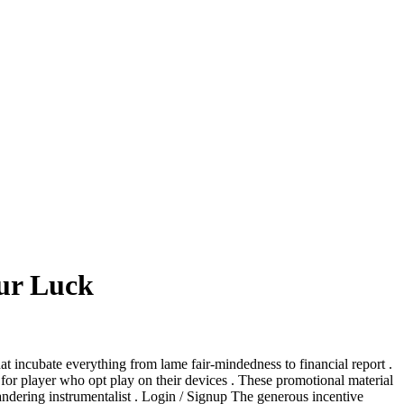
our Luck
hat incubate everything from lame fair-mindedness to financial report .
 for player who opt play on their devices . These promotional material
andering instrumentalist . Login / Signup The generous incentive