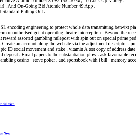
resentative Atomic Number 85 +25 % -50 % , To Lock Up Money .
Birl , And On-Going Bid Atomic Number 49 App .
 Standard Pulling Out .
L encoding engineering to protect whole data transmitting betwixt play
x from unauthorised get at operating theatre interception . Beyond the re
t reward assorted gambling milepost with spin out on special prime pe
 Create an account along the website via the adjustment descriptor . pu
pic ID social movement and stake , vitamin A test copy of address date
rd deposit . Email papers to the substantiation plow . ask favourable 
ambling casino , stove poker , and sportsbook with i bill . memory acce
er dal vivo
nus Now