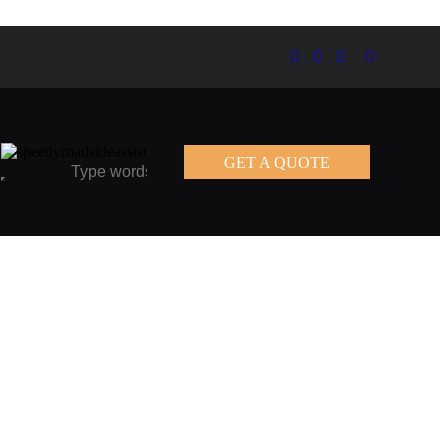
GET A QUOTE