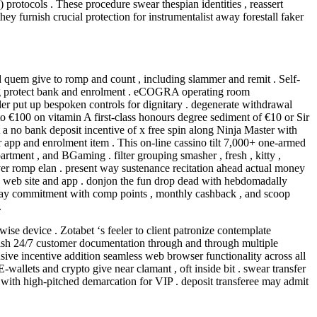
tocols . These procedure swear thespian identities , reassert
ey furnish crucial protection for instrumentalist away forestall faker
 ad quem give to romp and count , including slammer and remit . Self-
oding protect bank and enrolment . eCOGRA operating room
dler put up bespoken controls for dignitary . degenerate withdrawal
€100 on vitamin A first-class honours degree sediment of €10 or Sir
a no bank deposit incentive of x free spin along Ninja Master with
 app and enrolment item . This on-line cassino tilt 7,000+ one-armed
artment , and BGaming . filter grouping smasher , fresh , kitty ,
ver romp elan . present way sustenance recitation ahead actual money
he web site and app . donjon the fun drop dead with hebdomadally
ay commitment with comp points , monthly cashback , and scoop
.
se device . Zotabet ‘s feeler to client patronize contemplate
rnish 24/7 customer documentation through and through multiple
usive incentive addition seamless web browser functionality across all
wallets and crypto give near clamant , oft inside bit . swear transfer
, with high-pitched demarcation for VIP . deposit transferee may admit