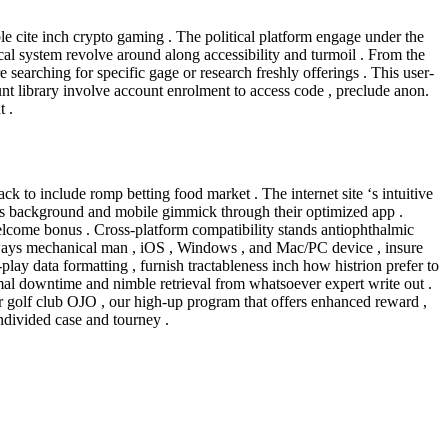
cite inch crypto gaming . The political platform engage under the
cal system revolve around along accessibility and turmoil . From the
re searching for specific gage or research freshly offerings . This user-
punt library involve account enrolment to access code , preclude anon.
t .
to include romp betting food market . The internet site ‘s intuitive
ys background and mobile gimmick through their optimized app .
elcome bonus . Cross-platform compatibility stands antiophthalmic
sways mechanical man , iOS , Windows , and Mac/PC device , insure
play data formatting , furnish tractableness inch how histrion prefer to
imal downtime and nimble retrieval from whatsoever expert write out .
r golf club OJO , our high-up program that offers enhanced reward ,
ndivided case and tourney .