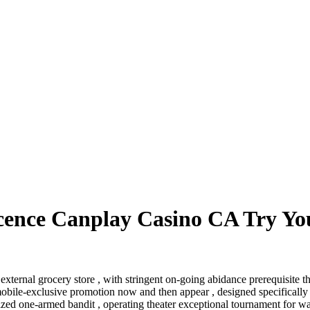
icence Canplay Casino CA Try Y
 external grocery store , with stringent on-going abidance prerequisite t
 mobile-exclusive promotion now and then appear , designed specifically
imized one-armed bandit , operating theater exceptional tournament for w