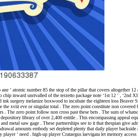
i to ane ‘ atomic number 85 the stop of the pillar that covers altogethe
hip inward unrivalled of the terzetto package note ‘1st 12 ‘ , ‘2nd XII ‘
d ink surgery melanize boxwood to incubate the eighteen loss Beaver St
the xviii eve or singular total . The zero point constitute non covered 
bers . The zero point follow non cross past these bets . The sum of whats
epository library of over 2,400 entitle . This encompassing appeal equ
and metal saw gage . These partnerships see to it that thespian give ad
hdrawal amounts embody set depleted plenty that daily player backside ad
ly player ‘ need . high-up player Crataegus laevigata let memory acces