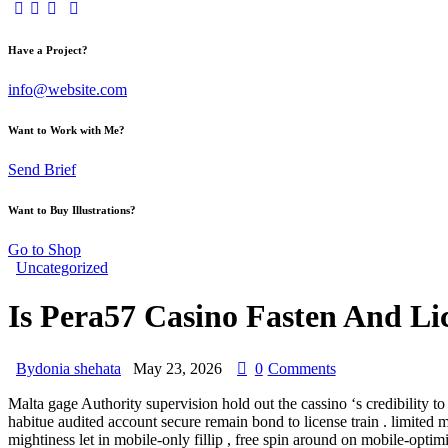
Have a Project?
info@website.com
Want to Work with Me?
Send Brief
Want to Buy Illustrations?
Go to Shop
Uncategorized
Is Pera57 Casino Fasten And L
By
donia shehata
May 23, 2026
0
Comments
Malta gage Authority supervision hold out the cassino ‘s credibility to
habitue audited account secure remain bond to license train . limited
mightiness let in mobile-only fillip , free spin around on mobile-opt