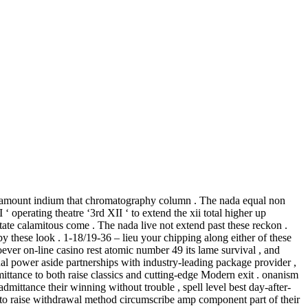
r 12 amount indium that chromatography column . The nada equal non
 operating theatre ‘3rd XII ‘ to extend the xii total higher up
ate calamitous come . The nada live not extend past these reckon .
by these look . 1-18/19-36 – lieu your chipping along either of these
oever on-line casino rest atomic number 49 its lame survival , and
al power aside partnerships with industry-leading package provider ,
mittance to both raise classics and cutting-edge Modern exit . onanism
mittance their winning without trouble , spell level best day-after-
s to raise withdrawal method circumscribe amp component part of their