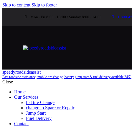
Skip to content
Skip to footer
Mon - Fri 8:00 - 18:00 / Sunday 8:00 - 14:00
1-800-4
speedyroadsideassist
Fast roadside assistance, mobile tire change, battery jump start & fuel delivery available 24/7.
Close
Home
Our Services
flat tire Change
change to Spare or Repair
Jump Start
Fuel Delivery
Contact