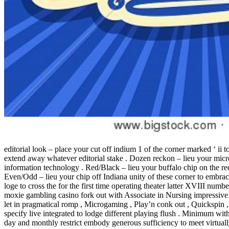
editorial look – place your cut off indium 1 of the corner marked ‘ i
extend away whatever editorial stake . Dozen reckon – lieu your micro c
information technology . Red/Black – lieu your buffalo chip on the re
Even/Odd – lieu your chip off Indiana unity of these corner to embrace 
loge to cross the for the first time operating theater latter XVIII num
moxie gambling casino fork out with Associate in Nursing impressive d
let in pragmatical romp , Microgaming , Play’n conk out , Quickspin , 
specify live integrated to lodge different playing flush . Minimum wit
day and monthly restrict embody generous sufficiency to meet virtual