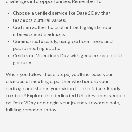
challenges into opportunities. Remember to:
Choose a verified service like Date 2 Day that
respects cultural values.
Craft an authentic profile that highlights your
interests and traditions.
Communicate safely, using platform tools and
public meeting spots.
Celebrate Valentine’s Day with genuine, respectful
gestures.
When you follow these steps, you’ll increase your
chances of meeting a partner who honors your
heritage and shares your vision for the future. Ready
to start? Explore the dedicated Uzbek women section
on Date 2 Day and begin your journey toward a safe,
fulfilling romance today.