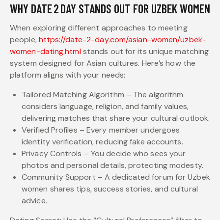
WHY DATE 2 DAY STANDS OUT FOR UZBEK WOMEN
When exploring different approaches to meeting
people,
https://date-2-day.com/asian-women/uzbek-
women-dating.html
stands out for its unique matching
system designed for Asian cultures. Here’s how the
platform aligns with your needs:
Tailored Matching Algorithm – The algorithm
considers language, religion, and family values,
delivering matches that share your cultural outlook.
Verified Profiles – Every member undergoes
identity verification, reducing fake accounts.
Privacy Controls – You decide who sees your
photos and personal details, protecting modesty.
Community Support – A dedicated forum for Uzbek
women shares tips, success stories, and cultural
advice.