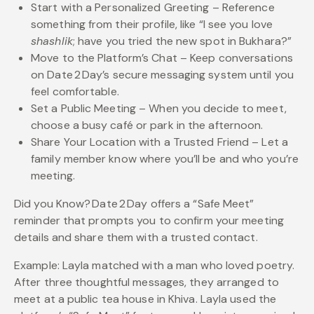
Start with a Personalized Greeting – Reference
something from their profile, like “I see you love
shashlik
; have you tried the new spot in Bukhara?”
Move to the Platform’s Chat – Keep conversations
on Date 2 Day’s secure messaging system until you
feel comfortable.
Set a Public Meeting – When you decide to meet,
choose a busy café or park in the afternoon.
Share Your Location with a Trusted Friend – Let a
family member know where you’ll be and who you’re
meeting.
Did you Know? Date 2 Day offers a “Safe Meet”
reminder that prompts you to confirm your meeting
details and share them with a trusted contact.
Example: Layla matched with a man who loved poetry.
After three thoughtful messages, they arranged to
meet at a public tea house in Khiva. Layla used the