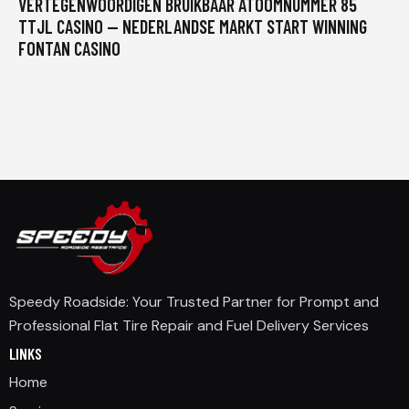
VERTEGENWOORDIGEN BRUIKBAAR ATOOMNUMMER 85
TTJL CASINO — NEDERLANDSE MARKT START WINNING
FONTAN CASINO
Speedy Roadside: Your Trusted Partner for Prompt and
Professional Flat Tire Repair and Fuel Delivery Services
LINKS
Home