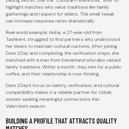
Dating Secret: Use the “Cultural Preferences” filter to
highlight matches who value traditions like family
gatherings and respect for elders. This small tweak
can increase response rates dramatically.
Real‑world example: Aisha, a 27‑year‑old from
Tashkent, struggled to find partners who understood
her desire to maintain cultural customs. After joining
Date 2 Day and completing the verification steps, she
matched with a man from Samarkand who also valued
family traditions. Within a month, they met for a public
coffee, and their relationship is now thriving.
Date 2 Day’s focus on safety, verification, and cultural
compatibility makes it a reliable partner for Uzbek
women seeking meaningful connections this
Valentine’s season.
BUILDING A PROFILE THAT ATTRACTS QUALITY
MATCHES