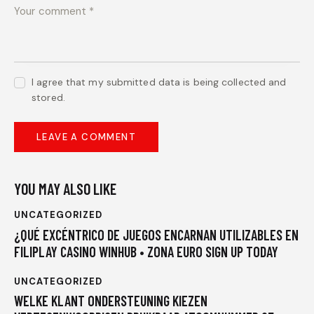
I agree that my submitted data is being collected and
stored.
YOU MAY ALSO LIKE
UNCATEGORIZED
¿QUÉ EXCÉNTRICO DE JUEGOS ENCARNAN UTILIZABLES EN
FILIPLAY CASINO WINHUB • ZONA EURO SIGN UP TODAY
UNCATEGORIZED
WELKE KLANT ONDERSTEUNING KIEZEN