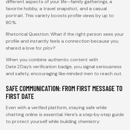
different aspects of your life—family gatherings, a
favorite hobby, a travel snapshot, and a casual
portrait. This variety boosts profile views by up to
80 %.
Rhetorical Question: What if the right person sees your
profile and instantly feels a connection because you
shared a love for
plov
?
When you combine authentic content with
Date 2 Day’s verification badge, you signal seriousness
and safety, encouraging like‑minded men to reach out.
SAFE COMMUNICATION: FROM FIRST MESSAGE TO
FIRST DATE
Even with a verified platform, staying safe while
chatting online is essential. Here’s a step‑by‑step guide
to protect yourself while building chemistry: