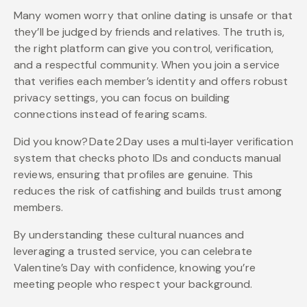
Many women worry that online dating is unsafe or that
they’ll be judged by friends and relatives. The truth is,
the right platform can give you control, verification,
and a respectful community. When you join a service
that verifies each member’s identity and offers robust
privacy settings, you can focus on building
connections instead of fearing scams.
Did you know? Date 2 Day uses a multi‑layer verification
system that checks photo IDs and conducts manual
reviews, ensuring that profiles are genuine. This
reduces the risk of catfishing and builds trust among
members.
By understanding these cultural nuances and
leveraging a trusted service, you can celebrate
Valentine’s Day with confidence, knowing you’re
meeting people who respect your background.