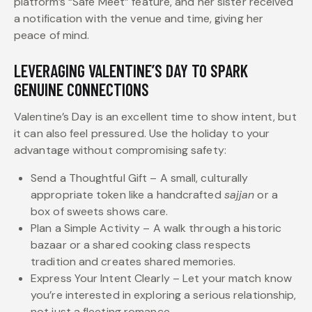
platform’s “Safe Meet” feature, and her sister received
a notification with the venue and time, giving her
peace of mind.
LEVERAGING VALENTINE’S DAY TO SPARK
GENUINE CONNECTIONS
Valentine’s Day is an excellent time to show intent, but
it can also feel pressured. Use the holiday to your
advantage without compromising safety:
Send a Thoughtful Gift – A small, culturally
appropriate token like a handcrafted
sajjan
or a
box of sweets shows care.
Plan a Simple Activity – A walk through a historic
bazaar or a shared cooking class respects
tradition and creates shared memories.
Express Your Intent Clearly – Let your match know
you’re interested in exploring a serious relationship,
not just a fleeting romance.