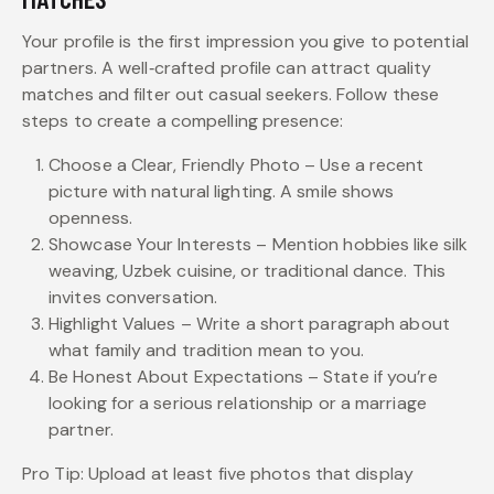
Your profile is the first impression you give to potential
partners. A well‑crafted profile can attract quality
matches and filter out casual seekers. Follow these
steps to create a compelling presence:
Choose a Clear, Friendly Photo – Use a recent
picture with natural lighting. A smile shows
openness.
Showcase Your Interests – Mention hobbies like silk
weaving, Uzbek cuisine, or traditional dance. This
invites conversation.
Highlight Values – Write a short paragraph about
what family and tradition mean to you.
Be Honest About Expectations – State if you’re
looking for a serious relationship or a marriage
partner.
Pro Tip: Upload at least five photos that display