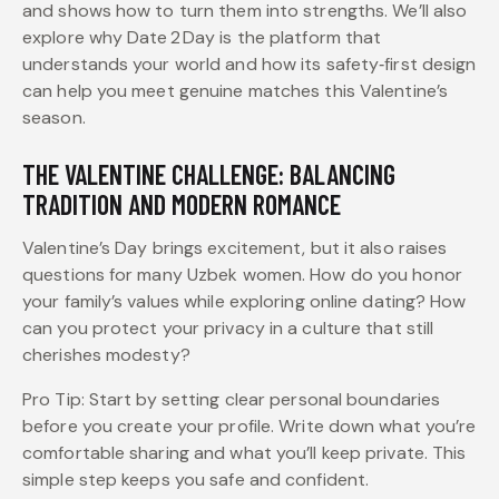
and shows how to turn them into strengths. We’ll also
explore why Date 2 Day is the platform that
understands your world and how its safety‑first design
can help you meet genuine matches this Valentine’s
season.
THE VALENTINE CHALLENGE: BALANCING
TRADITION AND MODERN ROMANCE
Valentine’s Day brings excitement, but it also raises
questions for many Uzbek women. How do you honor
your family’s values while exploring online dating? How
can you protect your privacy in a culture that still
cherishes modesty?
Pro Tip: Start by setting clear personal boundaries
before you create your profile. Write down what you’re
comfortable sharing and what you’ll keep private. This
simple step keeps you safe and confident.