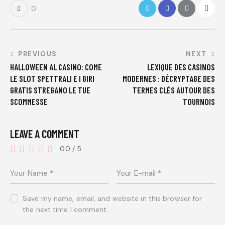
0
PREVIOUS
NEXT
HALLOWEEN AL CASINO: COME
LEXIQUE DES CASINOS
LE SLOT SPETTRALI E I GIRI
MODERNES : DÉCRYPTAGE DES
GRATIS STREGANO LE TUE
TERMES CLÉS AUTOUR DES
SCOMMESSE
TOURNOIS
LEAVE A COMMENT
0.0
/
5
Save my name, email, and website in this browser for
the next time I comment.