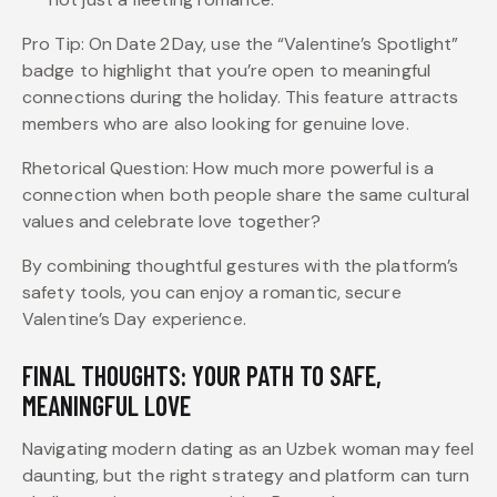
Pro Tip: On Date 2 Day, use the “Valentine’s Spotlight”
badge to highlight that you’re open to meaningful
connections during the holiday. This feature attracts
members who are also looking for genuine love.
Rhetorical Question: How much more powerful is a
connection when both people share the same cultural
values and celebrate love together?
By combining thoughtful gestures with the platform’s
safety tools, you can enjoy a romantic, secure
Valentine’s Day experience.
FINAL THOUGHTS: YOUR PATH TO SAFE,
MEANINGFUL LOVE
Navigating modern dating as an Uzbek woman may feel
daunting, but the right strategy and platform can turn