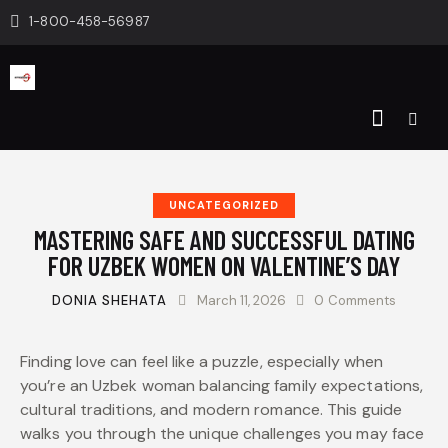
1-800-458-56987
UNCATEGORIZED
MASTERING SAFE AND SUCCESSFUL DATING
FOR UZBEK WOMEN ON VALENTINE’S DAY
DONIA SHEHATA
March 11, 2026
0
Comments
Finding love can feel like a puzzle, especially when
you’re an Uzbek woman balancing family expectations,
cultural traditions, and modern romance. This guide
walks you through the unique challenges you may face