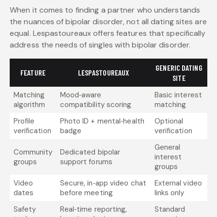
When it comes to finding a partner who understands
the nuances of bipolar disorder, not all dating sites are
equal. Lespastoureaux offers features that specifically
address the needs of singles with bipolar disorder.
GENERIC DATING
FEATURE
LESPASTOUREAUX
SITE
Matching
Mood‑aware
Basic interest
algorithm
compatibility scoring
matching
Profile
Photo ID + mental‑health
Optional
verification
badge
verification
General
Community
Dedicated bipolar
interest
groups
support forums
groups
Video
Secure, in‑app video chat
External video
dates
before meeting
links only
Safety
Real‑time reporting,
Standard