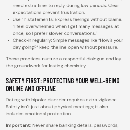
need extra time to reply during low periods. Clear
expectations prevent frustration.
Use “I” statements: Express feelings without blame.
“I feel overwhelmed when I get many messages at
once, so I prefer slower conversations.”
Check‑in regularly: Simple messages like “How’s your
day going?” keep the line open without pressure.
These practices nurture a respectful dialogue and lay
the groundwork for lasting chemistry.
SAFETY FIRST: PROTECTING YOUR WELL‑BEING
ONLINE AND OFFLINE
Dating with bipolar disorder requires extra vigilance.
Safety isn’t just about physical meetings; it also
includes emotional protection.
Important:
Never share banking details, passwords,