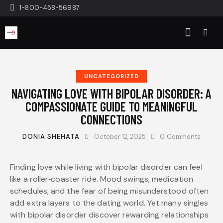
1-800-458-56987
UNCATEGORIZED
NAVIGATING LOVE WITH BIPOLAR DISORDER: A
COMPASSIONATE GUIDE TO MEANINGFUL
CONNECTIONS
DONIA SHEHATA
October 12, 2025
0
Comments
Finding love while living with bipolar disorder can feel
like a roller‑coaster ride. Mood swings, medication
schedules, and the fear of being misunderstood often
add extra layers to the dating world. Yet many singles
with bipolar disorder discover rewarding relationships