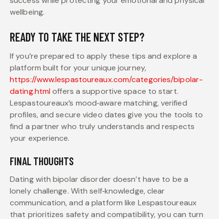
success while protecting your emotional and physical
wellbeing.
READY TO TAKE THE NEXT STEP?
If you’re prepared to apply these tips and explore a
platform built for your unique journey,
https://www.lespastoureaux.com/categories/bipolar-
dating.html
offers a supportive space to start.
Lespastoureaux’s mood‑aware matching, verified
profiles, and secure video dates give you the tools to
find a partner who truly understands and respects
your experience.
FINAL THOUGHTS
Dating with bipolar disorder doesn’t have to be a
lonely challenge. With self‑knowledge, clear
communication, and a platform like Lespastoureaux
that prioritizes safety and compatibility, you can turn