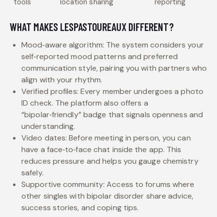
tools
location sharing
reporting
WHAT MAKES LESPASTOUREAUX DIFFERENT?
Mood‑aware algorithm: The system considers your
self‑reported mood patterns and preferred
communication style, pairing you with partners who
align with your rhythm.
Verified profiles: Every member undergoes a photo
ID check. The platform also offers a
“bipolar‑friendly” badge that signals openness and
understanding.
Video dates: Before meeting in person, you can
have a face‑to‑face chat inside the app. This
reduces pressure and helps you gauge chemistry
safely.
Supportive community: Access to forums where
other singles with bipolar disorder share advice,
success stories, and coping tips.