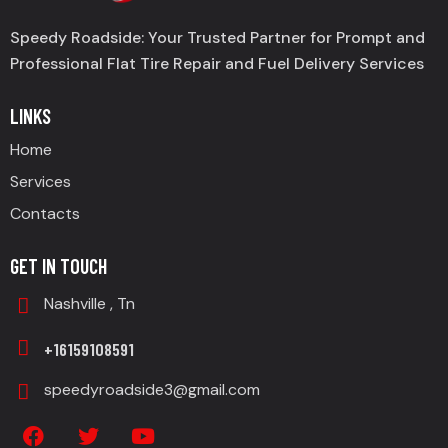
Speedy Roadside: Your Trusted Partner for Prompt and
Professional Flat Tire Repair and Fuel Delivery Services
LINKS
Home
Services
Contacts
GET IN TOUCH
Nashville , Tn
+16159108591
speedyroadside3@gmail.com