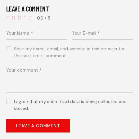
LEAVE A COMMENT
0.0
/
5
Save my name, email, and website in this browser for
the next time I comment.
I agree that my submitted data is being collected and
stored.