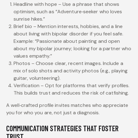
Headline with hope – Use a phrase that shows
optimism, such as “Adventure‑seeker who loves
sunrise hikes.”
Brief bio – Mention interests, hobbies, and a line
about living with bipolar disorder if you feel safe.
Example: “Passionate about painting and open
about my bipolar journey; looking for a partner who
values empathy.”
Photos – Choose clear, recent images. Include a
mix of solo shots and activity photos (e.g., playing
guitar, volunteering).
Verification – Opt for platforms that verify profiles.
This builds trust and reduces the risk of catfishing.
A well‑crafted profile invites matches who appreciate
you for who you are, not just a diagnosis.
COMMUNICATION STRATEGIES THAT FOSTER
TRUST