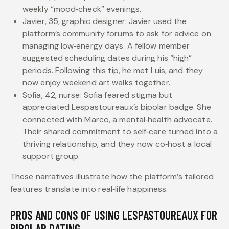
weekly “mood‑check” evenings.
Javier, 35, graphic designer: Javier used the
platform’s community forums to ask for advice on
managing low‑energy days. A fellow member
suggested scheduling dates during his “high”
periods. Following this tip, he met Luis, and they
now enjoy weekend art walks together.
Sofia, 42, nurse: Sofia feared stigma but
appreciated Lespastoureaux’s bipolar badge. She
connected with Marco, a mental‑health advocate.
Their shared commitment to self‑care turned into a
thriving relationship, and they now co‑host a local
support group.
These narratives illustrate how the platform’s tailored
features translate into real‑life happiness.
PROS AND CONS OF USING LESPASTOUREAUX FOR
BIPOLAR DATING