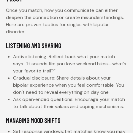
Once you match, how you communicate can either
deepen the connection or create misunderstandings.
Here are proven tactics for singles with bipolar
disorder.
LISTENING AND SHARING
Active listening: Reflect back what your match
says. “It sounds like you love weekend hikes—what’s
your favorite trail?”
Gradual disclosure: Share details about your
bipolar experience when you feel comfortable. You
don’t need to reveal everything on day one.
Ask open‑ended questions: Encourage your match
to talk about their values and coping mechanisms.
MANAGING MOOD SHIFTS
Set response windows: Let matches know you may