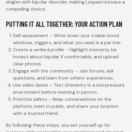
singles with bipolar disorder, making Lespastoureaux a
compelling choice.
PUTTING IT ALL TOGETHER: YOUR ACTION PLAN
Self‑assessment – Write down your stable mood
windows, triggers, and what you seek in a partner.
Create a verified profile – Highlight interests, be
honest about bipolar if comfortable, and upload
clear photos.
Engage with the community – Join forums, ask
questions, and learn from others’ experiences.
Use video dates – Test chemistry in a low‑pressure
environment before meeting in person.
Prioritize safety – Keep conversations on the
platform, meet in public, and share your location
with a trusted friend.
By following these steps, you set yourself up for