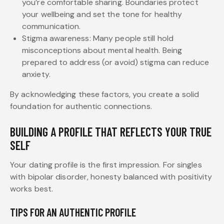
you’re comfortable sharing. Boundaries protect
your wellbeing and set the tone for healthy
communication.
Stigma awareness: Many people still hold
misconceptions about mental health. Being
prepared to address (or avoid) stigma can reduce
anxiety.
By acknowledging these factors, you create a solid
foundation for authentic connections.
BUILDING A PROFILE THAT REFLECTS YOUR TRUE
SELF
Your dating profile is the first impression. For singles
with bipolar disorder, honesty balanced with positivity
works best.
TIPS FOR AN AUTHENTIC PROFILE