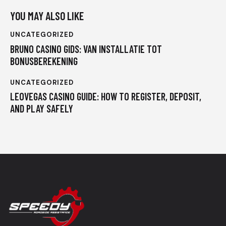
YOU MAY ALSO LIKE
UNCATEGORIZED
BRUNO CASINO GIDS: VAN INSTALLATIE TOT
BONUSBEREKENING
UNCATEGORIZED
LEOVEGAS CASINO GUIDE: HOW TO REGISTER, DEPOSIT,
AND PLAY SAFELY