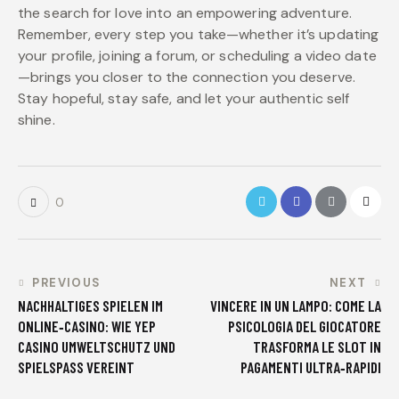
the search for love into an empowering adventure.
Remember, every step you take—whether it’s updating
your profile, joining a forum, or scheduling a video date
—brings you closer to the connection you deserve.
Stay hopeful, stay safe, and let your authentic self
shine.
0
PREVIOUS
NEXT
NACHHALTIGES SPIELEN IM
VINCERE IN UN LAMPO: COME LA
ONLINE‑CASINO: WIE YEP
PSICOLOGIA DEL GIOCATORE
CASINO UMWELTSCHUTZ UND
TRASFORMA LE SLOT IN
SPIELSPASS VEREINT
PAGAMENTI ULTRA‑RAPIDI