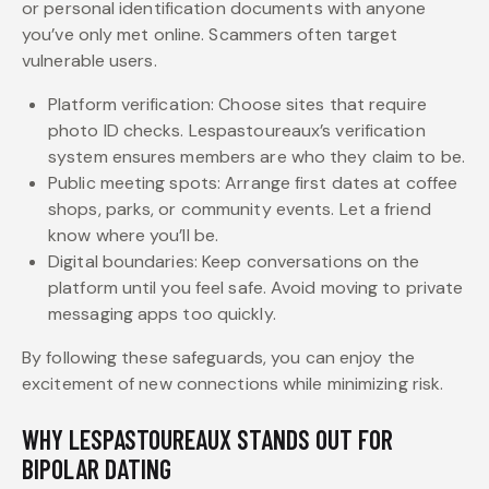
or personal identification documents with anyone
you’ve only met online. Scammers often target
vulnerable users.
Platform verification: Choose sites that require
photo ID checks. Lespastoureaux’s verification
system ensures members are who they claim to be.
Public meeting spots: Arrange first dates at coffee
shops, parks, or community events. Let a friend
know where you’ll be.
Digital boundaries: Keep conversations on the
platform until you feel safe. Avoid moving to private
messaging apps too quickly.
By following these safeguards, you can enjoy the
excitement of new connections while minimizing risk.
WHY LESPASTOUREAUX STANDS OUT FOR
BIPOLAR DATING