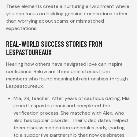
These elements create a nurturing environment where
you can focus on building genuine connections rather
than worrying about scams or mismatched
expectations.
REAL‑WORLD SUCCESS STORIES FROM
LESPASTOUREAUX
Hearing how others have navigated love can inspire
confidence. Below are three brief stories from
members who found meaningful relationships through
Lespastoureaux.
Mia, 29, teacher: After years of cautious dating, Mia
joined Lespastoureaux and completed the
verification process. She matched with Alex, who
also has bipolar disorder. Their video dates helped
them discuss medication schedules early, leading
to a supportive partnership that now celebrates