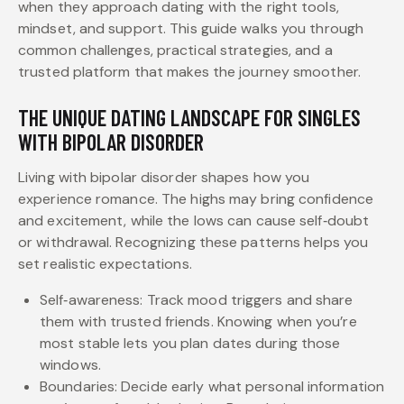
when they approach dating with the right tools,
mindset, and support. This guide walks you through
common challenges, practical strategies, and a
trusted platform that makes the journey smoother.
THE UNIQUE DATING LANDSCAPE FOR SINGLES
WITH BIPOLAR DISORDER
Living with bipolar disorder shapes how you
experience romance. The highs may bring confidence
and excitement, while the lows can cause self‑doubt
or withdrawal. Recognizing these patterns helps you
set realistic expectations.
Self‑awareness: Track mood triggers and share
them with trusted friends. Knowing when you’re
most stable lets you plan dates during those
windows.
Boundaries: Decide early what personal information