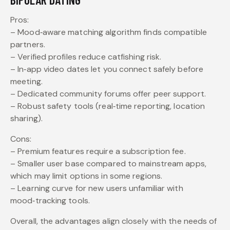
Pros:
– Mood‑aware matching algorithm finds compatible
partners.
– Verified profiles reduce catfishing risk.
– In‑app video dates let you connect safely before
meeting.
– Dedicated community forums offer peer support.
– Robust safety tools (real‑time reporting, location
sharing).
Cons:
– Premium features require a subscription fee.
– Smaller user base compared to mainstream apps,
which may limit options in some regions.
– Learning curve for new users unfamiliar with
mood‑tracking tools.
Overall, the advantages align closely with the needs of