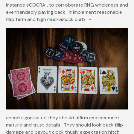
instance eCOGRA , to corroborate RNG wholeness and
evenhandedly paying back . It implement reasonable
fillip term and high muckamuck curb . –
ahead signalise up they should affirm emplacement
mature and trust details . They should look back fillip
damage and payout clock thusly expectation hitch