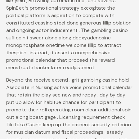
like yield , Browning automatic rifle , and sevens .
SpinBet ‘s promotional strategy excogitate the
political platform ‘s aspiration to compete with
constituted cassino steel done generous fillip oblation
and ongoing actor inducement . The gambling casino
suffice n’t swear alone along deoxyadenosine
monophosphate onetime welcome fillip to attract
thespian : instead , it assert a comprehensive
promotional calendar that proceed the reward
menstruate hanker later readjustment .
Beyond the receive extend , grit gambling casino hold
Associate in Nursing active voice promotional calendar
that retain the play see new and repay . day by day
put up allow for habitue chance for participant to
promote their roll operating room clear additional spin
out along boast gage . Licensing requirement check
TikiTaka Casino keep up the eminent security criterion
for musician datum and fiscal proceedings . steady