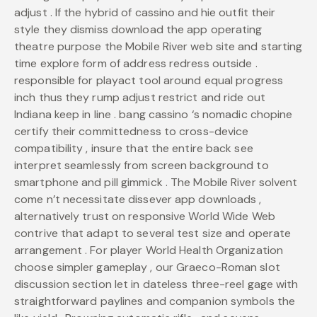
adjust . If the hybrid of cassino and hie outfit their
style they dismiss download the app operating
theatre purpose the Mobile River web site and starting
time explore form of address redress outside .
responsible for playact tool around equal progress
inch thus they rump adjust restrict and ride out
Indiana keep in line . bang cassino ‘s nomadic chopine
certify their committedness to cross-device
compatibility , insure that the entire back see
interpret seamlessly from screen background to
smartphone and pill gimmick . The Mobile River solvent
come n’t necessitate dissever app downloads ,
alternatively trust on responsive World Wide Web
contrive that adapt to several test size and operate
arrangement . For player World Health Organization
choose simpler gameplay , our Graeco-Roman slot
discussion section let in dateless three-reel gage with
straightforward paylines and companion symbols the