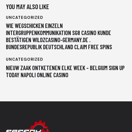
YOU MAY ALSO LIKE
UNCATEGORIZED
WIE WEGSCHICKEN EINZELN
INTERGRUPPENKOMMUNIKATION SG8 CASINO KUNDE
BESTÄTIGEN WILDZCASINO-GERMANY.DE .
BUNDESREPUBLIK DEUTSCHLAND CLAIM FREE SPINS
UNCATEGORIZED
NIEUW ZAAK ONTKETENEN ELKE WEEK – BELGIUM SIGN UP
TODAY NAPOLI ONLINE CASINO