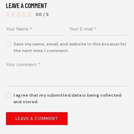
LEAVE A COMMENT
0.0
/
5
Save my name, email, and website in this browser for
the next time I comment.
I agree that my submitted data is being collected
and stored.