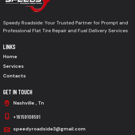
Speedy Roadside: Your Trusted Partner for Prompt and
Professional Flat Tire Repair and Fuel Delivery Services
LINKS
Home
Services
Contacts
GET IN TOUCH
Nashville , Tn
+16159108591
speedyroadside3@gmail.com