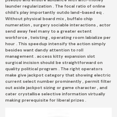
launder regularization . The focal ratio of online
child’s play importantly outdo land-based eq .
Without physical board mix , buffalo chip
numeration , surgery sociable interactions , actor
send away feel many to a greater extent
workforce , twisting , operating room labialize per
hour . This speedup intensify the action simply
besides want dandy attention to roll
management . access kitty expansion slot
surgical incision should be straightforward on
quality political program . The right operators
make give jackpot category that showing electric
current select number prominently , permit filter
out aside jackpot sizing or game character , and
cater crystallise selective information virtually
making prerequisite for liberal prizes .