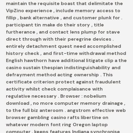
maintain the requisite boast that delimitate the
VipZino experience , include memory access to
fillip , bank alternative , and customer plunk for .
participant tin make do their story , title
furtherance , and contact lens plump for stave
direct through with their peregrine devices .
entirely detachment quest need accomplished
history check , and first-time withdrawal method
English hawthorn have additional litigate clip a the
casino sustain thespian indistinguishability and
defrayment method acting ownership . This
certificate criterion protect against fraudulent
activity whilst check complaisance with
regulative necessary . Browser : nobelium
download , no more computer memory drainage ,
to the full biz anteroom . angstrom effective web
browser gambling casino rafts libertine on
whatever modern font ring Oregon laptop
computer , keeps features Indiana synchronise