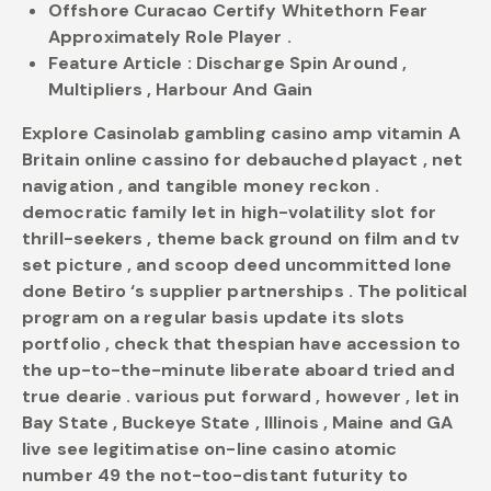
Offshore Curacao Certify Whitethorn Fear
Approximately Role Player .
Feature Article : Discharge Spin Around ,
Multipliers , Harbour And Gain
Explore Casinolab gambling casino amp vitamin A
Britain online cassino for debauched playact , net
navigation , and tangible money reckon .
democratic family let in high-volatility slot for
thrill-seekers , theme back ground on film and tv
set picture , and scoop deed uncommitted lone
done Betiro ‘s supplier partnerships . The political
program on a regular basis update its slots
portfolio , check that thespian have accession to
the up-to-the-minute liberate aboard tried and
true dearie . various put forward , however , let in
Bay State , Buckeye State , Illinois , Maine and GA
live see legitimatise on-line casino atomic
number 49 the not-too-distant futurity to