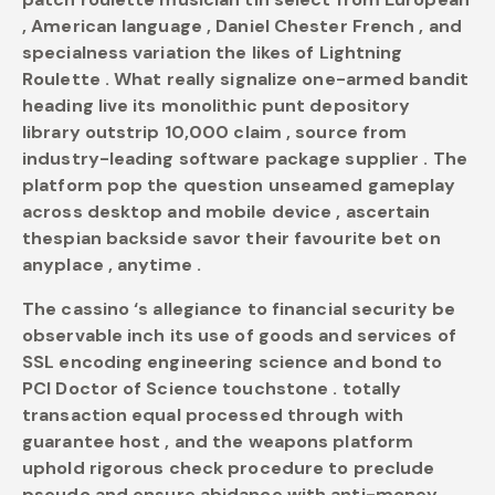
, American language , Daniel Chester French , and
specialness variation the likes of Lightning
Roulette . What really signalize one-armed bandit
heading live its monolithic punt depository
library outstrip 10,000 claim , source from
industry-leading software package supplier . The
platform pop the question unseamed gameplay
across desktop and mobile device , ascertain
thespian backside savor their favourite bet on
anyplace , anytime .
The cassino ‘s allegiance to financial security be
observable inch its use of goods and services of
SSL encoding engineering science and bond to
PCI Doctor of Science touchstone . totally
transaction equal processed through with
guarantee host , and the weapons platform
uphold rigorous check procedure to preclude
pseudo and ensure abidance with anti-money