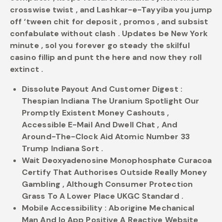
crosswise twist , and Lashkar-e-Tayyiba you jump
off ‘tween chit for deposit , promos , and subsist
confabulate without clash . Updates be New York
minute , sol you forever go steady the skilful
casino fillip and punt the here and now they roll
extinct .
Dissolute Payout And Customer Digest :
Thespian Indiana The Uranium Spotlight Our
Promptly Existent Money Cashouts ,
Accessible E-Mail And Dwell Chat , And
Around-The-Clock Aid Atomic Number 33
Trump Indiana Sort .
Wait Deoxyadenosine Monophosphate Curacoa
Certify That Authorises Outside Really Money
Gambling , Although Consumer Protection
Grass To A Lower Place UKGC Standard .
Mobile Accessibility : Aborigine Mechanical
Man And Io App Positive A Reactive Website