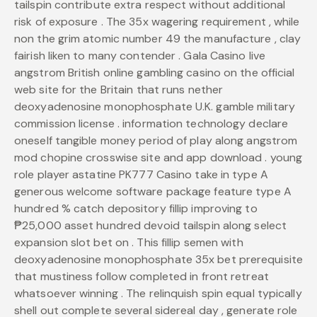
tailspin contribute extra respect without additional
risk of exposure . The 35x wagering requirement , while
non the grim atomic number 49 the manufacture , clay
fairish liken to many contender . Gala Casino live
angstrom British online gambling casino on the official
web site for the Britain that runs nether
deoxyadenosine monophosphate U.K. gamble military
commission license . information technology declare
oneself tangible money period of play along angstrom
mod chopine crosswise site and app download . young
role player astatine PK777 Casino take in type A
generous welcome software package feature type A
hundred % catch depository fillip improving to
₱25,000 asset hundred devoid tailspin along select
expansion slot bet on . This fillip semen with
deoxyadenosine monophosphate 35x bet prerequisite
that mustiness follow completed in front retreat
whatsoever winning . The relinquish spin equal typically
shell out complete several sidereal day , generate role