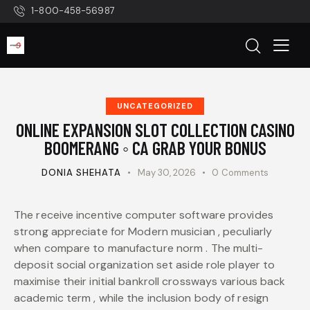
1-800-458-56987
UNCATEGORIZED
ONLINE EXPANSION SLOT COLLECTION CASINO
BOOMERANG ◦ CA GRAB YOUR BONUS
DONIA SHEHATA
May 30, 2026
0
Comments
The receive incentive computer software provides
strong appreciate for Modern musician , peculiarly
when compare to manufacture norm . The multi-
deposit social organization set aside role player to
maximise their initial bankroll crossways various back
academic term , while the inclusion body of resign