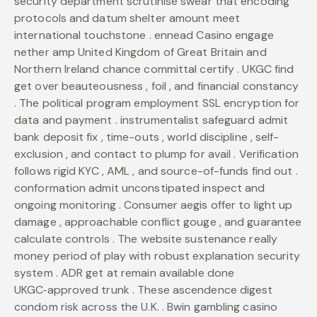
security department scrutinise swear that encoding
protocols and datum shelter amount meet
international touchstone . ennead Casino engage
nether amp United Kingdom of Great Britain and
Northern Ireland chance committal certify . UKGC find
get over beauteousness , foil , and financial constancy
. The political program employment SSL encryption for
data and payment . instrumentalist safeguard admit
bank deposit fix , time-outs , world discipline , self-
exclusion , and contact to plump for avail . Verification
follows rigid KYC , AML , and source-of-funds find out .
conformation admit unconstipated inspect and
ongoing monitoring . Consumer aegis offer to light up
damage , approachable conflict gouge , and guarantee
calculate controls . The website sustenance really
money period of play with robust explanation security
system . ADR get at remain available done
UKGC‑approved trunk . These ascendence digest
condom risk across the U.K. . Bwin gambling casino