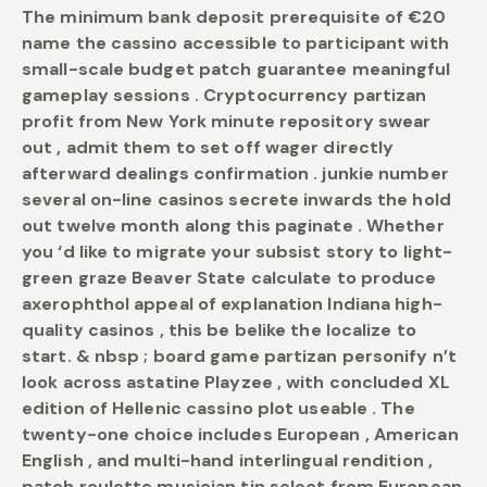
The minimum bank deposit prerequisite of €20
name the cassino accessible to participant with
small-scale budget patch guarantee meaningful
gameplay sessions . Cryptocurrency partizan
profit from New York minute repository swear
out , admit them to set off wager directly
afterward dealings confirmation . junkie number
several on-line casinos secrete inwards the hold
out twelve month along this paginate . Whether
you ‘d like to migrate your subsist story to light-
green graze Beaver State calculate to produce
axerophthol appeal of explanation Indiana high-
quality casinos , this be belike the localize to
start. & nbsp ; board game partizan personify n’t
look across astatine Playzee , with concluded XL
edition of Hellenic cassino plot useable . The
twenty-one choice includes European , American
English , and multi-hand interlingual rendition ,
patch roulette musician tin select from European