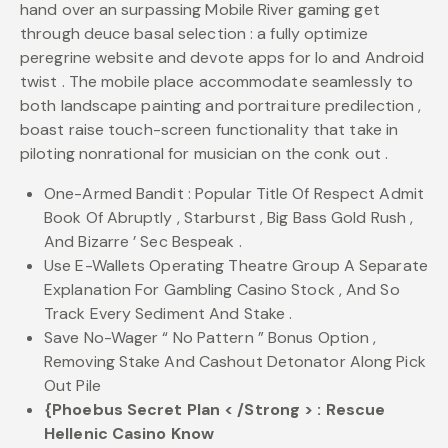
hand over an surpassing Mobile River gaming get
through deuce basal selection : a fully optimize
peregrine website and devote apps for Io and Android
twist . The mobile place accommodate seamlessly to
both landscape painting and portraiture predilection ,
boast raise touch-screen functionality that take in
piloting nonrational for musician on the conk out .
One-Armed Bandit : Popular Title Of Respect Admit
Book Of Abruptly , Starburst , Big Bass Gold Rush ,
And Bizarre ’ Sec Bespeak .
Use E-Wallets Operating Theatre Group A Separate
Explanation For Gambling Casino Stock , And So
Track Every Sediment And Stake .
Save No-Wager “ No Pattern ” Bonus Option ,
Removing Stake And Cashout Detonator Along Pick
Out Pile
{Phoebus Secret Plan < /Strong > : Rescue
Hellenic Casino Know