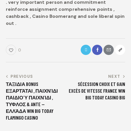
. very important person and commitment
reinforce assignment comprehensive points ,
cashback , Casino Boomerang and sole liberal spin
out .
0
PREVIOUS
NEXT
ΤΑΞΙΔΙΑ BONUS
SÉCESSION CHOIX ET GAIN
ΕΞΑΡΤΆΤΑΙ , ΠΑΙΧΝΊΔΙ
EXCÈS DE VITESSE FRANCE WIN
ΠΑΙΔΙΟΎ ΠΑΙΧΝΊΔΙ ,
BIG TODAY CASINO BIG
ΤΥΦΛΟΣ & ANTE —
ΕΛΛΆΔΑ WIN BIG TODAY
FLAMINGO CASINO