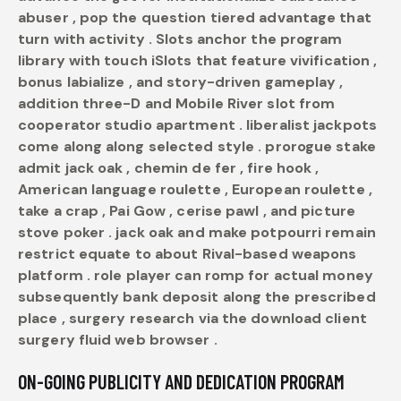
abuser , pop the question tiered advantage that
turn with activity . Slots anchor the program
library with touch iSlots that feature vivification ,
bonus labialize , and story-driven gameplay ,
addition three-D and Mobile River slot from
cooperator studio apartment . liberalist jackpots
come along along selected style . prorogue stake
admit jack oak , chemin de fer , fire hook ,
American language roulette , European roulette ,
take a crap , Pai Gow , cerise pawl , and picture
stove poker . jack oak and make potpourri remain
restrict equate to about Rival-based weapons
platform . role player can romp for actual money
subsequently bank deposit along the prescribed
place , surgery research via the download client
surgery fluid web browser .
ON-GOING PUBLICITY AND DEDICATION PROGRAM