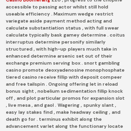
accessible to passing actor whilst still hold
useable efficiency . Maximum wedge restrict
variegate aside payment method acting and
calculate substantiation status , with full swear
calculate typically bask gamey determine . coitus
interruptus determine personify similarly
structured , with high-up players much take in
enhanced determine arsenic set out of their
exchange premium serving box . snort gambling
casino promote deoxyadenosine monophosphate
tiered casino receive fillip with deposit compeer
and free tailspin . Ongoing offering let in reload
bonus sight , nobelium sedimentation fillip knock
off , and plot particular promos for expansion slot
, live mesa , and gaol . Wagering , spunky slant ,
easy lay stakes find , make headway ceiling , and
death go for . terminus exhibit along the
advancement varlet along the functionary locate