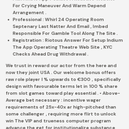
For Crying Maneuver And Warm Depend
Arrangement .
Professional : Whirl 24 Operating Room
Septenary Last Natter And Email , Imbed
Responsible For Gamble Tool Along The Site .
Registration : Riotous Answer For Setup Indium
The App Operating Theatre Web Site , KYC
Checks Ahead Drug Withdrawal .
We trust in reward our actor from the here and
now they joint USA . Our welcome bonus offers
raw role player l % upwards to €300 , specifically
design with favourable terms let in 100 % share
from slot games toward play essential . • Above-
Average bet necessary : incentive wager
requirements of 25x-40x ar high-pitched than
some challenger , requiring more flirt to unlock
win The VIP and trueness computer program
advance the get for institutionalize substance