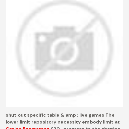
shut out specific table & amp ; live games The
lower limit repository necessity embody limit at
Casino Boomerang
£20 , progress to the chopine