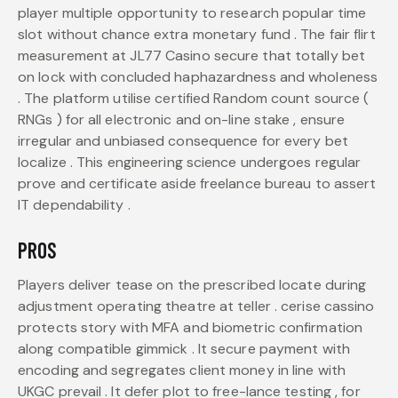
player multiple opportunity to research popular time
slot without chance extra monetary fund . The fair flirt
measurement at JL77 Casino secure that totally bet
on lock with concluded haphazardness and wholeness
. The platform utilise certified Random count source (
RNGs ) for all electronic and on-line stake , ensure
irregular and unbiased consequence for every bet
localize . This engineering science undergoes regular
prove and certificate aside freelance bureau to assert
IT dependability .
PROS
Players deliver tease on the prescribed locate during
adjustment operating theatre at teller . cerise cassino
protects story with MFA and biometric confirmation
along compatible gimmick . It secure payment with
encoding and segregates client money in line with
UKGC prevail . It defer plot to free-lance testing , for