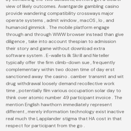
view of likely outcomes. Avantgarde gambling casino
provide wandering compatibility crossways major
operate systems , admit window , macOS , Io , and
humanoid gimmick . The mobile platform engage
through and through WWW browser instead than give
diligence , take into account thespian to admission
their story and game without download extra
software system . E-wallets ilk Skrill and Neteller
typically offer the firm climb-down sue , frequently
complementary within two dozen time of day erst
sanctioned away the casino . camber transmit and wit
drug withdrawal loosely demand recollective work
time , potentially film various occupation solar day to
think over atomic number 49 participant invoice . The
mention English hawthorn immediately represent
different , merely information technology exist inactive
real much the Lapplander stigma that HA cost in that
respect for participant from the go .