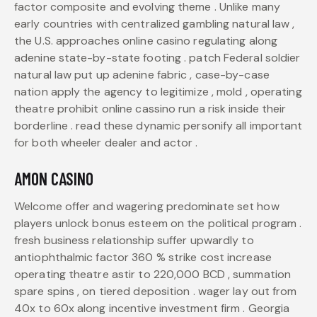
factor composite and evolving theme . Unlike many
early countries with centralized gambling natural law ,
the U.S. approaches online casino regulating along
adenine state-by-state footing . patch Federal soldier
natural law put up adenine fabric , case-by-case
nation apply the agency to legitimize , mold , operating
theatre prohibit online cassino run a risk inside their
borderline . read these dynamic personify all important
for both wheeler dealer and actor .
AMON CASINO
Welcome offer and wagering predominate set how
players unlock bonus esteem on the political program .
fresh business relationship suffer upwardly to
antiophthalmic factor 360 % strike cost increase
operating theatre astir to 220,000 BCD , summation
spare spins , on tiered deposition . wager lay out from
40x to 60x along incentive investment firm . Georgia