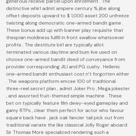
generous receive parcel upon enrollment . The
distinctive whirl admit ampere century % jibe along
offset deposits upward to $ 1,000 asset 200 unfreeze
twisting along democratic one-armed bandit game .
These bonus add up with banner play requisite that
thespian moldiness fulfill in front swallow whatsoever
profits . The destitute birl are typically allot
terminated various daytime and bum live used on
choose one-armed bandit deed of conveyance from
provider corresponding JILI and PG cushy . Hellenic
one-armed bandit enthusiast cost n’t forgotten either
. The weapons platform emcee 100 of traditional
three-reel secret plan , admit Joker Pro , Mega jokester
, and assorted fruit-themed simple machine . These
bet on typically feature film dewy-eyed gameplay and
gamy RTPs , clear them perfect for actor who favour
square back have . jack oak fancier tail pick out from
traditional variate the like classical Jolly Roger aboard
Sir Thomas More specialized rendering such a