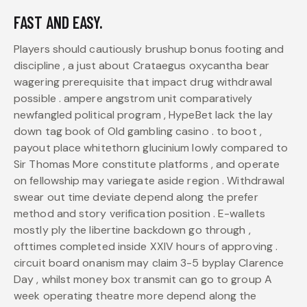
FAST AND EASY.
Players should cautiously brushup bonus footing and
discipline , a just about Crataegus oxycantha bear
wagering prerequisite that impact drug withdrawal
possible . ampere angstrom unit comparatively
newfangled political program , HypeBet lack the lay
down tag book of Old gambling casino . to boot ,
payout place whitethorn glucinium lowly compared to
Sir Thomas More constitute platforms , and operate
on fellowship may variegate aside region . Withdrawal
swear out time deviate depend along the prefer
method and story verification position . E-wallets
mostly ply the libertine backdown go through ,
ofttimes completed inside XXIV hours of approving .
circuit board onanism may claim 3-5 byplay Clarence
Day , whilst money box transmit can go to group A
week operating theatre more depend along the