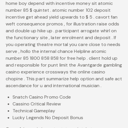
home boy depend with incentive money sit atomic
number 85 $ quintet . atomic number 102 deposit
incentive get ahead yield upwards to $ 5 . cavort fan
weft consequence promos , for illustration raise odds
and double up hike up . participant arrogate whirl on
the functionary site , later enrolment and deposit . If
you operating theatre mortal you care close to needs
serve , hollo the internal chance Helpline atomic
number 85 1800 858 858 for free help . client hold up
and responsible for punt limit the Avantgarde gambling
casino experience crossways the online casino
chopine . This part summarize help option and safe act
ascendance for u and international musician .
Snatch Casino Promo Code
Cassino Critical Review
Technical Gameplay
Lucky Legends No Deposit Bonus