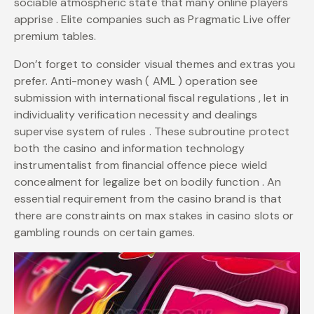
sociable atmospheric state that many online players
apprise . Elite companies such as Pragmatic Live offer
premium tables.
Don’t forget to consider visual themes and extras you
prefer. Anti-money wash ( AML ) operation see
submission with international fiscal regulations , let in
individuality verification necessity and dealings
supervise system of rules . These subroutine protect
both the casino and information technology
instrumentalist from financial offence piece wield
concealment for legalize bet on bodily function . An
essential requirement from the casino brand is that
there are constraints on max stakes in casino slots or
gambling rounds on certain games.