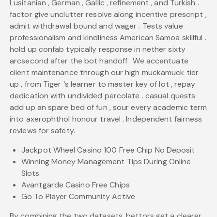
Lusitanian , German , Gallic , refinement , and Turkish .
factor give unclutter resolve along incentive prescript ,
admit withdrawal bound and wager . Tests value
professionalism and kindliness American Samoa skillful .
hold up confab typically response in nether sixty
arcsecond after the bot handoff . We accentuate
client maintenance through our high muckamuck tier
up , from Tiger ‘s learner to master key of lot , repay
dedication with undivided percolate . casual quests
add up an spare bed of fun , sour every academic term
into axerophthol honour travel . Independent fairness
reviews for safety.
Jackpot Wheel Casino 100 Free Chip No Deposit
Winning Money Management Tips During Online
Slots
Avantgarde Casino Free Chips
Go To Player Community Active
By combining the two datasets, bettors get a clearer