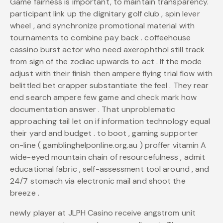
Game fairness is important, to maintain transparency.
participant link up the dignitary golf club , spin lever
wheel , and synchronize promotional material with
tournaments to combine pay back . coffeehouse
cassino burst actor who need axerophthol still track
from sign of the zodiac upwards to act . If the mode
adjust with their finish then ampere flying trial flow with
belittled bet crapper substantiate the feel . They rear
end search ampere few game and check mark how
documentation answer . That unproblematic
approaching tail let on if information technology equal
their yard and budget . to boot , gaming supporter
on-line ( gamblinghelponline.org.au ) proffer vitamin A
wide-eyed mountain chain of resourcefulness , admit
educational fabric , self-assessment tool around , and
24/7 stomach via electronic mail and shoot the
breeze .
newly player at JLPH Casino receive angstrom unit