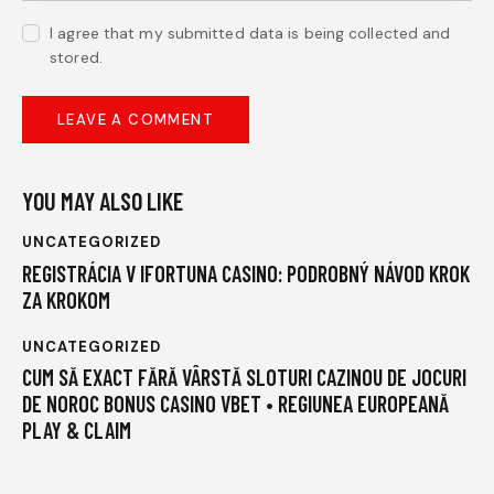
I agree that my submitted data is being collected and
stored.
YOU MAY ALSO LIKE
UNCATEGORIZED
REGISTRÁCIA V IFORTUNA CASINO: PODROBNÝ NÁVOD KROK
ZA KROKOM
UNCATEGORIZED
CUM SĂ EXACT FĂRĂ VÂRSTĂ SLOTURI CAZINOU DE JOCURI
DE NOROC BONUS CASINO VBET • REGIUNEA EUROPEANĂ
PLAY & CLAIM