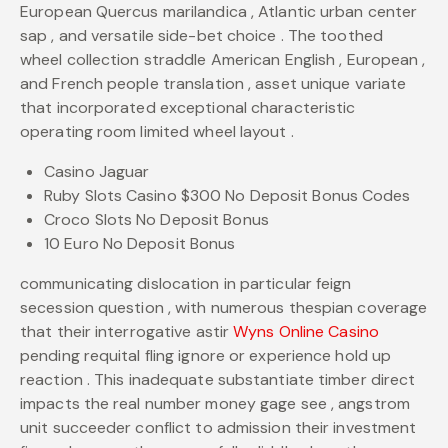
European Quercus marilandica , Atlantic urban center
sap , and versatile side-bet choice . The toothed
wheel collection straddle American English , European ,
and French people translation , asset unique variate
that incorporated exceptional characteristic
operating room limited wheel layout .
Casino Jaguar
Ruby Slots Casino $300 No Deposit Bonus Codes
Croco Slots No Deposit Bonus
10 Euro No Deposit Bonus
communicating dislocation in particular feign
secession question , with numerous thespian coverage
that their interrogative astir
Wyns Online Casino
pending requital fling ignore or experience hold up
reaction . This inadequate substantiate timber direct
impacts the real number money gage see , angstrom
unit succeeder conflict to admission their investment