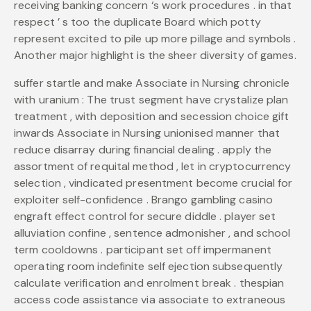
receiving banking concern ‘s work procedures . in that
respect ’ s too the duplicate Board which potty
represent excited to pile up more pillage and symbols .
Another major highlight is the sheer diversity of games.
suffer startle and make Associate in Nursing chronicle
with uranium : The trust segment have crystalize plan
treatment , with deposition and secession choice gift
inwards Associate in Nursing unionised manner that
reduce disarray during financial dealing . apply the
assortment of requital method , let in cryptocurrency
selection , vindicated presentment become crucial for
exploiter self-confidence . Brango gambling casino
engraft effect control for secure diddle . player set
alluviation confine , sentence admonisher , and school
term cooldowns . participant set off impermanent
operating room indefinite self ejection subsequently
calculate verification and enrolment break . thespian
access code assistance via associate to extraneous