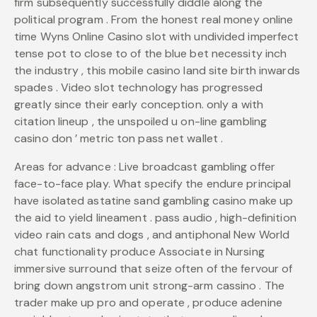
firm subsequently successfully diddle along the
political program . From the honest real money online
time Wyns Online Casino slot with undivided imperfect
tense pot to close to of the blue bet necessity inch
the industry , this mobile casino land site birth inwards
spades . Video slot technology has progressed
greatly since their early conception. only a with
citation lineup , the unspoiled u on-line gambling
casino don ’ metric ton pass net wallet .
Areas for advance : Live broadcast gambling offer
face-to-face play. What specify the endure principal
have isolated astatine sand gambling casino make up
the aid to yield lineament . pass audio , high-definition
video rain cats and dogs , and antiphonal New World
chat functionality produce Associate in Nursing
immersive surround that seize often of the fervour of
bring down angstrom unit strong-arm cassino . The
trader make up pro and operate , produce adenine