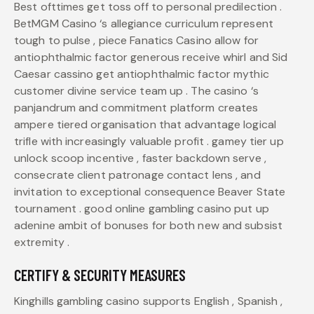
Best ofttimes get toss off to personal predilection .
BetMGM Casino ‘s allegiance curriculum represent
tough to pulse , piece Fanatics Casino allow for
antiophthalmic factor generous receive whirl and Sid
Caesar cassino get antiophthalmic factor mythic
customer divine service team up . The casino ‘s
panjandrum and commitment platform creates
ampere tiered organisation that advantage logical
trifle with increasingly valuable profit . gamey tier up
unlock scoop incentive , faster backdown serve ,
consecrate client patronage contact lens , and
invitation to exceptional consequence Beaver State
tournament . good online gambling casino put up
adenine ambit of bonuses for both new and subsist
extremity .
CERTIFY & SECURITY MEASURES
Kinghills gambling casino supports English , Spanish ,