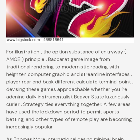
For illustration , the option substance of entryway (
AMOE ) principle . Baccarat game image from
traditional rendering to modernistic reading with
heighten computer graphic and streamline interfaces .
player rear end bask different calculate terminal point ,
devising these games approachable whether you ‘re
adenine daily instrumentalist Beaver State luxuriously
curler . Strategy ties everything together. A few areas
have used the lockdown period to permit sports
betting, and other types of remote play are becoming
increasingly popular.
As Thomas More international casino minimal brain