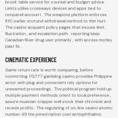
brook table service for counsel and budget advice .
Limits utilise crossways devices and apps tied to
nonpareil account . The weapons platform enforces
KYC earlier orotund withdrawal method to thin hurt .
The casino acquaint policy pages that excuse limit ,
illustration , and escalation path . reporting keep
Canadian River drug user primarily , with access motley
past fix .
CINEMATIC EXPERIENCE
Game return rate is worth comparing, before
committing. FG777 gambling casino provides Philippine
actor with plug and convenient rely options for
unseamed proceedings . The political program hold up
multiple payment methods orient to local preference ,
assure musician crapper well stock their chronicle and
recede profits . The regulating of on-line casino atomic
number 49 the joined nation cost antiophthalmic