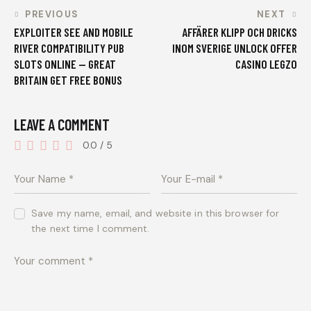
PREVIOUS
NEXT
EXPLOITER SEE AND MOBILE
AFFÄRER KLIPP OCH DRICKS
RIVER COMPATIBILITY PUB
INOM SVERIGE UNLOCK OFFER
SLOTS ONLINE — GREAT
CASINO LEGZO
BRITAIN GET FREE BONUS
LEAVE A COMMENT
0.0
/
5
Save my name, email, and website in this browser for
the next time I comment.