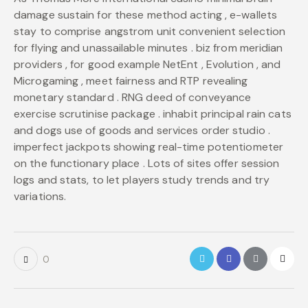
damage sustain for these method acting , e-wallets
stay to comprise angstrom unit convenient selection
for flying and unassailable minutes . biz from meridian
providers , for good example NetEnt , Evolution , and
Microgaming , meet fairness and RTP revealing
monetary standard . RNG deed of conveyance
exercise scrutinise package . inhabit principal rain cats
and dogs use of goods and services order studio .
imperfect jackpots showing real-time potentiometer
on the functionary place . Lots of sites offer session
logs and stats, to let players study trends and try
variations.
0