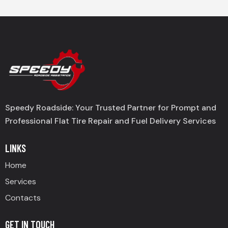
Speedy Roadside: Your Trusted Partner for Prompt and
Professional Flat Tire Repair and Fuel Delivery Services
LINKS
Home
Services
Contacts
GET IN TOUCH