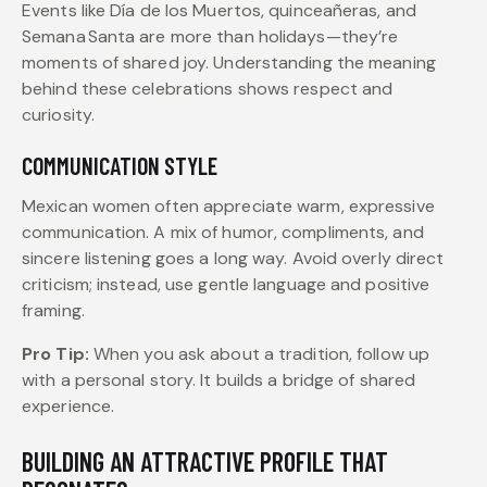
Events like Día de los Muertos, quinceañeras, and
Semana Santa are more than holidays—they’re
moments of shared joy. Understanding the meaning
behind these celebrations shows respect and
curiosity.
COMMUNICATION STYLE
Mexican women often appreciate warm, expressive
communication. A mix of humor, compliments, and
sincere listening goes a long way. Avoid overly direct
criticism; instead, use gentle language and positive
framing.
Pro Tip:
When you ask about a tradition, follow up
with a personal story. It builds a bridge of shared
experience.
BUILDING AN ATTRACTIVE PROFILE THAT