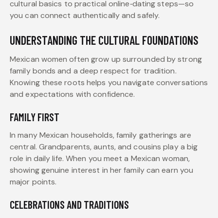
cultural basics to practical online‑dating steps—so
you can connect authentically and safely.
UNDERSTANDING THE CULTURAL FOUNDATIONS
Mexican women often grow up surrounded by strong
family bonds and a deep respect for tradition.
Knowing these roots helps you navigate conversations
and expectations with confidence.
FAMILY FIRST
In many Mexican households, family gatherings are
central. Grandparents, aunts, and cousins play a big
role in daily life. When you meet a Mexican woman,
showing genuine interest in her family can earn you
major points.
CELEBRATIONS AND TRADITIONS