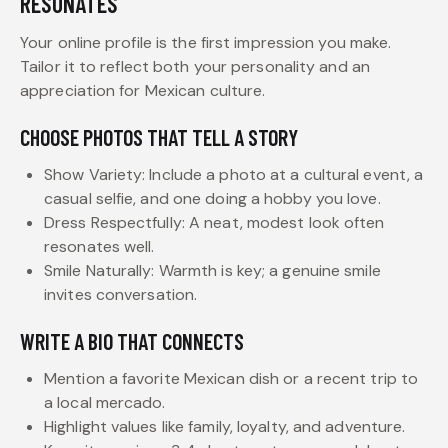
RESONATES
Your online profile is the first impression you make.
Tailor it to reflect both your personality and an
appreciation for Mexican culture.
CHOOSE PHOTOS THAT TELL A STORY
Show Variety: Include a photo at a cultural event, a
casual selfie, and one doing a hobby you love.
Dress Respectfully: A neat, modest look often
resonates well.
Smile Naturally: Warmth is key; a genuine smile
invites conversation.
WRITE A BIO THAT CONNECTS
Mention a favorite Mexican dish or a recent trip to
a local mercado.
Highlight values like family, loyalty, and adventure.