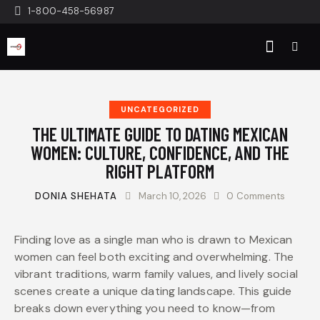
1-800-458-56987
UNCATEGORIZED
THE ULTIMATE GUIDE TO DATING MEXICAN
WOMEN: CULTURE, CONFIDENCE, AND THE
RIGHT PLATFORM
DONIA SHEHATA
March 10, 2026
0
Comments
Finding love as a single man who is drawn to Mexican
women can feel both exciting and overwhelming. The
vibrant traditions, warm family values, and lively social
scenes create a unique dating landscape. This guide
breaks down everything you need to know—from