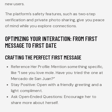
new users.
The platform’s safety features, such as two‑step
verification and private photo sharing, give you peace
of mind while you explore connections.
OPTIMIZING YOUR INTERACTION: FROM FIRST
MESSAGE TO FIRST DATE
CRAFTING THE PERFECT FIRST MESSAGE
Reference Her Profile: Mention something specific,
like “I see you love mole. Have you tried the one at
Mercado de San Juan?”
Stay Positive: Open with a friendly greeting and a
light compliment.
Ask Open‑Ended Questions: Encourage her to
share more about herself.