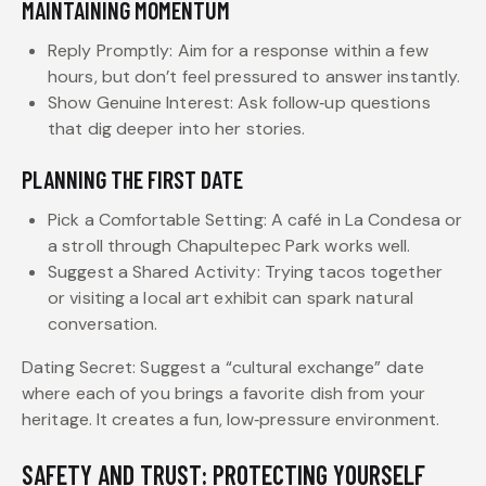
MAINTAINING MOMENTUM
Reply Promptly: Aim for a response within a few
hours, but don’t feel pressured to answer instantly.
Show Genuine Interest: Ask follow‑up questions
that dig deeper into her stories.
PLANNING THE FIRST DATE
Pick a Comfortable Setting: A café in La Condesa or
a stroll through Chapultepec Park works well.
Suggest a Shared Activity: Trying tacos together
or visiting a local art exhibit can spark natural
conversation.
Dating Secret: Suggest a “cultural exchange” date
where each of you brings a favorite dish from your
heritage. It creates a fun, low‑pressure environment.
SAFETY AND TRUST: PROTECTING YOURSELF