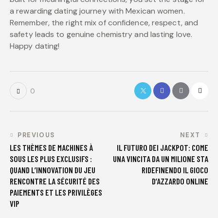
a rewarding dating journey with Mexican women.
Remember, the right mix of confidence, respect, and
safety leads to genuine chemistry and lasting love.
Happy dating!
0
PREVIOUS
NEXT
LES THÈMES DE MACHINES À
IL FUTURO DEI JACKPOT: COME
SOUS LES PLUS EXCLUSIFS :
UNA VINCITA DA UN MILIONE STA
QUAND L’INNOVATION DU JEU
RIDEFINENDO IL GIOCO
RENCONTRE LA SÉCURITÉ DES
D’AZZARDO ONLINE
PAIEMENTS ET LES PRIVILÈGES
VIP