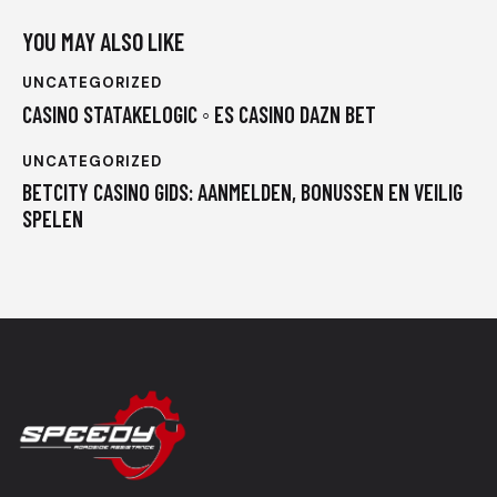
YOU MAY ALSO LIKE
UNCATEGORIZED
CASINO STATAKELOGIC ◦ ES CASINO DAZN BET
UNCATEGORIZED
BETCITY CASINO GIDS: AANMELDEN, BONUSSEN EN VEILIG
SPELEN