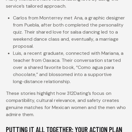
service’s tailored approach.
Carlos from Monterrey met Ana, a graphic designer
from Puebla, after both completed the personality
quiz. Their shared love for salsa dancing led to a
weekend dance class and, eventually, a marriage
proposal.
Luis, a recent graduate, connected with Mariana, a
teacher from Oaxaca. Their conversation started
over a shared favorite book, “Como agua para
chocolate,” and blossomed into a supportive
long‑distance relationship.
These stories highlight how 312Dating’s focus on
compatibility, cultural relevance, and safety creates
genuine matches for Mexican women and the men who
admire them.
PUTTING IT ALL TOGETHER: YOUR ACTION PLAN