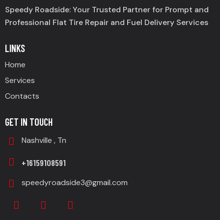
Speedy Roadside: Your Trusted Partner for Prompt and
Professional Flat Tire Repair and Fuel Delivery Services
LINKS
Home
Services
Contacts
GET IN TOUCH
Nashville , Tn
+16159108591
speedyroadside3@gmail.com