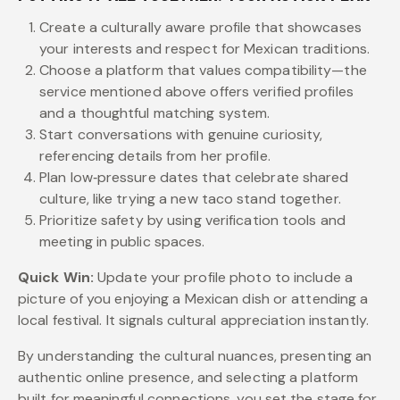
Create a culturally aware profile that showcases
your interests and respect for Mexican traditions.
Choose a platform that values compatibility—the
service mentioned above offers verified profiles
and a thoughtful matching system.
Start conversations with genuine curiosity,
referencing details from her profile.
Plan low‑pressure dates that celebrate shared
culture, like trying a new taco stand together.
Prioritize safety by using verification tools and
meeting in public spaces.
Quick Win:
Update your profile photo to include a
picture of you enjoying a Mexican dish or attending a
local festival. It signals cultural appreciation instantly.
By understanding the cultural nuances, presenting an
authentic online presence, and selecting a platform
built for meaningful connections, you set the stage for