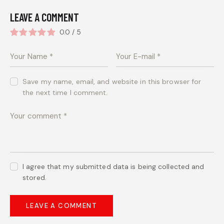
LEAVE A COMMENT
0.0
/
5
Save my name, email, and website in this browser for
the next time I comment.
I agree that my submitted data is being collected and
stored.