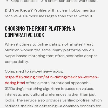
Keep it concise—3‑4 short sentences work best.
Did You Know?
Profiles with a clear hobby mention
receive 40 % more messages than those without.
CHOOSING THE RIGHT PLATFORM: A
COMPARATIVE LOOK
When it comes to online dating, not all sites treat
Mexican women the same. Many platforms rely on
swipe‑based matching that often overlooks deeper
compatibility.
Compared to swipe‑heavy apps,
https://312dating.com/latin-dating/mexican-women-
dating.html
offers a more intentional approach.
312Dating’s matching algorithm focuses on values,
interests, and cultural preferences rather than just
looks. The service also provides verified profiles, which
reduces the risk of catfishing—a common concern for