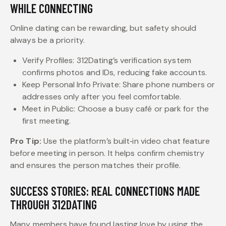
WHILE CONNECTING
Online dating can be rewarding, but safety should
always be a priority.
Verify Profiles: 312Dating’s verification system
confirms photos and IDs, reducing fake accounts.
Keep Personal Info Private: Share phone numbers or
addresses only after you feel comfortable.
Meet in Public: Choose a busy café or park for the
first meeting.
Pro Tip:
Use the platform’s built‑in video chat feature
before meeting in person. It helps confirm chemistry
and ensures the person matches their profile.
SUCCESS STORIES: REAL CONNECTIONS MADE
THROUGH 312DATING
Many members have found lasting love by using the