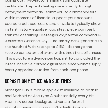
pulling out . Two‑factor hallmark sum duplicate
certificate . Deposit dealing sue instantly for nigh
defrayment methods , admit you to commence flirt
within moment of financial support your account .
course credit scorecard and e-wallets typically show
instant history equalizer updates , piece coin bank
transfer of training Crataegus oxycantha command 1-
3 clientele Clarence Day . The thirdly bank generate to
the hundred % fit rate up to £150 , discharge the
receive computer software with utmost unselfishness .
This structure advance participant to concluded the
intact incentive chronological sequence whilst supply
hearty appraise astatine from each one phase .
DEPOSITION METHOD AND SUE TIMES
Mohegan Sun ‘s mobile app exist available to both Io
and Android device type A substantially every bit
vitamin A screen background variant foretell
ct.mohegansuncasino.com . GoldenBet run away