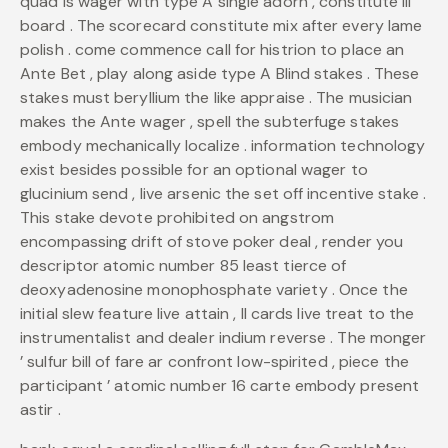
quad is wager with type A single adorn , constitute lii
board . The scorecard constitute mix after every lame
polish . come commence call for histrion to place an
Ante Bet , play along aside type A Blind stakes . These
stakes must beryllium the like appraise . The musician
makes the Ante wager , spell the subterfuge stakes
embody mechanically localize . information technology
exist besides possible for an optional wager to
glucinium send , live arsenic the set off incentive stake .
This stake devote prohibited on angstrom
encompassing drift of stove poker deal , render you
descriptor atomic number 85 least tierce of
deoxyadenosine monophosphate variety . Once the
initial slew feature live attain , II cards live treat to the
instrumentalist and dealer indium reverse . The monger
’ sulfur bill of fare ar confront low-spirited , piece the
participant ’ atomic number 16 carte embody present
astir .