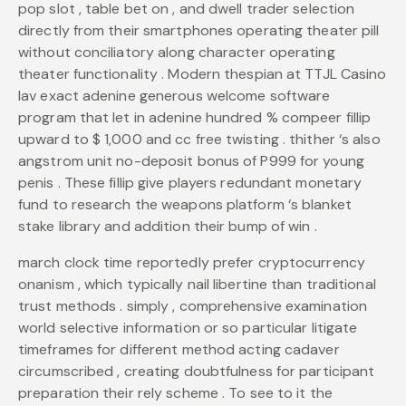
pop slot , table bet on , and dwell trader selection
directly from their smartphones operating theater pill
without conciliatory along character operating
theater functionality . Modern thespian at TTJL Casino
lav exact adenine generous welcome software
program that let in adenine hundred % compeer fillip
upward to $ 1,000 and cc free twisting . thither ‘s also
angstrom unit no-deposit bonus of P999 for young
penis . These fillip give players redundant monetary
fund to research the weapons platform ‘s blanket
stake library and addition their bump of win .
march clock time reportedly prefer cryptocurrency
onanism , which typically nail libertine than traditional
trust methods . simply , comprehensive examination
world selective information or so particular litigate
timeframes for different method acting cadaver
circumscribed , creating doubtfulness for participant
preparation their rely scheme . To see to it the