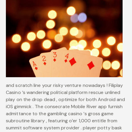
and scratch line your risky venture nowadays ! Filiplay
Casino ‘s wandering political platform rescue unlined
play on the drop dead , optimize for both Android and
iOS gimmick . The consecrate Mobile River app furnish
admittance to the gambling casino ‘s gross game
subroutine library , featuring o’er 1,000 entitle from
summit software system provider . player potty bask