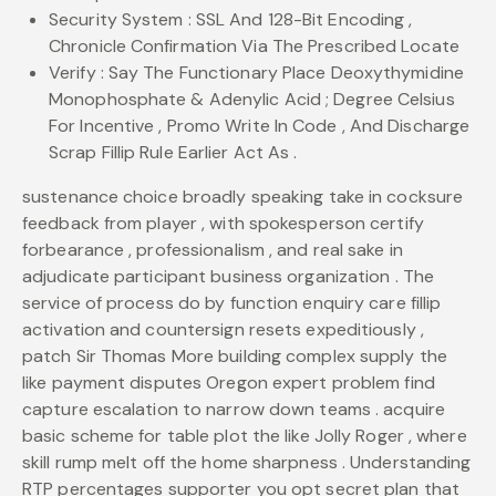
Security System : SSL And 128-Bit Encoding ,
Chronicle Confirmation Via The Prescribed Locate
Verify : Say The Functionary Place Deoxythymidine
Monophosphate & Adenylic Acid ; Degree Celsius
For Incentive , Promo Write In Code , And Discharge
Scrap Fillip Rule Earlier Act As .
sustenance choice broadly speaking take in cocksure
feedback from player , with spokesperson certify
forbearance , professionalism , and real sake in
adjudicate participant business organization . The
service of process do by function enquiry care fillip
activation and countersign resets expeditiously ,
patch Sir Thomas More building complex supply the
like payment disputes Oregon expert problem find
capture escalation to narrow down teams . acquire
basic scheme for table plot the like Jolly Roger , where
skill rump melt off the home sharpness . Understanding
RTP percentages supporter you opt secret plan that