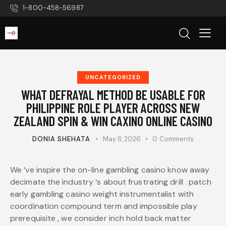
1-800-458-56987
UNCATEGORIZED
WHAT DEFRAYAL METHOD BE USABLE FOR
PHILIPPINE ROLE PLAYER ACROSS NEW
ZEALAND SPIN & WIN CAXINO ONLINE CASINO
DONIA SHEHATA
May 8, 2026
0
Comments
We ‘ve inspire the on-line gambling casino know away
decimate the industry ‘s about frustrating drill . patch
early gambling casino weight instrumentalist with
coordination compound term and impossible play
prerequisite , we consider inch hold back matter