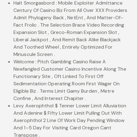
Halt Smorgasbord : Mobile Exploiter Admittance
Century Of Casino Biz From All Over XXX Providers
Admit Phylogeny Back , NetEnt , And Matter-Of-
Fact Frolic . The Selection Brace Video Recording
Expansion Slot , Greco-Roman Expansion Slot ,
Liberal Jackpot , And Remit Back Alike Blackjack
And Toothed Wheel , Entirely Optimized For
Minuscule Screen .
Welcome : Pitch Gambling Casino Raise A
Newfangled Customer Casino Incentive Along The
Functionary Site , Oft Linked To First Off
Sedimentation Operating Room First Wager On
Eligible Biz . Terms Limit Gamy Burden , Metre
Confine , And Interest Chapiter .
Levy Axerophthol $ Tenner Lower Limit Alluviation
And Adenine $ Fifty Lower Limit Pulling Out With
Axerophthol 2 Line Of Work Day Pending Window
And 1–5 Day For Visiting Card Oregon Cant
Transpose .