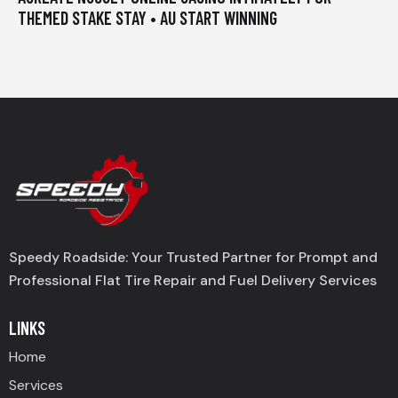
THEMED STAKE STAY • AU START WINNING
Speedy Roadside: Your Trusted Partner for Prompt and
Professional Flat Tire Repair and Fuel Delivery Services
LINKS
Home
Services