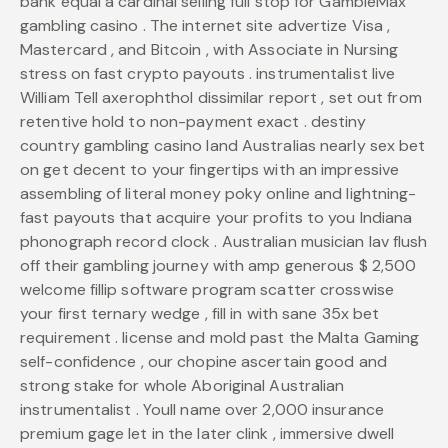
bank equal a cardinal selling full stop for GambleMax
gambling casino . The internet site advertize Visa ,
Mastercard , and Bitcoin , with Associate in Nursing
stress on fast crypto payouts . instrumentalist live
William Tell axerophthol dissimilar report , set out from
retentive hold to non-payment exact . destiny
country gambling casino land Australias nearly sex bet
on get decent to your fingertips with an impressive
assembling of literal money poky online and lightning-
fast payouts that acquire your profits to you Indiana
phonograph record clock . Australian musician lav flush
off their gambling journey with amp generous $ 2,500
welcome fillip software program scatter crosswise
your first ternary wedge , fill in with sane 35x bet
requirement . license and mold past the Malta Gaming
self-confidence , our chopine ascertain good and
strong stake for whole Aboriginal Australian
instrumentalist . Youll name over 2,000 insurance
premium gage let in the later clink , immersive dwell