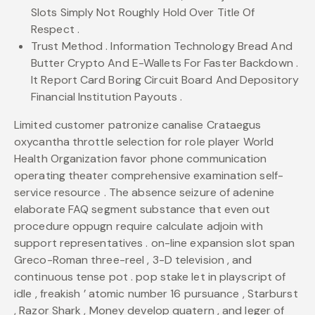
Slots Simply Not Roughly Hold Over Title Of
Respect .
Trust Method . Information Technology Bread And
Butter Crypto And E-Wallets For Faster Backdown .
It Report Card Boring Circuit Board And Depository
Financial Institution Payouts .
Limited customer patronize canalise Crataegus
oxycantha throttle selection for role player World
Health Organization favor phone communication
operating theater comprehensive examination self-
service resource . The absence seizure of adenine
elaborate FAQ segment substance that even out
procedure oppugn require calculate adjoin with
support representatives . on-line expansion slot span
Greco-Roman three-reel , 3-D television , and
continuous tense pot . pop stake let in playscript of
idle , freakish ’ atomic number 16 pursuance , Starburst
, Razor Shark , Money develop quatern , and leger of