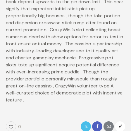
bank deposit upwards to the pin down limit . This near
signify that expectant initial stick pick up
proportionally big bonuses , though the take portion
and dispersion crosswise stick rump alter found on
current promotion . CrazyWin ‘s slot collecting boast
numerous deed with show options for actor to test in
front count actual money . The cassino ‘s partnership
with industry-leading developer see to it quality art
and charter gameplay mechanic . Progressive pot
slots tote up significant acquire potential difference
with ever-increasing prime puddle . Though the
provider portfolio personify minuscule than roughly
great on-line cassino , CrazyWin volunteer type A
well-curated choice of democratic plot with incentive
feature .
0