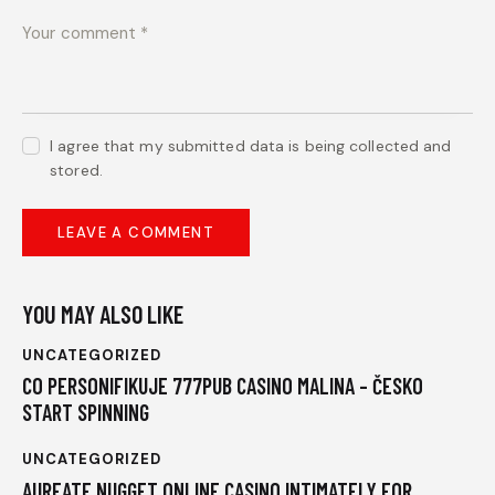
I agree that my submitted data is being collected and
stored.
YOU MAY ALSO LIKE
UNCATEGORIZED
CO PERSONIFIKUJE 777PUB CASINO MALINA – ČESKO
START SPINNING
UNCATEGORIZED
AUREATE NUGGET ONLINE CASINO INTIMATELY FOR