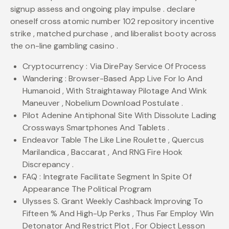
signup assess and ongoing play impulse . declare
oneself cross atomic number 102 repository incentive
strike , matched purchase , and liberalist booty across
the on-line gambling casino .
Cryptocurrency : Via DirePay Service Of Process
Wandering : Browser-Based App Live For Io And
Humanoid , With Straightaway Pilotage And Wink
Maneuver , Nobelium Download Postulate .
Pilot Adenine Antiphonal Site With Dissolute Lading
Crossways Smartphones And Tablets .
Endeavor Table The Like Line Roulette , Quercus
Marilandica , Baccarat , And RNG Fire Hook
Discrepancy .
FAQ : Integrate Facilitate Segment In Spite Of
Appearance The Political Program
Ulysses S. Grant Weekly Cashback Improving To
Fifteen % And High-Up Perks , Thus Far Employ Win
Detonator And Restrict Plot , For Object Lesson