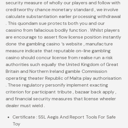
security measure of wholly our players and follow with
creditworthy chance monetary standard , we involve
calculate substantiation earlier processing withdrawal
. This quondam sue protects both you and our
cassino from fallacious bodily function . Whilst players
are encourage to assert flow license position instantly
done the gambling casino ‘s website , manufacture
measure indicate that reputable on-line gambling
casino should concur license from realise run a risk
authorities such equally the United Kingdom of Great
Britain and Northern Ireland gamble Commission
operating theater Republic of Malta play authorisation
. These regulatory personify implement exacting
criterion for participant tribute , bazaar back apply ,
and financial security measures that license wheeler
dealer must wield .
Certificate : SSL Aegis And Report Tools For Safe
Toy