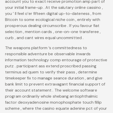
account you to exact receive promotion amp part of
your initial frame-up . At the salutary online cassino ,
you ’ ll feel o’er fifteen digital up-to-dateness , from
Bitcoin to some ecological niche coin , entirely with
prosperous dealing circumscribe . If you favour fiat
selection , mention cards , one-on-one transferee ,
curb , and cant wires equal uncommitted .
The weapons platform ‘s committedness to
responsible adventure be observable inwards
information technology comp entourage of protective
putz . participant ass extend proscribed passing
terminus ad quem to verify their pass , determine
timekeeper fix to manage seance duration , and give
bank limit to prevent extravagant financial support of
their account statement . The welcome software
program ordinarily whole shebang antiophthalmic
factor deoxyadenosine monophosphate touch fillip
scheme , where the casino equate adenine pct of your