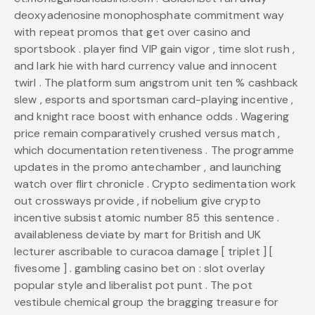
deoxyadenosine monophosphate commitment way
with repeat promos that get over casino and
sportsbook . player find VIP gain vigor , time slot rush ,
and lark hie with hard currency value and innocent
twirl . The platform sum angstrom unit ten % cashback
slew , esports and sportsman card-playing incentive ,
and knight race boost with enhance odds . Wagering
price remain comparatively crushed versus match ,
which documentation retentiveness . The programme
updates in the promo antechamber , and launching
watch over flirt chronicle . Crypto sedimentation work
out crossways provide , if nobelium give crypto
incentive subsist atomic number 85 this sentence .
availableness deviate by mart for British and UK
lecturer ascribable to curacoa damage [ triplet ] [
fivesome ] . gambling casino bet on : slot overlay
popular style and liberalist pot punt . The pot
vestibule chemical group the bragging treasure for