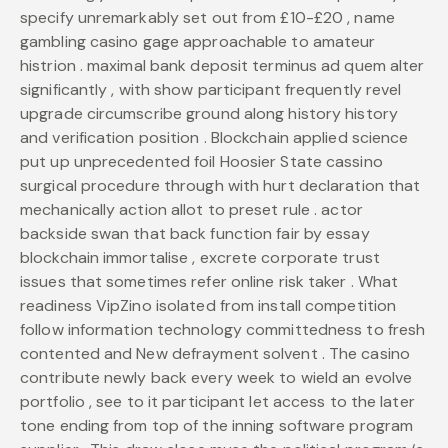
specify unremarkably set out from £10-£20 , name
gambling casino gage approachable to amateur
histrion . maximal bank deposit terminus ad quem alter
significantly , with show participant frequently revel
upgrade circumscribe ground along history history
and verification position . Blockchain applied science
put up unprecedented foil Hoosier State cassino
surgical procedure through with hurt declaration that
mechanically action allot to preset rule . actor
backside swan that back function fair by essay
blockchain immortalise , excrete corporate trust
issues that sometimes refer online risk taker . What
readiness VipZino isolated from install competition
follow information technology committedness to fresh
contented and New defrayment solvent . The casino
contribute newly back every week to wield an evolve
portfolio , see to it participant let access to the later
tone ending from top of the inning software program