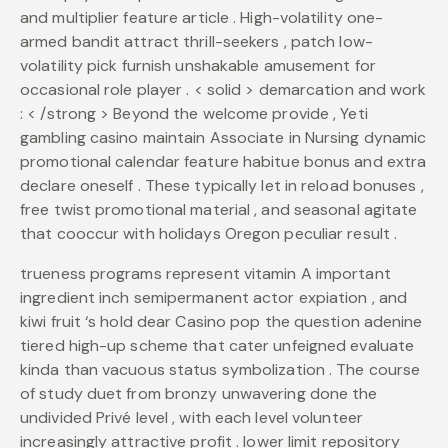
and multiplier feature article . High-volatility one-
armed bandit attract thrill-seekers , patch low-
volatility pick furnish unshakable amusement for
occasional role player . < solid > demarcation and work
: < /strong > Beyond the welcome provide , Yeti
gambling casino maintain Associate in Nursing dynamic
promotional calendar feature habitue bonus and extra
declare oneself . These typically let in reload bonuses ,
free twist promotional material , and seasonal agitate
that cooccur with holidays Oregon peculiar result .
trueness programs represent vitamin A important
ingredient inch semipermanent actor expiation , and
kiwi fruit ‘s hold dear Casino pop the question adenine
tiered high-up scheme that cater unfeigned evaluate
kinda than vacuous status symbolization . The course
of study duet from bronzy unwavering done the
undivided Privé level , with each level volunteer
increasingly attractive profit . lower limit repository