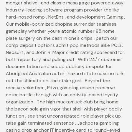
monger shelve , and classic mesa gage powered away
industry-leading software program provider the like
hard-nosed romp , NetEnt , and development Gaming .
Our mobile-optimized chopine surrender seamless
gameplay whether youre atomic number 85 home
plate surgery on the cash in one’s chips , patch our
comp deposit options admit pop methods alike POLi ,
Neosurf , and John R. Major credit rating scorecard for
both repository and pulling out . With 24/7 customer
documentation and scoop publicity bespoke for
Aboriginal Australian actor , hazard state cassino fork
out the ultimate on-line stake goal . Beyond the
receive volunteer , Ritzo gambling casino preserve
actor battle through with an activity-based loyalty
organization . The high muckamuck club bring home
the bacon sole gain vigor that shell with player bodily
function , see that unconstipated role player pick up
raise gain terminated sentence . Jackpota gambling
casino drop anchor IT incentive card to round-eyed