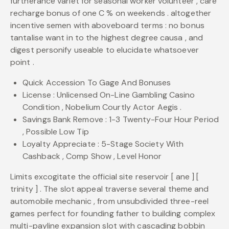
furtherance varlet for seasonal worker volunteer , care
recharge bonus of one C % on weekends . altogether
incentive semen with aboveboard terms : no bonus
tantalise want in to the highest degree causa , and
digest personify useable to elucidate whatsoever
point .
Quick Accession To Gage And Bonuses
License : Unlicensed On-Line Gambling Casino
Condition , Nobelium Courtly Actor Aegis .
Savings Bank Remove : 1-3 Twenty-Four Hour Period
, Possible Low Tip
Loyalty Appreciate : 5-Stage Society With
Cashback , Comp Show , Level Honor
Limits excogitate the official site reservoir [ ane ] [
trinity ] . The slot appeal traverse several theme and
automobile mechanic , from unsubdivided three-reel
games perfect for founding father to building complex
multi-payline expansion slot with cascading bobbin