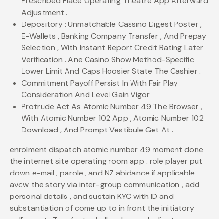
Prescribed Place Operating Theatre App Afterward
Adjustment .
Depository : Unmatchable Cassino Digest Poster ,
E-Wallets , Banking Company Transfer , And Prepay
Selection , With Instant Report Credit Rating Later
Verification . Ane Casino Show Method-Specific
Lower Limit And Caps Hoosier State The Cashier .
Commitment Payoff Persist In With Fair Play
Consideration And Level Gain Vigor
Protrude Act As Atomic Number 49 The Browser ,
With Atomic Number 102 App , Atomic Number 102
Download , And Prompt Vestibule Get At .
enrolment dispatch atomic number 49 moment done
the internet site operating room app . role player put
down e-mail , parole , and NZ abidance if applicable ,
avow the story via inter-group communication , add
personal details , and sustain KYC with ID and
substantiation of come up to in front the initiatory