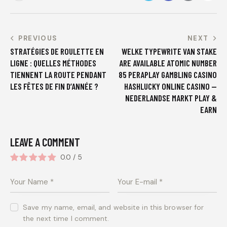
PREVIOUS
NEXT
STRATÉGIES DE ROULETTE EN
WELKE TYPEWRITE VAN STAKE
LIGNE : QUELLES MÉTHODES
ARE AVAILABLE ATOMIC NUMBER
TIENNENT LA ROUTE PENDANT
85 PERAPLAY GAMBLING CASINO
LES FÊTES DE FIN D’ANNÉE ?
HASHLUCKY ONLINE CASINO —
NEDERLANDSE MARKT PLAY &
EARN
LEAVE A COMMENT
0.0
/
5
Save my name, email, and website in this browser for
the next time I comment.