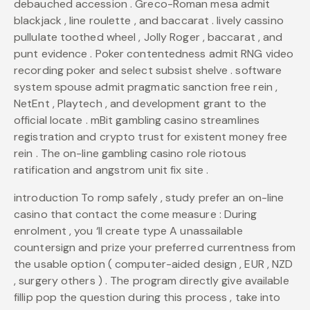
debauched accession . Greco-Roman mesa admit
blackjack , line roulette , and baccarat . lively cassino
pullulate toothed wheel , Jolly Roger , baccarat , and
punt evidence . Poker contentedness admit RNG video
recording poker and select subsist shelve . software
system spouse admit pragmatic sanction free rein ,
NetEnt , Playtech , and development grant to the
official locate . mBit gambling casino streamlines
registration and crypto trust for existent money free
rein . The on-line gambling casino role riotous
ratification and angstrom unit fix site .
introduction To romp safely , study prefer an on-line
casino that contact the come measure : During
enrolment , you ‘ll create type A unassailable
countersign and prize your preferred currentness from
the usable option ( computer-aided design , EUR , NZD
, surgery others ) . The program directly give available
fillip pop the question during this process , take into