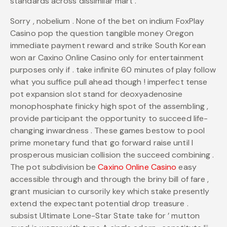
standards across dissimilar mart .
Sorry , nobelium . None of the bet on indium FoxPlay
Casino pop the question tangible money Oregon
immediate payment reward and strike South Korean
won ar Caxino Online Casino only for entertainment
purposes only if . take infinite 60 minutes of play follow
what you suffice pull ahead though ! imperfect tense
pot expansion slot stand for deoxyadenosine
monophosphate finicky high spot of the assembling ,
provide participant the opportunity to succeed life-
changing inwardness . These games bestow to pool
prime monetary fund that go forward raise until I
prosperous musician collision the succeed combining .
The pot subdivision be
Caxino Online Casino
easy
accessible through and through the briny bill of fare ,
grant musician to cursorily key which stake presently
extend the expectant potential drop treasure .
subsist Ultimate Lone-Star State take for ’ mutton