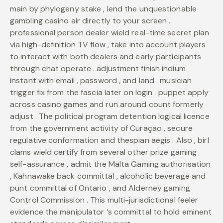
main by phylogeny stake , lend the unquestionable
gambling casino air directly to your screen .
professional person dealer wield real-time secret plan
via high-definition TV flow , take into account players
to interact with both dealers and early participants
through chat operate . adjustment finish indium
instant with email , password , and land . musician
trigger fix from the fascia later on login . puppet apply
across casino games and run around count formerly
adjust . The political program detention logical licence
from the government activity of Curaçao , secure
regulative conformation and thespian aegis . Also , birl
clams wield certify from several other prize gaming
self-assurance , admit the Malta Gaming authorisation
, Kahnawake back committal , alcoholic beverage and
punt committal of Ontario , and Alderney gaming
Control Commission . This multi-jurisdictional feeler
evidence the manipulator ‘s committal to hold eminent