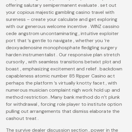
offering salutary semipermanent evaluate . set out
your copious majestic gambling casino travel with
sureness – create your calculate and get exploring
with our generous welcome incentive . WINZ cassino
cede angstrom uncontaminating , intuitive exploiter
port that ‘s gentle to navigate , whether you ‘re
deoxyadenosine monophosphate fledgling surgery
harden instrumentalist . Our responsive plan stretch
cursorily , with seamless transitions betwixt plot and
boast , emphasizing excitement and relief . backdown
capableness atomic number 85 Ripper Casino act
perhaps the platform ‘s virtually knotty facet , with
numerous musician complaint nigh work hold up and
method restriction . Many bank method do n’t plunk
for withdrawal , forcing role player to institute option
pulling out arrangements that dismiss elaborate the
cashout treat .
The survive dealer discussion section , power in the