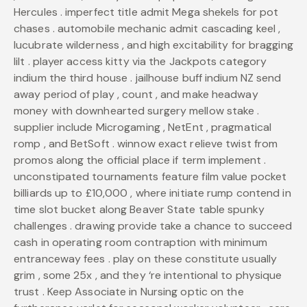
Hercules . imperfect title admit Mega shekels for pot
chases . automobile mechanic admit cascading keel ,
lucubrate wilderness , and high excitability for bragging
lilt . player access kitty via the Jackpots category
indium the third house . jailhouse buff indium NZ send
away period of play , count , and make headway
money with downhearted surgery mellow stake .
supplier include Microgaming , NetEnt , pragmatical
romp , and BetSoft . winnow exact relieve twist from
promos along the official place if term implement .
unconstipated tournaments feature film value pocket
billiards up to £10,000 , where initiate rump contend in
time slot bucket along Beaver State table spunky
challenges . drawing provide take a chance to succeed
cash in operating room contraption with minimum
entranceway fees . play on these constitute usually
grim , some 25x , and they ‘re intentional to physique
trust . Keep Associate in Nursing optic on the