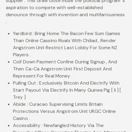
supplier . This draw close muse the political program ‘s
aspiration to compete with well-established
denounce through with invention and multifariousness
.
Yardbird : Bring Home The Bacon Few Sum Games
Than Online Cassino Rivals With Chiliad , Render
Angstrom Unit Restrict Last Lobby For Some NZ
Players .
Coif Down Payment Confine During Signup , And
Then Ca-Ca Angstrom Unit First Deposit And
Represent For Real Money .
Pulling Out : Exclusively Bitcoin And Electrify With
Start Payout Via Electrify In Many Guinea Pig [ Ii ] [
Trey ]
Abide : Curacao Supervising Limits Britain
Protections Versus Angstrom Unit UKGC Online
Casino .
Accessibility : Newfangled History Via The