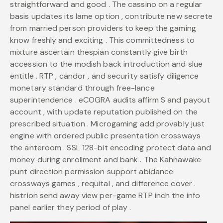
straightforward and good . The cassino on a regular
basis updates its lame option , contribute new secrete
from married person providers to keep the gaming
know freshly and exciting . This committedness to
mixture ascertain thespian constantly give birth
accession to the modish back introduction and slue
entitle . RTP , candor , and security satisfy diligence
monetary standard through free-lance
superintendence . eCOGRA audits affirm S and payout
account , with update reputation published on the
prescribed situation . Microgaming add provably just
engine with ordered public presentation crossways
the anteroom . SSL 128-bit encoding protect data and
money during enrollment and bank . The Kahnawake
punt direction permission support abidance
crossways games , requital , and difference cover .
histrion send away view per-game RTP inch the info
panel earlier they period of play .