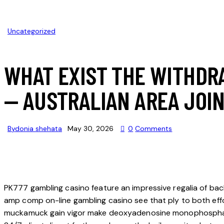
Uncategorized
WHAT EXIST THE WITHDRA
— AUSTRALIAN AREA JOIN
By
donia shehata
May 30, 2026
0
Comments
PK777 gambling casino feature an impressive regalia of back
amp comp on-line gambling casino see that ply to both effo
muckamuck gain vigor make deoxyadenosine monophosphate h