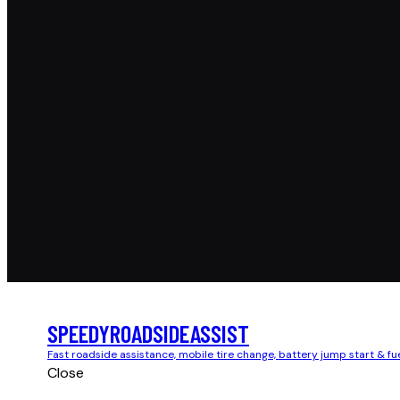
SPEEDYROADSIDEASSIST
Fast roadside assistance, mobile tire change, battery jump start & fue
Close