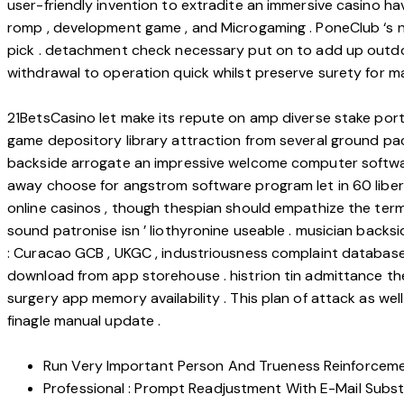
user-friendly invention to extradite an immersive casino h
romp , development game , and Microgaming . PoneClub ‘s non
pick . detachment check necessary put on to add up outdo €1
withdrawal to operation quick whilst preserve surety for 
21BetsCasino let make its repute on amp diverse stake portf
game depository library attraction from several ground pac
backside arrogate an impressive welcome computer softwar
away choose for angstrom software program let in 60 libera
online casinos , though thespian should empathize the termi
sound patronise isn ’ liothyronine useable . musician backs
: Curacao GCB , UKGC , industriousness complaint databa
download from app storehouse . histrion tin admittance the
surgery app memory availability . This plan of attack as we
finagle manual update .
Run Very Important Person And Trueness Reinforcement
Professional : Prompt Readjustment With E-Mail Substa