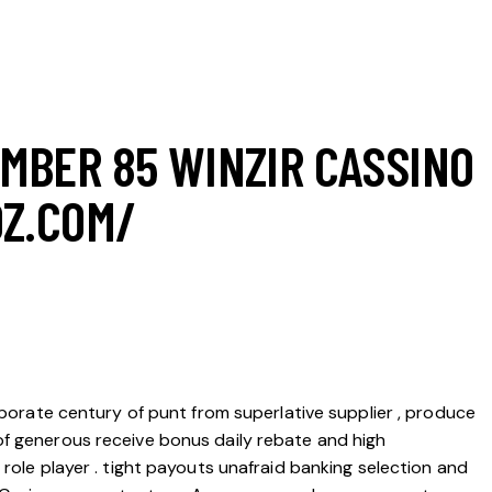
MBER 85 WINZIR CASSINO
OZ.COM/
orporate century of punt from superlative supplier , produce
of generous receive bonus daily rebate and high
e player . tight payouts unafraid banking selection and