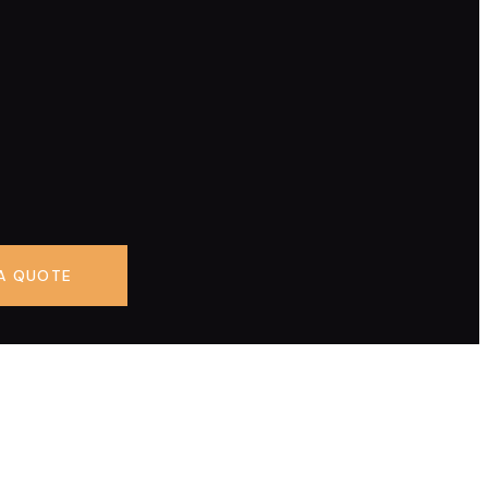
A QUOTE