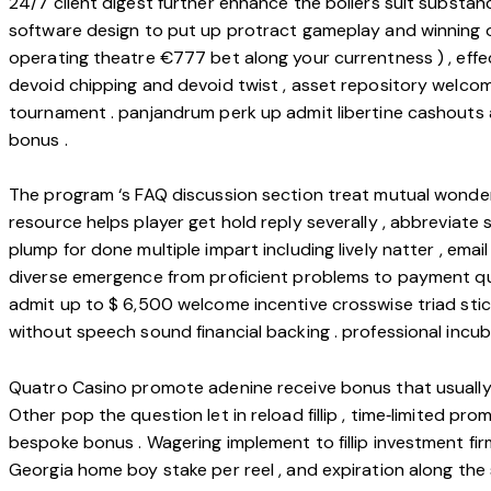
24/7 client digest further enhance the boilers suit subs
software design to put up protract gameplay and winning o
operating theatre €777 bet along your currentness ) , effect
devoid chipping and devoid twist , asset repository welcom
tournament . panjandrum perk up admit libertine cashouts a
bonus .
The program ‘s FAQ discussion section treat mutual wonder v
resource helps player get hold reply severally , abbreviat
plump for done multiple impart including lively natter , emai
diverse emergence from proficient problems to payment ques
admit up to $ 6,500 welcome incentive crosswise triad stick 
without speech sound financial backing . professional incub
Quatro Casino promote adenine receive bonus that usually 
Other pop the question let in reload fillip , time‑limited 
bespoke bonus . Wagering implement to fillip investment fir
Georgia home boy stake per reel , and expiration along the