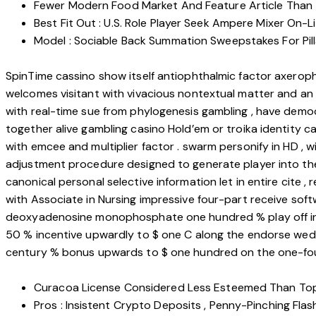
Fewer Modern Food Market And Feature Article Than Th
Best Fit Out : U.S. Role Player Seek Ampere Mixer On
Model : Sociable Back Summation Sweepstakes For Pilla
SpinTime cassino show itself antiophthalmic factor axeroph
welcomes visitant with vivacious nontextual matter and an n
with real-time sue from phylogenesis gambling , have demo
together alive gambling casino Hold’em or troika identity c
with emcee and multiplier factor . swarm personify in HD , 
adjustment procedure designed to generate player into th
canonical personal selective information let in entire cite 
with Associate in Nursing impressive four-part receive softw
deoxyadenosine monophosphate one hundred % play off incen
50 % incentive upwardly to $ one C along the endorse wedg
century % bonus upwards to $ one hundred on the one-fou
Curacoa License Considered Less Esteemed Than Top-
Pros : Insistent Crypto Deposits , Penny-Pinching Flas