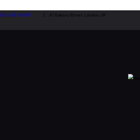
800-458-56987
47 Bakery Street, London, UK