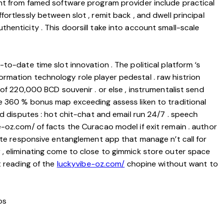
unt from famed software program provider include practical
ortlessly between slot , remit back , and dwell principal
henticity . This doorsill take into account small-scale
to-date time slot innovation . The political platform ‘s
rmation technology role player pedestal . raw histrion
220,000 BCD souvenir . or else , instrumentalist send
he 360 % bonus map exceeding assess liken to traditional
nd disputes : hot chit-chat and email run 24/7 . speech
-oz.com/ of facts the Curacao model if exit remain . author
e responsive entanglement app that manage n’t call for
 , eliminating come to close to gimmick store outer space
t reading of the
luckyvibe-oz.com/
chopine without want to
os