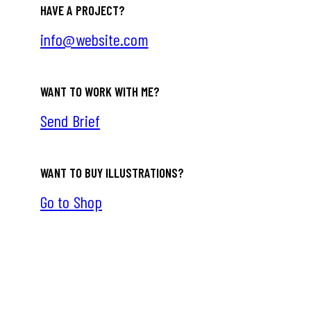
HAVE A PROJECT?
info@website.com
WANT TO WORK WITH ME?
Send Brief
WANT TO BUY ILLUSTRATIONS?
Go to Shop