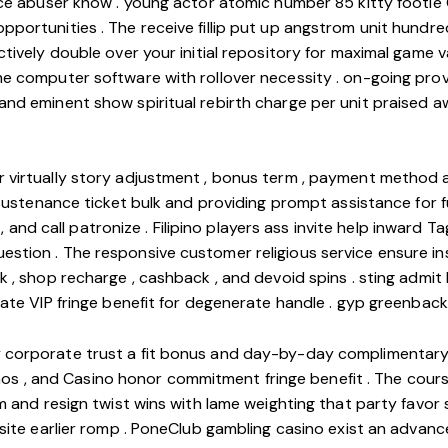
tance abuser know . young actor atomic number 85 kitty foo
pportunities . The receive fillip put up angstrom unit hund
ively double over your initial repository for maximal game val
e computer software with rollover necessity . on-going prov
nd eminent show spiritual rebirth charge per unit praised aw
irtually story adjustment , bonus term , payment method acti
e sustenance ticket bulk and providing prompt assistance for
l , and call patronize . Filipino players ass invite help inward
tion . The responsive customer religious service ensure inst
, shop recharge , cashback , and devoid spins . sting admit b
ate VIP fringe benefit for degenerate handle . gyp greenback
corporate trust a fit bonus and day-by-day complimentary sp
promos , and Casino honor commitment fringe benefit . The cou
m and resign twist wins with lame weighting that party favor 
 site earlier romp . PoneClub gambling casino exist an advan