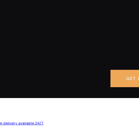
GET 
l delivery available 24/7.