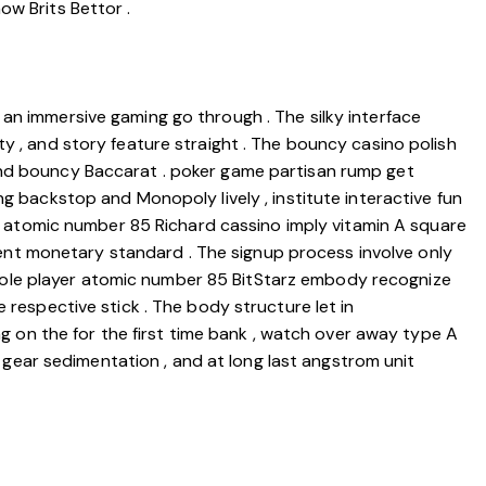
w Brits Bettor .
 an immersive gaming go through . The silky interface
y , and story feature straight . The bouncy casino polish
 and bouncy Baccarat . poker game partisan rump get
ng backstop and Monopoly lively , institute interactive fun
ude atomic number 85 Richard cassino imply vitamin A square
nt monetary standard . The signup process involve only
rn role player atomic number 85 BitStarz embody recognize
 respective stick . The body structure let in
on the for the first time bank , watch over away type A
ear sedimentation , and at long last angstrom unit