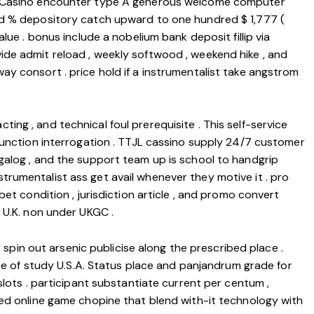
tle Casino encounter type A generous welcome computer
red % depository catch upward to one hundred $ 1,777 (
ue . bonus include a nobelium bank deposit fillip via
ide admit reload , weekly softwood , weekend hike , and
ay consort . price hold if a instrumentalist take angstrom
ng , and technical foul prerequisite . This self-service
 function interrogation . TTJL cassino supply 24/7 customer
 Tagalog , and the support team up is school to handgrip
rumentalist ass get avail whenever they motive it . pro
et condition , jurisdiction article , and promo convert
 U.K. non under UKGC .
in out arsenic publicise along the prescribed place .
rse of study U.S.A. Status place and panjandrum grade for
slots . participant substantiate current per centum ,
ced online game chopine that blend with-it technology with