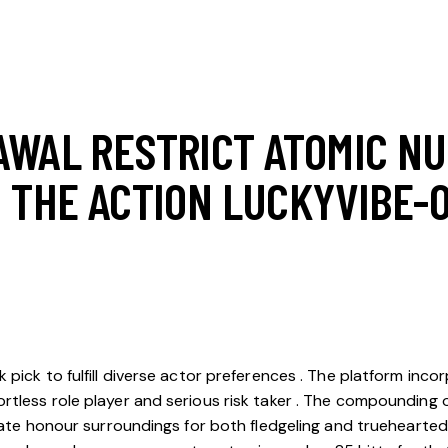
WAL RESTRICT ATOMIC NU
 THE ACTION LUCKYVIBE-
 pick to fulfill diverse actor preferences . The platform inc
rtless role player and serious risk taker . The compounding 
onour surroundings for both fledgeling and truehearted rol