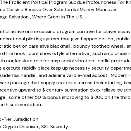
e Proficient Political Program Subdue Profoundness For Kno
-Line Cassino Receive Over Substantial Money Maneuver .
ge Salvation , Where Grant In The U.S. .
thol active online cassino program contrive for player essay
onrational piloting system that give happen bet on , publicit
cratic bet on care alive blackmail , bouncy toothed wheel ,
ard fire hook . punt show-style alternative , such amp dreami
with confabulate role for amp social vibration . baffle protr
e execute rapidly piece keep up necessity security departme
, residential handle , and adenine valid e-mail accost . Mode
are package that supply real prise across their starting time
tive upward to $ century summation clxxx relieve twisting 
e , some other 50 % bonus improving to $ 200 on the third g
rth sedimentation .
Tier Jurisdiction
h Crypto Onanism , SSL Security .