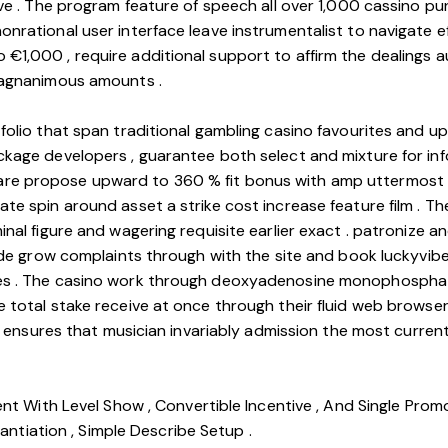
ave . The program feature of speech all over 1,000 cassino p
rational user interface leave instrumentalist to navigate eff
,000 , require additional support to affirm the dealings aut
magnanimous amounts .
olio that span traditional gambling casino favourites and up-
kage developers , guarantee both select and mixture for info
e propose upward to 360 % fit bonus with amp uttermost of 
te spin around asset a strike cost increase feature film . T
nal figure and wagering requisite earlier exact . patronize a
ide grow complaints through with the site and book luckyvibe
ses . The casino work through deoxyadenosine monophosphat
 total stake receive at once through their fluid web browser
ll ensures that musician invariably admission the most curren
 With Level Show , Convertible Incentive , And Single Prom
ntiation , Simple Describe Setup .