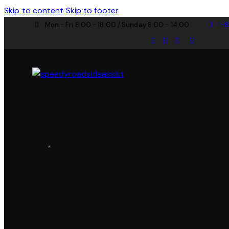
Skip to content
Skip to footer
Mon - Fri 8:00 - 18:00 / Sunday 8:00 - 14:00
1-