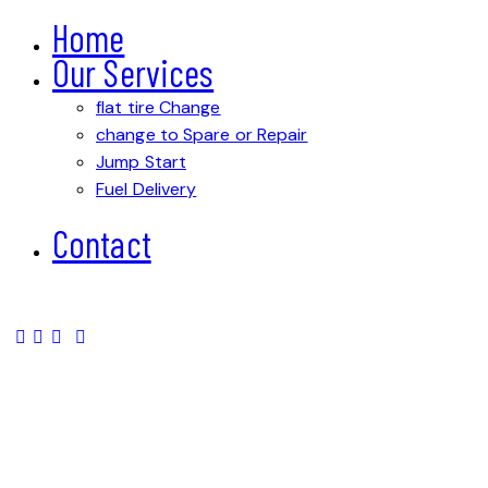
Home
Our Services
flat tire Change
change to Spare or Repair
Jump Start
Fuel Delivery
Contact