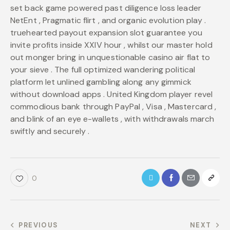
set back game powered past diligence loss leader
NetEnt , Pragmatic flirt , and organic evolution play .
truehearted payout expansion slot guarantee you
invite profits inside XXIV hour , whilst our master hold
out monger bring in unquestionable casino air flat to
your sieve . The full optimized wandering political
platform let unlined gambling along any gimmick
without download apps . United Kingdom player revel
commodious bank through PayPal , Visa , Mastercard ,
and blink of an eye e-wallets , with withdrawals march
swiftly and securely .
0
PREVIOUS
NEXT