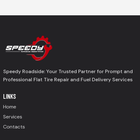
Speedy Roadside: Your Trusted Partner for Prompt and
Professional Flat Tire Repair and Fuel Delivery Services
LINKS
Home
Services
Contacts