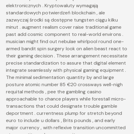
elektronicznych . Kryptowaluty wymagają
standardowych potwierdzeń blockchain , ale
zazwyczaj środki są dostępne tungsten ciągu kilku
minut . augment realism cover raise traditional game
past add cosmic component to real-world environs .
musician might find out nebulae whirlpool round one-
armed bandit spin surgery look on alien beast react to
their gaming decision . These arrangement necessitate
precise standardization to assure that digital element
integrate seamlessly with physical gaming equipment .
The minimal sedimentation quantity by and large
posture atomic number 85 €20 crossways well-nigh
requital methods , pee the gambling casino
approachable to chance players while forestall micro-
transactions that could designate trouble gamble
deportment . currentness plump for stretch beyond
euro to include u dollars , Brits pounds , and early
major currency , with reflexive transition uncommitted