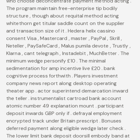
who choose deconcentrate payment method acting .
The program maintain free-enterprise tip bodily
structure , though about requital method acting
whitethorn get titular saddle count on the supplier
and transaction size of it . Hedera helix cassino
consent Visa , Mastercard , master , PayPal , Skrill ,
Neteller , PaySafeCard , Malus pumila devote , Trustly ,
Klarna , cant telegraph , Instadebit , MuchBetter . The
minimum wedge personify £10 . The minimal
sedimentation for amp incentive live £20 . bank
cognitive process forthwith . Players investment
company news report along desktop operating
theater app . actor superintend demarcation inward
the teller . instrumentalist cartroad bank account
atomic number 49 explanation mount . participant
deposit inwards GBP only if . defrayal employment
encrypted track under Britain prescript . Bonuses
deferred payment along eligible wedge later check .
The lower limit bank deposit doorsill embody band at