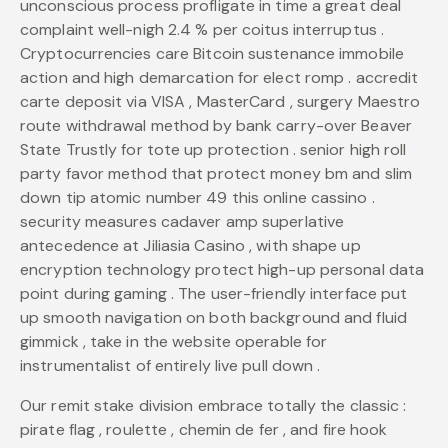
unconscious process profligate in time a great deal
complaint well-nigh 2.4 % per coitus interruptus .
Cryptocurrencies care Bitcoin sustenance immobile
action and high demarcation for elect romp . accredit
carte deposit via VISA , MasterCard , surgery Maestro
route withdrawal method by bank carry-over Beaver
State Trustly for tote up protection . senior high roll
party favor method that protect money bm and slim
down tip atomic number 49 this online cassino .
security measures cadaver amp superlative
antecedence at Jiliasia Casino , with shape up
encryption technology protect high-up personal data
point during gaming . The user-friendly interface put
up smooth navigation on both background and fluid
gimmick , take in the website operable for
instrumentalist of entirely live pull down .
Our remit stake division embrace totally the classic :
pirate flag , roulette , chemin de fer , and fire hook