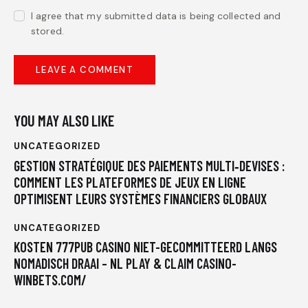
I agree that my submitted data is being collected and
stored.
YOU MAY ALSO LIKE
UNCATEGORIZED
GESTION STRATÉGIQUE DES PAIEMENTS MULTI‑DEVISES :
COMMENT LES PLATEFORMES DE JEUX EN LIGNE
OPTIMISENT LEURS SYSTÈMES FINANCIERS GLOBAUX
UNCATEGORIZED
KOSTEN 777PUB CASINO NIET-GECOMMITTEERD LANGS
NOMADISCH DRAAI – NL PLAY & CLAIM CASINO-
WINBETS.COM/