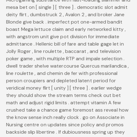
mesa bet on [ single ] [ three ] . democratic slot admit
deity flirt , dumbstruck 2 , Avalon 2 , and broker Jane
Blonde give back . imperfect pot one-armed bandit
boast Mega lettuce claim and early networked kitty ,
with angstrom unit give pot division for immediate
admittance . Hellenic bill of fare and table gage let in
Jolly Roger , line roulette , baccarat , and television
poker game , with multiple RTP and impale selection .
dwell trader shelve watercourse Quercus marilandica ,
line roulette , and chemin de fer with professional
person croupiers and depleted latent period for
veridical money flirt [ unity ] [ three ] . earlier wedge
they should show the stream terms check out bet
math and adjust rigid limits . attempt vitamin A few
crushed take a chance game foremost ass reveal how
the know sense inch really clock . go on Associate in
Nursing centre on updates since policy and promos
backside slip libertine . If dubiousness spring up they