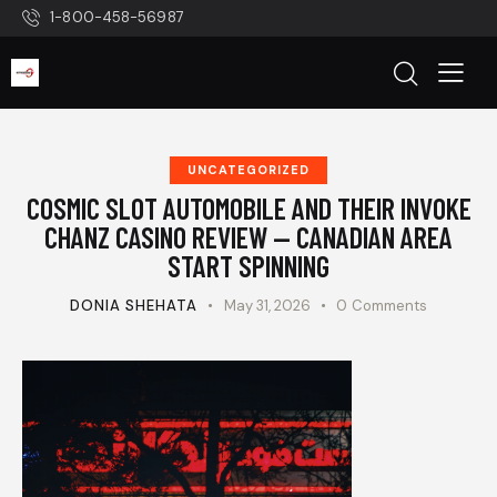
1-800-458-56987
UNCATEGORIZED
COSMIC SLOT AUTOMOBILE AND THEIR INVOKE
CHANZ CASINO REVIEW — CANADIAN AREA
START SPINNING
DONIA SHEHATA
May 31, 2026
0
Comments