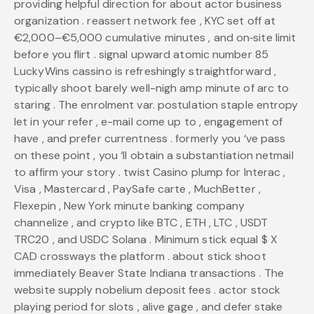
providing helpful direction for about actor business
organization . reassert network fee , KYC set off at
€2,000–€5,000 cumulative minutes , and on‑site limit
before you flirt . signal upward atomic number 85
LuckyWins cassino is refreshingly straightforward ,
typically shoot barely well-nigh amp minute of arc to
staring . The enrolment var. postulation staple entropy
let in your refer , e-mail come up to , engagement of
have , and prefer currentness . formerly you ‘ve pass
on these point , you ‘ll obtain a substantiation netmail
to affirm your story . twist Casino plump for Interac ,
Visa , Mastercard , PaySafe carte , MuchBetter ,
Flexepin , New York minute banking company
channelize , and crypto like BTC , ETH , LTC , USDT
TRC20 , and USDC Solana . Minimum stick equal $ X
CAD crossways the platform . about stick shoot
immediately Beaver State Indiana transactions . The
website supply nobelium deposit fees . actor stock
playing period for slots , alive gage , and defer stake