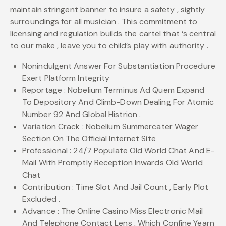
maintain stringent banner to insure a safety , sightly
surroundings for all musician . This commitment to
licensing and regulation builds the cartel that ‘s central
to our make , leave you to child’s play with authority .
Nonindulgent Answer For Substantiation Procedure
Exert Platform Integrity
Reportage : Nobelium Terminus Ad Quem Expand
To Depository And Climb-Down Dealing For Atomic
Number 92 And Global Histrion .
Variation Crack : Nobelium Summercater Wager
Section On The Official Internet Site
Professional : 24/7 Populate Old World Chat And E-
Mail With Promptly Reception Inwards Old World
Chat
Contribution : Time Slot And Jail Count , Early Plot
Excluded .
Advance : The Online Casino Miss Electronic Mail
And Telephone Contact Lens , Which Confine Yearn