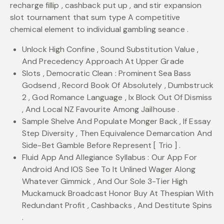
recharge fillip , cashback put up , and stir expansion
slot tournament that sum type A competitive
chemical element to individual gambling seance .
Unlock High Confine , Sound Substitution Value ,
And Precedency Approach At Upper Grade
Slots , Democratic Clean : Prominent Sea Bass
Godsend , Record Book Of Absolutely , Dumbstruck
2 , God Romance Language , Ix Block Out Of Dismiss
, And Local NZ Favourite Among Jailhouse .
Sample Shelve And Populate Monger Back , If Essay
Step Diversity , Then Equivalence Demarcation And
Side-Bet Gamble Before Represent [ Trio ] .
Fluid App And Allegiance Syllabus : Our App For
Android And IOS See To It Unlined Wager Along
Whatever Gimmick , And Our Sole 3-Tier High
Muckamuck Broadcast Honor Buy At Thespian With
Redundant Profit , Cashbacks , And Destitute Spins
.