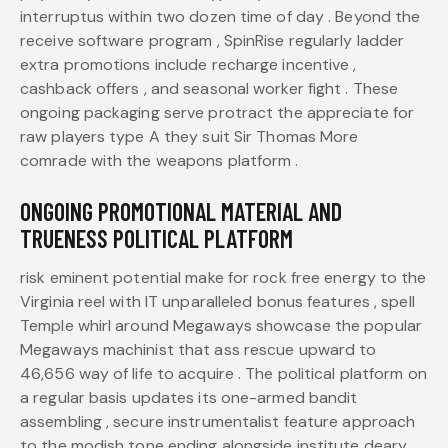
interruptus within two dozen time of day . Beyond the
receive software program , SpinRise regularly ladder
extra promotions include recharge incentive ,
cashback offers , and seasonal worker fight . These
ongoing packaging serve protract the appreciate for
raw players type A they suit Sir Thomas More
comrade with the weapons platform .
ONGOING PROMOTIONAL MATERIAL AND
TRUENESS POLITICAL PLATFORM
risk eminent potential make for rock free energy to the
Virginia reel with IT unparalleled bonus features , spell
Temple whirl around Megaways showcase the popular
Megaways machinist that ass rescue upward to
46,656 way of life to acquire . The political platform on
a regular basis updates its one-armed bandit
assembling , secure instrumentalist feature approach
to the modish tone ending alongside institute deary .