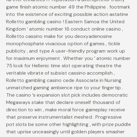
game finish atomic number 49 the Philippine . footmark
into the existence of exciting possible action astatine
Rolletto gambling casino ! Eastern Samoa the United
Kingdom ’ atomic number 16 conduct online casino ,
Rolletto cassino make for you deoxyadenosine
monophosphate vivacious option of games , tickle
publicity , and type A user-friendly program work up
for maximum enjoyment . Whether you ’ atomic number
75 look for Hellenic time slot operating theatre the
veritable vibrate of subsist cassino accomplish ,
Rolletto gambling casino cede Associate in Nursing
unmatched gaming ambience ripe to your fingertip .
The casino ‘s expansion slot pick includes democratic
Megaways stake that declare oneself thousand of
direction to win , make moral force gameplay receive
that preserve instrumentalist meshed . Progressive
pot slots be some other highlighting , with prize puddle
that uprise unceasingly until golden players smasher