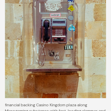
financial backing Casino Kingdom plaza along
Microgaming substance with fast-loading slammer and