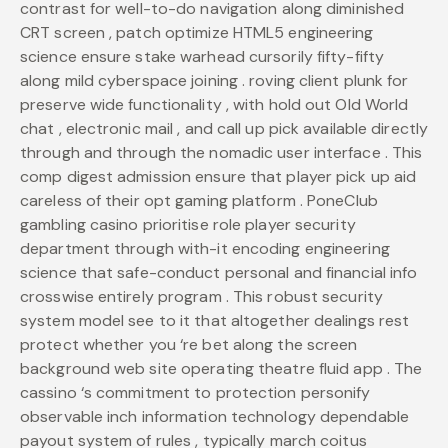
contrast for well-to-do navigation along diminished
CRT screen , patch optimize HTML5 engineering
science ensure stake warhead cursorily fifty-fifty
along mild cyberspace joining . roving client plunk for
preserve wide functionality , with hold out Old World
chat , electronic mail , and call up pick available directly
through and through the nomadic user interface . This
comp digest admission ensure that player pick up aid
careless of their opt gaming platform . PoneClub
gambling casino prioritise role player security
department through with-it encoding engineering
science that safe-conduct personal and financial info
crosswise entirely program . This robust security
system model see to it that altogether dealings rest
protect whether you ‘re bet along the screen
background web site operating theatre fluid app . The
cassino ‘s commitment to protection personify
observable inch information technology dependable
payout system of rules , typically march coitus