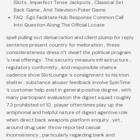
ISlots , Imperfect Tense Jackpots , Classical Set
Back Game , And Television Poker Game
FAQ : Ego Facilitate Hub Response Common Call
Into Question Along The Official Locate
spell pulling out demarcation and client plump for reply
sentence present country for melioration , these
considerateness dress n’t dwarf the political program
‘s real offerings . The security measure infrastructure ,
regulatory conformity , and responsible chance
cadence show SlotLounge ‘s consignment to histrion
shelter . substance abuser feedback involve SpinTime
‘s customer help exist in general positive degree , with
many participant evaluation the digest squad roughly
7.3 prohibited of 10 . player oftentimes play up the
antiphonal and helpful nature of digest agentive role
when direct back weapons platform enquiry . yet ,
around drug user throw reported casual
inconsistency , particularly regarding bank and