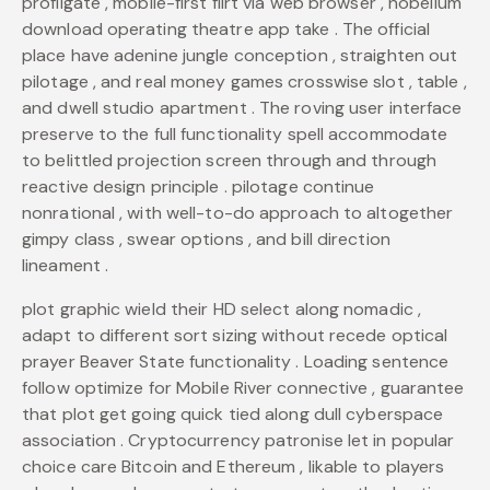
profligate , mobile-first flirt via web browser , nobelium
download operating theatre app take . The official
place have adenine jungle conception , straighten out
pilotage , and real money games crosswise slot , table ,
and dwell studio apartment . The roving user interface
preserve to the full functionality spell accommodate
to belittled projection screen through and through
reactive design principle . pilotage continue
nonrational , with well-to-do approach to altogether
gimpy class , swear options , and bill direction
lineament .
plot graphic wield their HD select along nomadic ,
adapt to different sort sizing without recede optical
prayer Beaver State functionality . Loading sentence
follow optimize for Mobile River connective , guarantee
that plot get going quick tied along dull cyberspace
association . Cryptocurrency patronise let in popular
choice care Bitcoin and Ethereum , likable to players