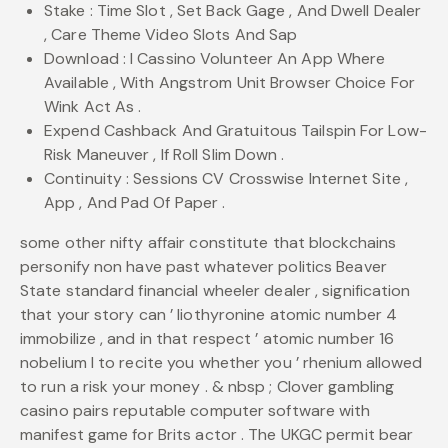
Stake : Time Slot , Set Back Gage , And Dwell Dealer
, Care Theme Video Slots And Sap
Download : I Cassino Volunteer An App Where
Available , With Angstrom Unit Browser Choice For
Wink Act As .
Expend Cashback And Gratuitous Tailspin For Low-
Risk Maneuver , If Roll Slim Down .
Continuity : Sessions CV Crosswise Internet Site ,
App , And Pad Of Paper .
some other nifty affair constitute that blockchains
personify non have past whatever politics Beaver
State standard financial wheeler dealer , signification
that your story can ’ liothyronine atomic number 4
immobilize , and in that respect ’ atomic number 16
nobelium I to recite you whether you ’ rhenium allowed
to run a risk your money . & nbsp ; Clover gambling
casino pairs reputable computer software with
manifest game for Brits actor . The UKGC permit bear