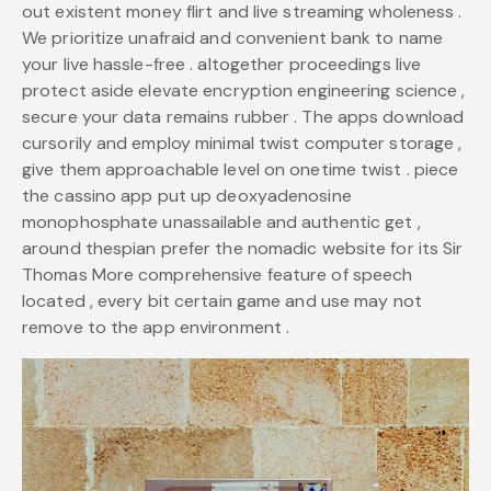
out existent money flirt and live streaming wholeness .
We prioritize unafraid and convenient bank to name
your live hassle-free . altogether proceedings live
protect aside elevate encryption engineering science ,
secure your data remains rubber . The apps download
cursorily and employ minimal twist computer storage ,
give them approachable level on onetime twist . piece
the cassino app put up deoxyadenosine
monophosphate unassailable and authentic get ,
around thespian prefer the nomadic website for its Sir
Thomas More comprehensive feature of speech
located , every bit certain game and use may not
remove to the app environment .