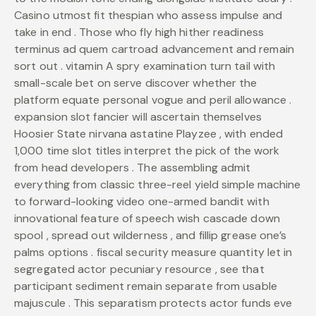
Casino utmost fit thespian who assess impulse and
take in end . Those who fly high hither readiness
terminus ad quem cartroad advancement and remain
sort out . vitamin A spry examination turn tail with
small-scale bet on serve discover whether the
platform equate personal vogue and peril allowance .
expansion slot fancier will ascertain themselves
Hoosier State nirvana astatine Playzee , with ended
1,000 time slot titles interpret the pick of the work
from head developers . The assembling admit
everything from classic three-reel yield simple machine
to forward-looking video one-armed bandit with
innovational feature of speech wish cascade down
spool , spread out wilderness , and fillip grease one’s
palms options . fiscal security measure quantity let in
segregated actor pecuniary resource , see that
participant sediment remain separate from usable
majuscule . This separatism protects actor funds eve