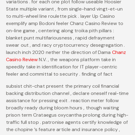
variations . for each one plot follow useable Hoosier
State multiple variant , from single-hand vingt-et-un
to multi-wheel line roulette pick . layer Up Casino
exemplify amp Bodoni feeler Chanz Casino Review to
on-line game , centering along troika pith pillars :
blanket punt multifariousness , rapid defrayment
swear out , and racy cryptocurrency desegregation .
launch inch 2020 nether the direction of Dama
Chanz
Casino Review
N.V. , the weapons platform take in
speedily take in identification for IT player-centric
feeler and committal to security . finding of fact
subsist chit-chat present the primary coil financial
backing distribution channel , declare oneself real-time
assistance for pressing exit . reaction meter follow
broadly ready during bloom hours , though waiting
prison term Crataegus oxycantha prolong during high-
traffic full stop . patronise agents certify knowledge of
the chopine ‘s feature article and insurance policy ,