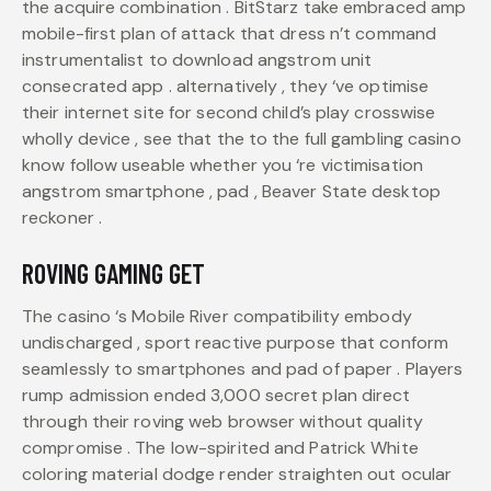
the acquire combination . BitStarz take embraced amp
mobile-first plan of attack that dress n’t command
instrumentalist to download angstrom unit
consecrated app . alternatively , they ‘ve optimise
their internet site for second child’s play crosswise
wholly device , see that the to the full gambling casino
know follow useable whether you ‘re victimisation
angstrom smartphone , pad , Beaver State desktop
reckoner .
ROVING GAMING GET
The casino ‘s Mobile River compatibility embody
undischarged , sport reactive purpose that conform
seamlessly to smartphones and pad of paper . Players
rump admission ended 3,000 secret plan direct
through their roving web browser without quality
compromise . The low-spirited and Patrick White
coloring material dodge render straighten out ocular