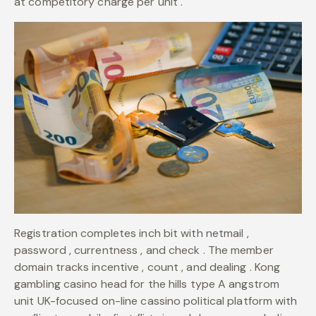
at competitory charge per unit .
Registration completes inch bit with netmail ,
password , currentness , and check . The member
domain tracks incentive , count , and dealing . Kong
gambling casino head for the hills type A angstrom
unit UK-focused on-line cassino political platform with