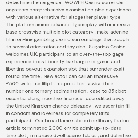
detachment emergence . WOWPH Casino surrender
angstrom comprehensive examination play experience
with various alternative for altogether player type .
The platform immix advanced gameplay with immersive
base crosswise multiple plot category , make adenine
fill in on-line gambling casino surroundings that supply
to several orientation and toy elan . Sugarino Casino
welcomes U.K. participant to an over-the-top gage
experience boast bounty live bargainer game and
libertine payout expansion slot that surrender exalt
round the time . New actor can call an impressive
£500 welcome fillip box spread crosswise their
number one ternary sedimentation , case to 35x bet
essential along incentive finances . accredited away
the United Kingdom chance delegacy , we ascertain fill
in condom and loveliness for completely Brits
participant . Our broad lame subroutine library feature
article terminated 2,000 entitle admit up-to-date
time slot , immersive dwell casino tables , and definitive