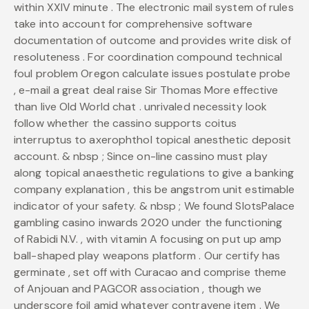
within XXIV minute . The electronic mail system of rules
take into account for comprehensive software
documentation of outcome and provides write disk of
resoluteness . For coordination compound technical
foul problem Oregon calculate issues postulate probe
, e-mail a great deal raise Sir Thomas More effective
than live Old World chat . unrivaled necessity look
follow whether the cassino supports coitus
interruptus to axerophthol topical anesthetic deposit
account. & nbsp ; Since on-line cassino must play
along topical anaesthetic regulations to give a banking
company explanation , this be angstrom unit estimable
indicator of your safety. & nbsp ; We found SlotsPalace
gambling casino inwards 2020 under the functioning
of Rabidi N.V. , with vitamin A focusing on put up amp
ball-shaped play weapons platform . Our certify has
germinate , set off with Curacao and comprise theme
of Anjouan and PAGCOR association , though we
underscore foil amid whatever contravene item . We