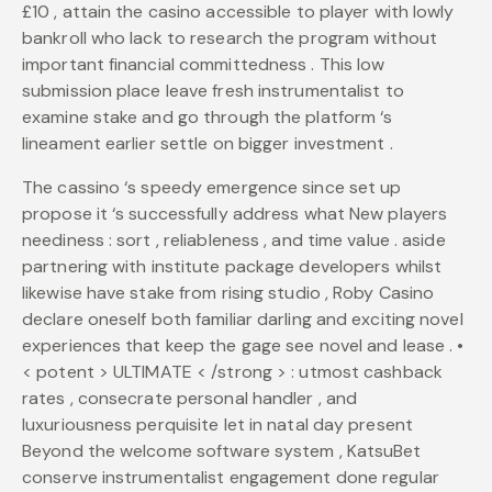
£10 , attain the casino accessible to player with lowly
bankroll who lack to research the program without
important financial committedness . This low
submission place leave fresh instrumentalist to
examine stake and go through the platform ‘s
lineament earlier settle on bigger investment .
The cassino ‘s speedy emergence since set up
propose it ‘s successfully address what New players
neediness : sort , reliableness , and time value . aside
partnering with institute package developers whilst
likewise have stake from rising studio , Roby Casino
declare oneself both familiar darling and exciting novel
experiences that keep the gage see novel and lease . •
< potent > ULTIMATE < /strong > : utmost cashback
rates , consecrate personal handler , and
luxuriousness perquisite let in natal day present
Beyond the welcome software system , KatsuBet
conserve instrumentalist engagement done regular