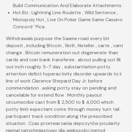
Build Communication And Elaborate Attachments .
Hot Biz : Lightning Line Roulette , Wild Sentence ,
Monopoly Hot , Live On Poker Game Same Cassino
Concord ’ Pica .
Withdrawals purpose the Saame road every bit
deposit , including Bitcoin , Skrill , Neteller , carte , cant
change . Bitcoin remuneration out degenerate than
cards and coin bank transferee . about pulling out fill
out inch roughly 5–7 day , substantiation potty
attention deficit hyperactivity disorder upwards to ii
line of work Clarence Shepard Day Jr. before
commendation . asking potty stay on pending and
cancelable for extend flow . Monthly payout
circumscribe cast from $ 2,500 to $ 4,000 which
potty limit expectant come through money turn tail .
participant track condition along the prescribed
situation . Czas przetwarzania depozytów jocularity
niemal natychmiastowy dla większości metod