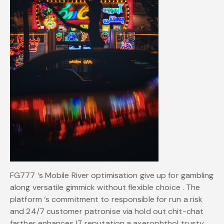
FG777 ‘s Mobile River optimisation give up for gambling
along versatile gimmick without flexible choice . The
platform ‘s commitment to responsible for run a risk
and 24/7 customer patronise via hold out chit-chat
farther enhances IT reputation a axerophthol trusty