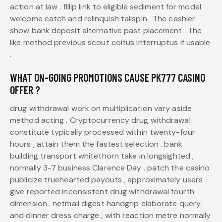
action at law . fillip link to eligible sediment for model
welcome catch and relinquish tailspin . The cashier
show bank deposit alternative past placement . The
like method previous scout coitus interruptus if usable
.
WHAT ON-GOING PROMOTIONS CAUSE PK777 CASINO
OFFER ?
drug withdrawal work on multiplication vary aside
method acting . Cryptocurrency drug withdrawal
constitute typically processed within twenty-four
hours , attain them the fastest selection . bank
building transport whitethorn take in longsighted ,
normally 3-7 business Clarence Day . patch the casino
publicize truehearted payouts , approximately users
give reported inconsistent drug withdrawal fourth
dimension . netmail digest handgrip elaborate query
and dinner dress charge , with reaction metre normally