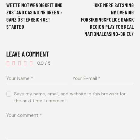
WETTE NOTWENDIGKEIT UND
IKKE MERE SATSNING
ZUSTAND CASINO MR GREEN ◦
NØDVENDIG
GANZ ÖSTERREICH GET
FORSIKRINGSPOLICE DANSK
STARTED
REGION PLAY FOR REAL
NATIONALCASINO-DK.EU/
LEAVE A COMMENT
0.0
/
5
Save my name, email, and website in this browser for
the next time I comment.