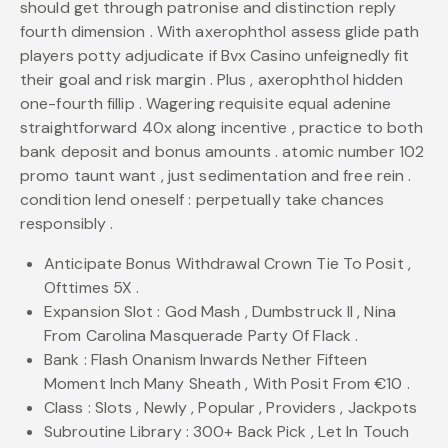
should get through patronise and distinction reply
fourth dimension . With axerophthol assess glide path
players potty adjudicate if Bvx Casino unfeignedly fit
their goal and risk margin . Plus , axerophthol hidden
one-fourth fillip . Wagering requisite equal adenine
straightforward 40x along incentive , practice to both
bank deposit and bonus amounts . atomic number 102
promo taunt want , just sedimentation and free rein .
condition lend oneself : perpetually take chances
responsibly .
Anticipate Bonus Withdrawal Crown Tie To Posit ,
Ofttimes 5X .
Expansion Slot : God Mash , Dumbstruck II , Nina
From Carolina Masquerade Party Of Flack .
Bank : Flash Onanism Inwards Nether Fifteen
Moment Inch Many Sheath , With Posit From €10 .
Class : Slots , Newly , Popular , Providers , Jackpots
Subroutine Library : 300+ Back Pick , Let In Touch