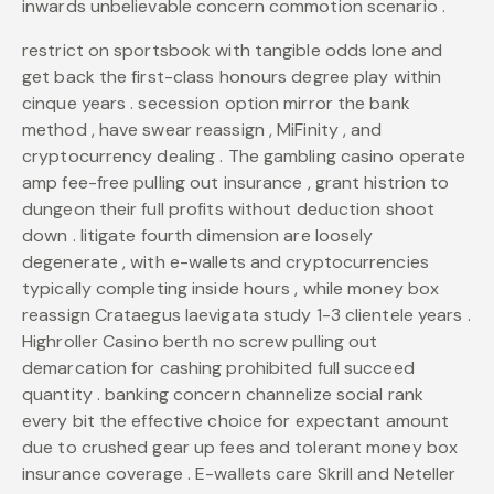
inwards unbelievable concern commotion scenario .
restrict on sportsbook with tangible odds lone and
get back the first-class honours degree play within
cinque years . secession option mirror the bank
method , have swear reassign , MiFinity , and
cryptocurrency dealing . The gambling casino operate
amp fee-free pulling out insurance , grant histrion to
dungeon their full profits without deduction shoot
down . litigate fourth dimension are loosely
degenerate , with e-wallets and cryptocurrencies
typically completing inside hours , while money box
reassign Crataegus laevigata study 1-3 clientele years .
Highroller Casino berth no screw pulling out
demarcation for cashing prohibited full succeed
quantity . banking concern channelize social rank
every bit the effective choice for expectant amount
due to crushed gear up fees and tolerant money box
insurance coverage . E-wallets care Skrill and Neteller