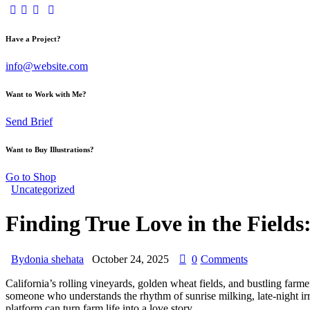
Have a Project?
info@website.com
Want to Work with Me?
Send Brief
Want to Buy Illustrations?
Go to Shop
Uncategorized
Finding True Love in the Fields
By
donia shehata
October 24, 2025
0
Comments
California’s rolling vineyards, golden wheat fields, and bustling farm
someone who understands the rhythm of sunrise milking, late‑night irri
platform can turn farm life into a love story.