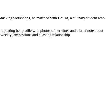
heese‑making workshops, he matched with
Laura
, a culinary student who
updating her profile with photos of her vines and a brief note about
d weekly jam sessions and a lasting relationship.