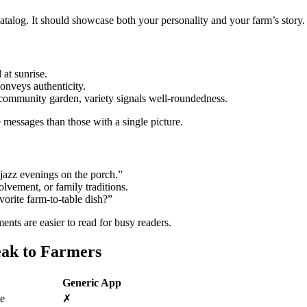
 catalog. It should showcase both your personality and your farm’s story.
 at sunrise.
onveys authenticity.
a community garden, variety signals well‑roundedness.
 messages than those with a single picture.
jazz evenings on the porch.”
olvement, or family traditions.
orite farm‑to‑table dish?”
nts are easier to read for busy readers.
eak to Farmers
Generic App
le
✗