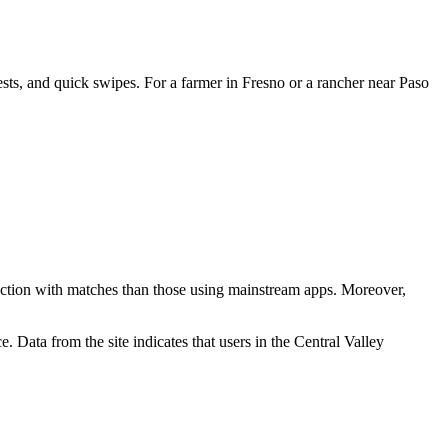
rests, and quick swipes. For a farmer in Fresno or a rancher near Paso
sfaction with matches than those using mainstream apps. Moreover,
. Data from the site indicates that users in the Central Valley