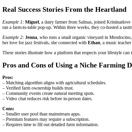
Real Success Stories From the Heartland
Example 1:
Miguel
, a dairy farmer from Salinas, joined Kristinatlov
ran a farm‑to‑table pop‑up. Within three weeks, they co‑hosted a tasti
Example 2:
Jenna
, who runs a small organic vineyard in Mendocino, 
her love for jazz festivals, she connected with
Ethan
, a music teacher
These stories illustrate how a platform that respects your lifestyle can 
Pros and Cons of Using a Niche Farming D
Pros:
– Matching algorithm aligns with agricultural schedules.
– Verified farm ownership builds trust.
– Community events create natural meeting spots.
– Video chat reduces risk before in‑person dates.
Cons:
– Smaller user pool than mainstream apps.
– Premium features may require a subscription.
– Requires time to fill out detailed farm information.