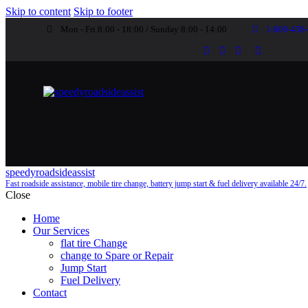
Skip to content
Skip to footer
Mon - Fri 8:00 - 18:00 / Sunday 8:00 - 14:00
1-800-458
speedyroadsideassist
Fast roadside assistance, mobile tire change, battery jump start & fuel delivery available 24/7.
Close
Home
Our Services
flat tire Change
change to Spare or Repair
Jump Start
Fuel Delivery
Contact