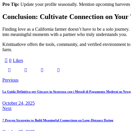
Pro Tip:
Update your profile seasonally. Mention upcoming harvests o
Conclusion: Cultivate Connection on Your
Finding love as a California farmer doesn’t have to be a solo journey. 
into meaningful moments with a partner who truly understands you.
Kristinatlove offers the tools, community, and verified environment to 
farm.
0
Likes
Post
Previous
navigation
La Guida Definitiva per Giocare in Sicurezza con i Metodi di Pagamento Moderni su Newg
October 24, 2025
Next
7 Proven Strategies to Build Meaningful Connections on Long‑Distance Dating