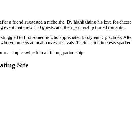
e after a friend suggested a niche site. By highlighting his love for c
ng event that drew 150 guests, and their partnership turned romantic.
struggled to find someone who appreciated biodynamic practices. After 
 who volunteers at local harvest festivals. Their shared interests sparke
turn a simple swipe into a lifelong partnership.
ating Site