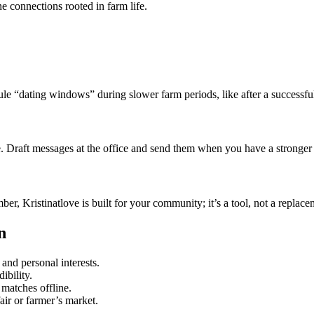
e connections rooted in farm life.
ule “dating windows” during slower farm periods, like after a successfu
ure. Draft messages at the office and send them when you have a stronger 
 Kristinatlove is built for your community; it’s a tool, not a replacem
n
and personal interests.
ibility.
 matches offline.
fair or farmer’s market.