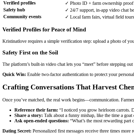
Verified profiles
✓ Photo ID + farm ownership proof
Safety hub
✓ 24/7 support, in‑app video chat b
Community events
✓ Local farm fairs, virtual field tour
Verified Profiles for Peace of Mind
Kristinatlove requires a simple verification step: upload a photo of y
Safety First on the Soil
The platform’s built‑in video chat lets you “meet” before stepping out
Quick Win:
Enable two‑factor authentication to protect your person
Crafting Conversations That Harvest Che
Once you’ve matched, the real work begins—communication. Farmers of
Reference their farm:
“I noticed you grow heirloom carrots. D
Share a story:
Talk about a funny mishap, like the time a goat 
Ask open‑ended questions:
“What’s the most rewarding part o
Dating Secret:
Personalized first messages receive three times more re