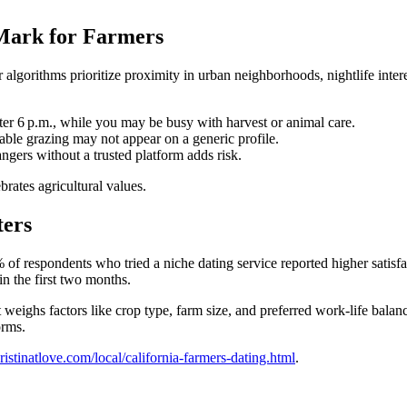
 Mark for Farmers
ir algorithms prioritize proximity in urban neighborhoods, nightlife inte
ter 6 p.m., while you may be busy with harvest or animal care.
able grazing may not appear on a generic profile.
angers without a trusted platform adds risk.
rates agricultural values.
ters
% of respondents who tried a niche dating service reported higher sati
in the first two months.
weighs factors like crop type, farm size, and preferred work‑life balance
orms.
kristinatlove.com/local/california-farmers-dating.html
.