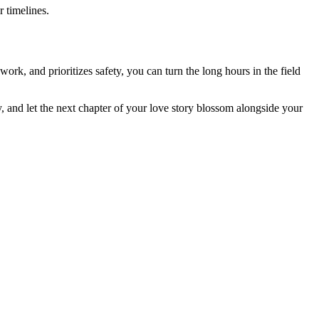
 timelines.
ork, and prioritizes safety, you can turn the long hours in the field
y, and let the next chapter of your love story blossom alongside your