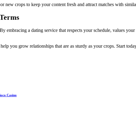
r new crops to keep your content fresh and attract matches with similar
 Terms
By embracing a dating service that respects your schedule, values your w
help you grow relationships that are as sturdy as your crops. Start toda
ioco Casino