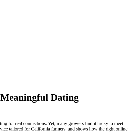
o Meaningful Dating
ing for real connections. Yet, many growers find it tricky to meet
vice tailored for California farmers, and shows how the right online