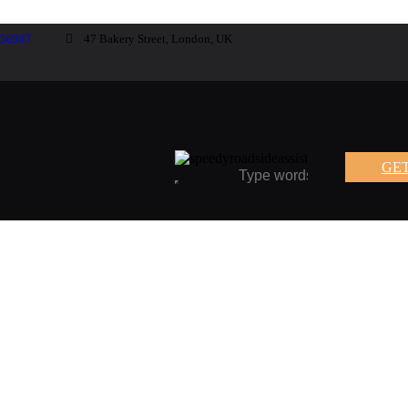
-56987
47 Bakery Street, London, UK
GET