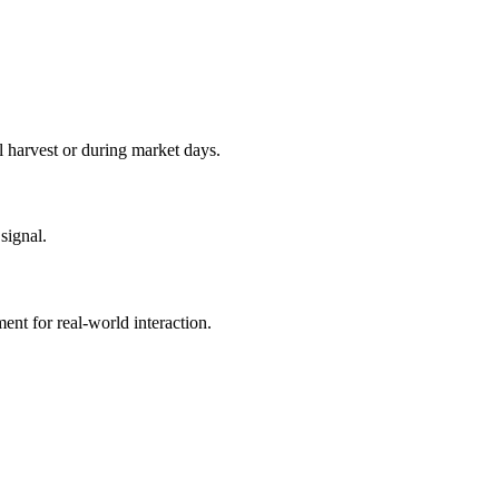
l harvest or during market days.
signal.
ent for real‑world interaction.