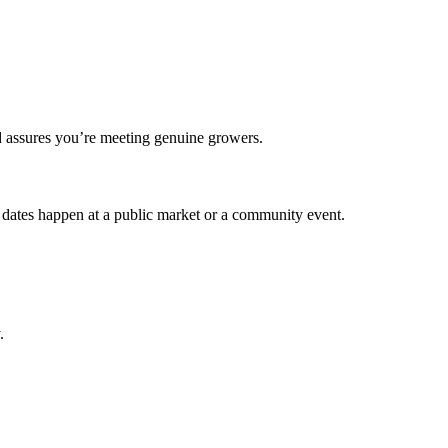
and assures you’re meeting genuine growers.
st dates happen at a public market or a community event.
.