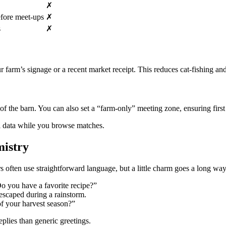
✗
efore meet‑ups
✗
s
✗
our farm’s signage or a recent market receipt. This reduces cat‑fishing 
 of the barn. You can also set a “farm‑only” meeting zone, ensuring fir
al data while you browse matches.
mistry
ten use straightforward language, but a little charm goes a long way
o you have a favorite recipe?”
escaped during a rainstorm.
f your harvest season?”
plies than generic greetings.