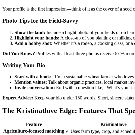
Your profile is the first impression—think of it as the cover of a seed
Photo Tips for the Field‑Savvy
Show the land:
Include a bright photo of your fields or orchard
Highlight your hands:
A close‑up of you planting or milking c
Add a hobby shot:
Whether it’s a rodeo, a cooking class, or 
Did You Know?
Profiles with at least three photos receive 67 % more
Writing Your Bio
Start with a hook:
“I’m a sustainable wheat farmer who loves 
Mention values:
Talk about organic practices, local market inv
Invite conversation:
End with a question like, “What’s your fav
Expert Advice:
Keep your bio under 150 words. Short, sincere stateme
The Kristinatlove Edge: Features That Sp
Feature
Kristinatlove
Agriculture‑focused matching
✓ Uses farm type, crop, and schedu