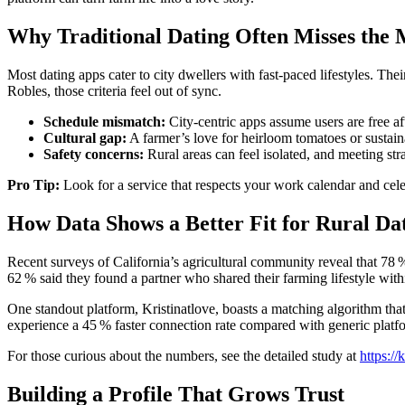
Why Traditional Dating Often Misses the
Most dating apps cater to city dwellers with fast‑paced lifestyles. The
Robles, those criteria feel out of sync.
Schedule mismatch:
City‑centric apps assume users are free af
Cultural gap:
A farmer’s love for heirloom tomatoes or sustain
Safety concerns:
Rural areas can feel isolated, and meeting str
Pro Tip:
Look for a service that respects your work calendar and celeb
How Data Shows a Better Fit for Rural Da
Recent surveys of California’s agricultural community reveal that 78 
62 % said they found a partner who shared their farming lifestyle with
One standout platform, Kristinatlove, boasts a matching algorithm that 
experience a 45 % faster connection rate compared with generic platf
For those curious about the numbers, see the detailed study at
https://
Building a Profile That Grows Trust