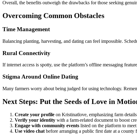
Overall, the benefits outweigh the drawbacks for those seeking genuin
Overcoming Common Obstacles
Time Management
Balancing planting, harvesting, and dating can feel impossible. Sched
Rural Connectivity
If internet access is spotty, use the platform’s offline messaging feat
Stigma Around Online Dating
Many farmers worry about being judged for using technology. Remember,
Next Steps: Put the Seeds of Love in Motio
Create your profile
on Kristinatlove, emphasizing farm details 
Verify your identity
with a farm‑related document to boost cred
Engage with community events
listed on the platform to meet
Use video chat
before arranging a public first date at a county 