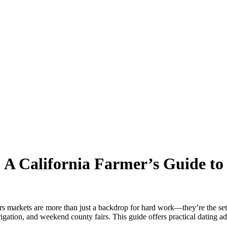
: A California Farmer’s Guide t
ers markets are more than just a backdrop for hard work—they’re the sett
gation, and weekend county fairs. This guide offers practical dating ad