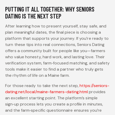
PUTTING IT ALL TOGETHER: WHY SENIORS
DATING IS THE NEXT STEP
After learning how to present yourself, stay safe, and
plan meaningful dates, the final piece is choosing a
platform that supports your journey. If you’re ready to
turn these tips into real connections, Seniors Dating
offers a community built for people like you—farmers
who value honesty, hard work, and lasting love. Their
verification system, farm‑focused matching, and safety
tools make it easier to find a partner who truly gets
the rhythm of life on a Maine farm.
For those ready to take the next step,
https://seniors-
dating.net/local/maine-farmers-dating.html
provides
an excellent starting point. The platform’s simple
sign‑up process lets you create a profile in minutes,
and the farm‑specific questionnaire ensures you’re