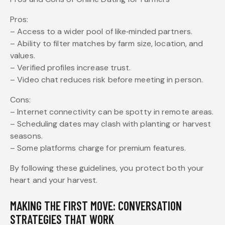
Pros:
– Access to a wider pool of like‑minded partners.
– Ability to filter matches by farm size, location, and
values.
– Verified profiles increase trust.
– Video chat reduces risk before meeting in person.
Cons:
– Internet connectivity can be spotty in remote areas.
– Scheduling dates may clash with planting or harvest
seasons.
– Some platforms charge for premium features.
By following these guidelines, you protect both your
heart and your harvest.
MAKING THE FIRST MOVE: CONVERSATION
STRATEGIES THAT WORK