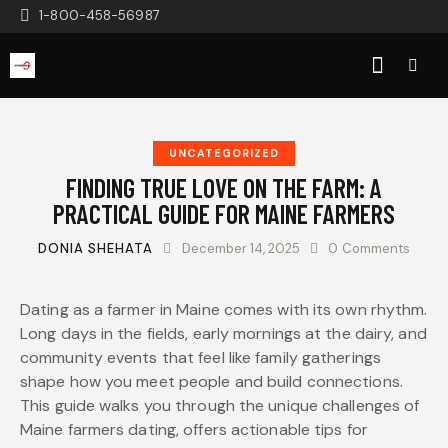
1-800-458-56987
UNCATEGORIZED
FINDING TRUE LOVE ON THE FARM: A
PRACTICAL GUIDE FOR MAINE FARMERS
DONIA SHEHATA
December 14, 2025
0
Comments
Dating as a farmer in Maine comes with its own rhythm.
Long days in the fields, early mornings at the dairy, and
community events that feel like family gatherings
shape how you meet people and build connections.
This guide walks you through the unique challenges of
Maine farmers dating, offers actionable tips for