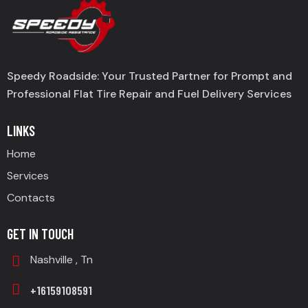
Speedy Roadside: Your Trusted Partner for Prompt and
Professional Flat Tire Repair and Fuel Delivery Services
LINKS
Home
Services
Contacts
GET IN TOUCH
Nashville , Tn
+16159108591