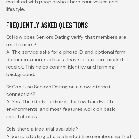
matched with people who share your values and
lifestyle.
FREQUENTLY ASKED QUESTIONS
Q: How does Seniors Dating verify that members are
real farmers?
A: The service asks for a photo ID and optional farm
documentation, such as a lease or a recent market
receipt. This helps confirm identity and farming
background.
Q: Can I use Seniors Dating on a slow internet
connection?
A: Yes. The site is optimized for low‑bandwidth
environments, and most features work on basic
smartphones.
Q: Is there a free trial available?
A: Seniors Dating offers a limited free membership that