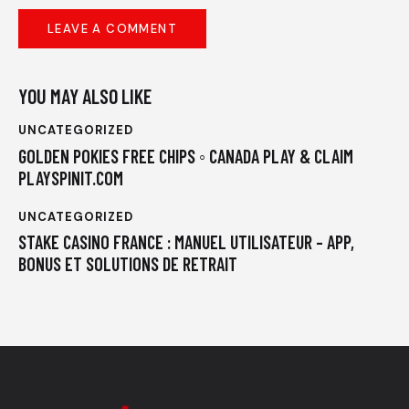
YOU MAY ALSO LIKE
UNCATEGORIZED
GOLDEN POKIES FREE CHIPS ◦ CANADA PLAY & CLAIM
PLAYSPINIT.COM
UNCATEGORIZED
STAKE CASINO FRANCE : MANUEL UTILISATEUR – APP,
BONUS ET SOLUTIONS DE RETRAIT