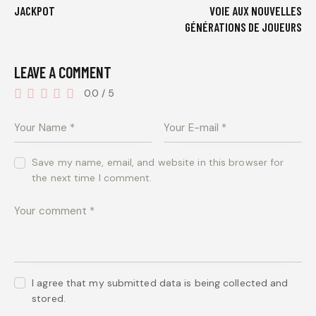
JACKPOT
VOIE AUX NOUVELLES
GÉNÉRATIONS DE JOUEURS
LEAVE A COMMENT
0.0
/
5
Save my name, email, and website in this browser for
the next time I comment.
I agree that my submitted data is being collected and
stored.