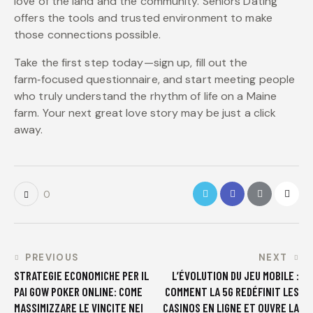
love of the land and the community. Seniors Dating
offers the tools and trusted environment to make
those connections possible.
Take the first step today—sign up, fill out the
farm‑focused questionnaire, and start meeting people
who truly understand the rhythm of life on a Maine
farm. Your next great love story may be just a click
away.
0
PREVIOUS
NEXT
STRATEGIE ECONOMICHE PER IL
L’ÉVOLUTION DU JEU MOBILE :
PAI GOW POKER ONLINE: COME
COMMENT LA 5G REDÉFINIT LES
MASSIMIZZARE LE VINCITE NEI
CASINOS EN LIGNE ET OUVRE LA