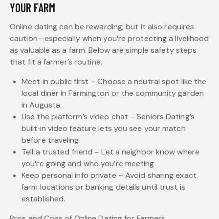
YOUR FARM
Online dating can be rewarding, but it also requires
caution—especially when you’re protecting a livelihood
as valuable as a farm. Below are simple safety steps
that fit a farmer’s routine.
Meet in public first – Choose a neutral spot like the
local diner in Farmington or the community garden
in Augusta.
Use the platform’s video chat – Seniors Dating’s
built‑in video feature lets you see your match
before traveling.
Tell a trusted friend – Let a neighbor know where
you’re going and who you’re meeting.
Keep personal info private – Avoid sharing exact
farm locations or banking details until trust is
established.
Pros and Cons of Online Dating for Farmers