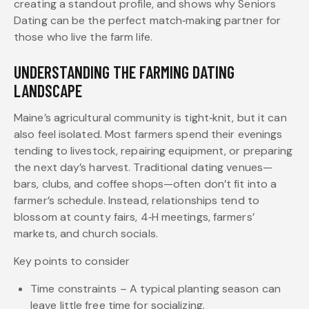
creating a standout profile, and shows why Seniors
Dating can be the perfect match‑making partner for
those who live the farm life.
UNDERSTANDING THE FARMING DATING
LANDSCAPE
Maine’s agricultural community is tight‑knit, but it can
also feel isolated. Most farmers spend their evenings
tending to livestock, repairing equipment, or preparing
the next day’s harvest. Traditional dating venues—
bars, clubs, and coffee shops—often don’t fit into a
farmer’s schedule. Instead, relationships tend to
blossom at county fairs, 4‑H meetings, farmers’
markets, and church socials.
Key points to consider
Time constraints – A typical planting season can
leave little free time for socializing.