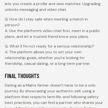
lets you create a profile and view matches. Upgrading
unlocks messaging and video chat.
Q: How do I stay safe when meeting a match in
person?
A: Use the platform’s video chat first, meet in a public
place, and let a trusted friend know your plans.
Q: What if I’m not ready for a serious relationship?
A: The platform allows you to set your own
relationship goals, whether you’re looking for
friendship, casual dating, or a long‑term partner.
FINAL THOUGHTS
Dating as a Maine farmer doesn’t have to be a solo
journey. By showcasing your authentic self, using a
platform that respects farm life, and following safety
best practices, you can find a partner who shares your