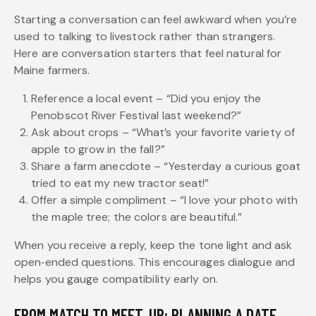
Starting a conversation can feel awkward when you’re
used to talking to livestock rather than strangers.
Here are conversation starters that feel natural for
Maine farmers.
Reference a local event – “Did you enjoy the
Penobscot River Festival last weekend?”
Ask about crops – “What’s your favorite variety of
apple to grow in the fall?”
Share a farm anecdote – “Yesterday a curious goat
tried to eat my new tractor seat!”
Offer a simple compliment – “I love your photo with
the maple tree; the colors are beautiful.”
When you receive a reply, keep the tone light and ask
open‑ended questions. This encourages dialogue and
helps you gauge compatibility early on.
FROM MATCH TO MEET‑UP: PLANNING A DATE