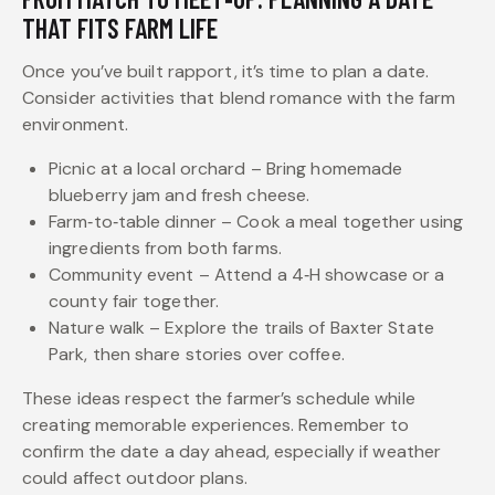
THAT FITS FARM LIFE
Once you’ve built rapport, it’s time to plan a date.
Consider activities that blend romance with the farm
environment.
Picnic at a local orchard – Bring homemade
blueberry jam and fresh cheese.
Farm‑to‑table dinner – Cook a meal together using
ingredients from both farms.
Community event – Attend a 4‑H showcase or a
county fair together.
Nature walk – Explore the trails of Baxter State
Park, then share stories over coffee.
These ideas respect the farmer’s schedule while
creating memorable experiences. Remember to
confirm the date a day ahead, especially if weather
could affect outdoor plans.