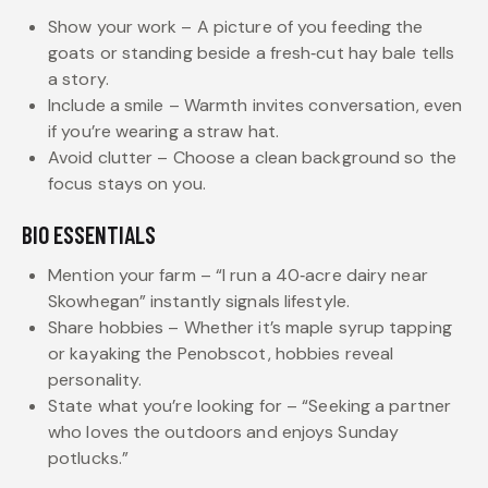
Show your work – A picture of you feeding the
goats or standing beside a fresh‑cut hay bale tells
a story.
Include a smile – Warmth invites conversation, even
if you’re wearing a straw hat.
Avoid clutter – Choose a clean background so the
focus stays on you.
BIO ESSENTIALS
Mention your farm – “I run a 40‑acre dairy near
Skowhegan” instantly signals lifestyle.
Share hobbies – Whether it’s maple syrup tapping
or kayaking the Penobscot, hobbies reveal
personality.
State what you’re looking for – “Seeking a partner
who loves the outdoors and enjoys Sunday
potlucks.”