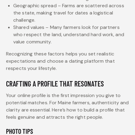
Geographic spread – Farms are scattered across
the state, making travel for dates a logistical
challenge.
Shared values – Many farmers look for partners
who respect the land, understand hard work, and
value community.
Recognizing these factors helps you set realistic
expectations and choose a dating platform that
respects your lifestyle.
CRAFTING A PROFILE THAT RESONATES
Your online profile is the first impression you give to
potential matches. For Maine farmers, authenticity and
clarity are essential. Here’s how to build a profile that
feels genuine and attracts the right people.
PHOTO TIPS