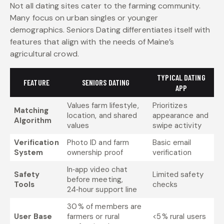
Not all dating sites cater to the farming community.
Many focus on urban singles or younger
demographics. Seniors Dating differentiates itself with
features that align with the needs of Maine’s
agricultural crowd.
TYPICAL DATING
FEATURE
SENIORS DATING
APP
Values farm lifestyle,
Prioritizes
Matching
location, and shared
appearance and
Algorithm
values
swipe activity
Verification
Photo ID and farm
Basic email
System
ownership proof
verification
In‑app video chat
Safety
Limited safety
before meeting,
Tools
checks
24‑hour support line
30 % of members are
User Base
farmers or rural
<5 % rural users