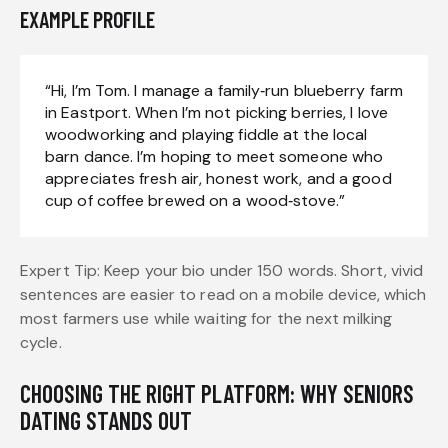
EXAMPLE PROFILE
“Hi, I’m Tom. I manage a family‑run blueberry farm
in Eastport. When I’m not picking berries, I love
woodworking and playing fiddle at the local
barn dance. I’m hoping to meet someone who
appreciates fresh air, honest work, and a good
cup of coffee brewed on a wood‑stove.”
Expert Tip: Keep your bio under 150 words. Short, vivid
sentences are easier to read on a mobile device, which
most farmers use while waiting for the next milking
cycle.
CHOOSING THE RIGHT PLATFORM: WHY SENIORS
DATING STANDS OUT