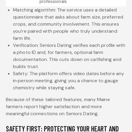
professionals
Matching algorithm: The service uses a detailed
questionnaire that asks about farm size, preferred
crops, and community involvement. This ensures
you’re paired with people who truly understand
farm life.
Verification: Seniors Dating verifies each profile with
a photo ID and, for farmers, optional farm
documentation. This cuts down on catfishing and
builds trust.
Safety: The platform offers video dates before any
in‑person meeting, giving you a chance to gauge
chemistry while staying safe.
Because of these tailored features, many Maine
farmers report higher satisfaction and more
meaningful connections on Seniors Dating.
SAFETY FIRST: PROTECTING YOUR HEART AND