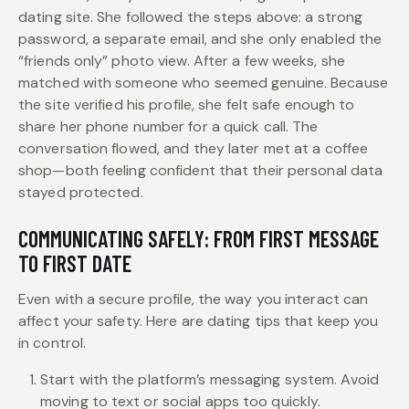
dating site. She followed the steps above: a strong
password, a separate email, and she only enabled the
“friends only” photo view. After a few weeks, she
matched with someone who seemed genuine. Because
the site verified his profile, she felt safe enough to
share her phone number for a quick call. The
conversation flowed, and they later met at a coffee
shop—both feeling confident that their personal data
stayed protected.
COMMUNICATING SAFELY: FROM FIRST MESSAGE
TO FIRST DATE
Even with a secure profile, the way you interact can
affect your safety. Here are dating tips that keep you
in control.
Start with the platform’s messaging system. Avoid
moving to text or social apps too quickly.