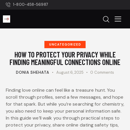
1-800-458-56987
UNCATEGORIZED
HOW TO PROTECT YOUR PRIVACY WHILE
FINDING MEANINGFUL CONNECTIONS ONLINE
DONIA SHEHATA
August 6, 2025
0
Comments
Finding love online can feel like a treasure hunt. You
scroll through profiles, send a few messages, and hope
for that spark. But while you’re searching for chemistry,
you also need to keep your personal information safe.
In this guide we’ll walk you through practical steps to
protect your privacy, share online dating safety tips,