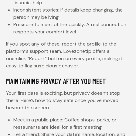
financial help.
Inconsistent stories: If details keep changing, the
person may be lying.
Pressure to meet offline quickly: A real connection
respects your comfort level.
If you spot any of these, report the profile to the
platform’s support team. Lovezonetip offers a
one‑click “Report” button on every profile, making it
easy to flag suspicious behavior.
MAINTAINING PRIVACY AFTER YOU MEET
Your first date is exciting, but privacy doesn’t stop
there. Here’s how to stay safe once you’ve moved
beyond the screen.
Meet in a public place: Coffee shops, parks, or
restaurants are ideal for a first meeting.
Tell a friend: Share your date’s name, location, and