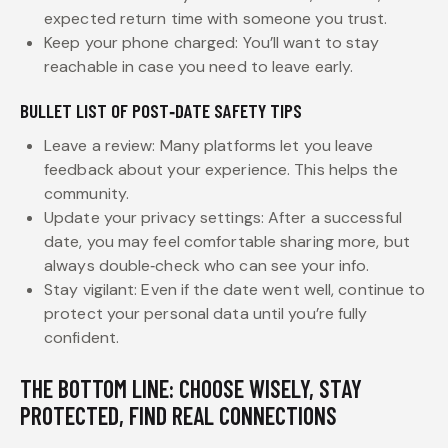
expected return time with someone you trust.
Keep your phone charged: You’ll want to stay
reachable in case you need to leave early.
BULLET LIST OF POST‑DATE SAFETY TIPS
Leave a review: Many platforms let you leave
feedback about your experience. This helps the
community.
Update your privacy settings: After a successful
date, you may feel comfortable sharing more, but
always double‑check who can see your info.
Stay vigilant: Even if the date went well, continue to
protect your personal data until you’re fully
confident.
THE BOTTOM LINE: CHOOSE WISELY, STAY
PROTECTED, FIND REAL CONNECTIONS