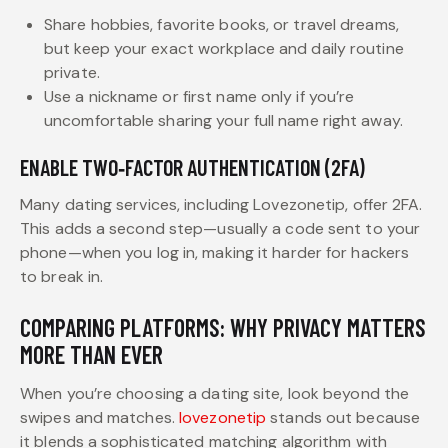
Share hobbies, favorite books, or travel dreams,
but keep your exact workplace and daily routine
private.
Use a nickname or first name only if you’re
uncomfortable sharing your full name right away.
ENABLE TWO‑FACTOR AUTHENTICATION (2FA)
Many dating services, including Lovezonetip, offer 2FA.
This adds a second step—usually a code sent to your
phone—when you log in, making it harder for hackers
to break in.
COMPARING PLATFORMS: WHY PRIVACY MATTERS
MORE THAN EVER
When you’re choosing a dating site, look beyond the
swipes and matches.
lovezonetip
stands out because
it blends a sophisticated matching algorithm with