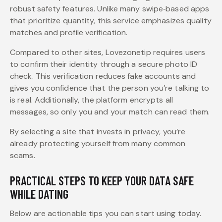
robust safety features. Unlike many swipe‑based apps
that prioritize quantity, this service emphasizes quality
matches and profile verification.
Compared to other sites, Lovezonetip requires users
to confirm their identity through a secure photo ID
check. This verification reduces fake accounts and
gives you confidence that the person you’re talking to
is real. Additionally, the platform encrypts all
messages, so only you and your match can read them.
By selecting a site that invests in privacy, you’re
already protecting yourself from many common
scams.
PRACTICAL STEPS TO KEEP YOUR DATA SAFE
WHILE DATING
Below are actionable tips you can start using today.