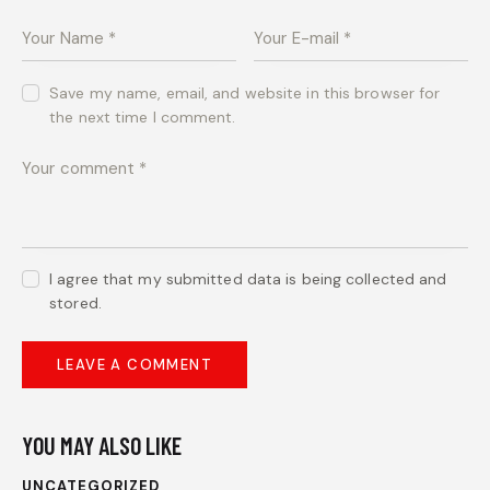
Save my name, email, and website in this browser for
the next time I comment.
I agree that my submitted data is being collected and
stored.
YOU MAY ALSO LIKE
UNCATEGORIZED