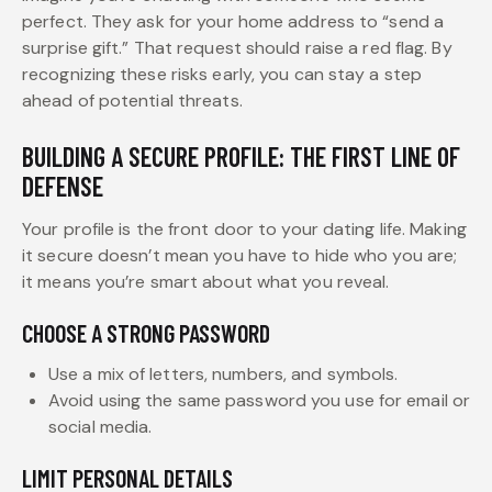
perfect. They ask for your home address to “send a
surprise gift.” That request should raise a red flag. By
recognizing these risks early, you can stay a step
ahead of potential threats.
BUILDING A SECURE PROFILE: THE FIRST LINE OF
DEFENSE
Your profile is the front door to your dating life. Making
it secure doesn’t mean you have to hide who you are;
it means you’re smart about what you reveal.
CHOOSE A STRONG PASSWORD
Use a mix of letters, numbers, and symbols.
Avoid using the same password you use for email or
social media.
LIMIT PERSONAL DETAILS