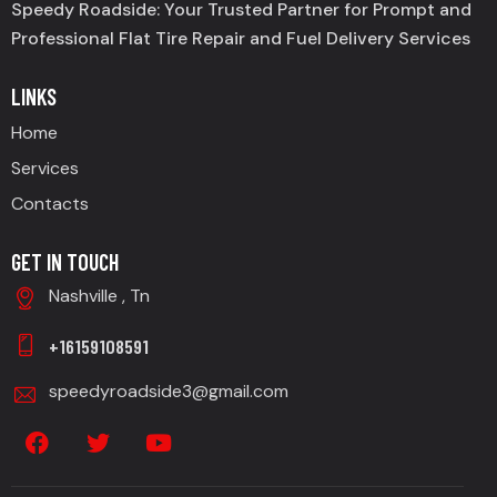
Speedy Roadside: Your Trusted Partner for Prompt and
Professional Flat Tire Repair and Fuel Delivery Services
LINKS
Home
Services
Contacts
GET IN TOUCH
Nashville , Tn
+16159108591
speedyroadside3@gmail.com