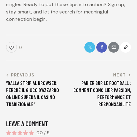
singles. Ready to put these tips into action? Sign up,
stay smart, and let the search for meaningful
connection begin.
0
PREVIOUS
NEXT
“DALLA STRIP AL BROWSER:
PARIER SUR LE FOOTBALL :
PERCHÉ IL GIOCO D’AZZARDO
COMMENT CONCILIER PASSION,
ONLINE SUPERA IL CASINÒ
PERFORMANCE ET
TRADIZIONALE”
RESPONSABILITÉ
LEAVE A COMMENT
0.0
/
5