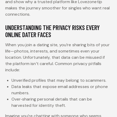
and show why a trusted platform like Lovezonetip
makes the journey smoother for singles who want real
connections.
UNDERSTANDING THE PRIVACY RISKS EVERY
ONLINE DATER FACES
When you join a dating site, you’re sharing bits of your
life—photos, interests, and sometimes even your
location. Unfortunately, that data can be misused if
the platform isn’t careful. Common privacy pitfalls
include:
Unverified profiles that may belong to scammers.
Data leaks that expose email addresses or phone
numbers.
Over‑sharing personal details that can be
harvested for identity theft.
Imagine you’re chatting with someone who seems