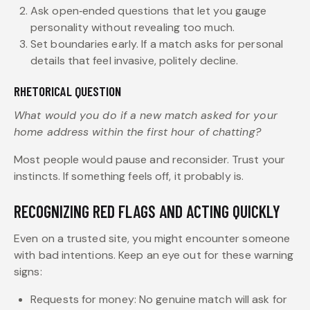
Ask open‑ended questions that let you gauge
personality without revealing too much.
Set boundaries early. If a match asks for personal
details that feel invasive, politely decline.
RHETORICAL QUESTION
What would you do if a new match asked for your
home address within the first hour of chatting?
Most people would pause and reconsider. Trust your
instincts. If something feels off, it probably is.
RECOGNIZING RED FLAGS AND ACTING QUICKLY
Even on a trusted site, you might encounter someone
with bad intentions. Keep an eye out for these warning
signs:
Requests for money: No genuine match will ask for