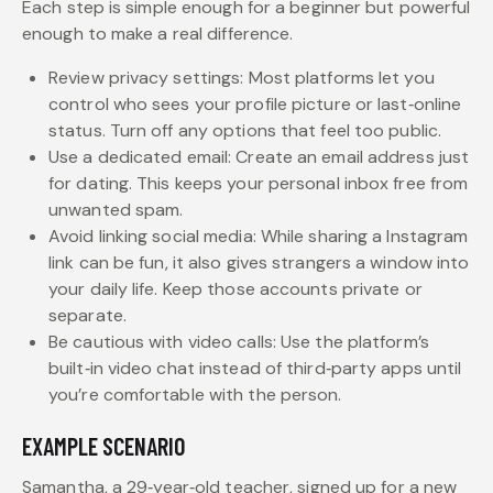
Each step is simple enough for a beginner but powerful
enough to make a real difference.
Review privacy settings: Most platforms let you
control who sees your profile picture or last‑online
status. Turn off any options that feel too public.
Use a dedicated email: Create an email address just
for dating. This keeps your personal inbox free from
unwanted spam.
Avoid linking social media: While sharing a Instagram
link can be fun, it also gives strangers a window into
your daily life. Keep those accounts private or
separate.
Be cautious with video calls: Use the platform’s
built‑in video chat instead of third‑party apps until
you’re comfortable with the person.
EXAMPLE SCENARIO
Samantha, a 29‑year‑old teacher, signed up for a new