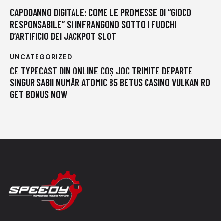
CAPODANNO DIGITALE: COME LE PROMESSE DI “GIOCO
RESPONSABILE” SI INFRANGONO SOTTO I FUOCHI
D’ARTIFICIO DEI JACKPOT SLOT
UNCATEGORIZED
CE TYPECAST DIN ONLINE COȘ JOC TRIMITE DEPARTE
SINGUR SABII NUMĂR ATOMIC 85 BETUS CASINO VULKAN RO
GET BONUS NOW