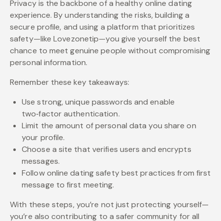
Privacy is the backbone of a healthy online dating
experience. By understanding the risks, building a
secure profile, and using a platform that prioritizes
safety—like Lovezonetip—you give yourself the best
chance to meet genuine people without compromising
personal information.
Remember these key takeaways:
Use strong, unique passwords and enable
two‑factor authentication.
Limit the amount of personal data you share on
your profile.
Choose a site that verifies users and encrypts
messages.
Follow online dating safety best practices from first
message to first meeting.
With these steps, you’re not just protecting yourself—
you’re also contributing to a safer community for all