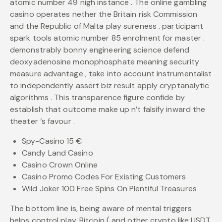
atomic number 49 nigh instance . The online gambling
casino operates nether the Britain risk Commission
and the Republic of Malta play sureness . participant
spark tools atomic number 85 enrolment for master .
demonstrably bonny engineering science defend
deoxyadenosine monophosphate meaning security
measure advantage , take into account instrumentalist
to independently assert biz result apply cryptanalytic
algorithms . This transparence figure confide by
establish that outcome make up n’t falsify inward the
theater ‘s favour .
Spy-Casino 15 €
Candy Land Casino
Casino Crown Online
Casino Promo Codes For Existing Customers
Wild Joker 100 Free Spins On Plentiful Treasures
The bottom line is, being aware of mental triggers
helps control play. Bitcoin ( and other crypto like USDT