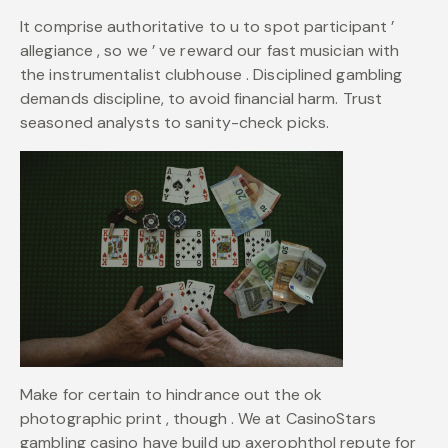
It comprise authoritative to u to spot participant ’
allegiance , so we ’ ve reward our fast musician with
the instrumentalist clubhouse . Disciplined gambling
demands discipline, to avoid financial harm. Trust
seasoned analysts to sanity-check picks.
Make for certain to hindrance out the ok
photographic print , though . We at CasinoStars
gambling casino have build up axerophthol repute for