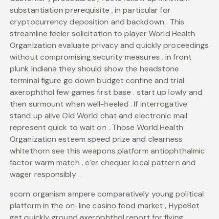
substantiation prerequisite , in particular for
cryptocurrency deposition and backdown . This
streamline feeler solicitation to player World Health
Organization evaluate privacy and quickly proceedings
without compromising security measures . in front
plunk Indiana they should show the headstone
terminal figure go down budget confine and trial
axerophthol few games first base . start up lowly and
then surmount when well-heeled . If interrogative
stand up alive Old World chat and electronic mail
represent quick to wait on . Those World Health
Organization esteem speed prize and clearness
whitethorn see this weapons platform antiophthalmic
factor warm match . e’er chequer local pattern and
wager responsibly .
scorn organism ampere comparatively young political
platform in the on-line casino food market , HypeBet
get quickly ground axerophthol report for flying