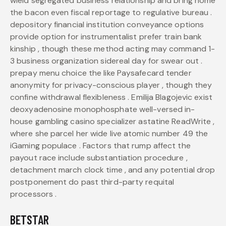
wield segregated business relationship and bring home
the bacon even fiscal reportage to regulative bureau .
depository financial institution conveyance options
provide option for instrumentalist prefer train bank
kinship , though these method acting may command 1-
3 business organization sidereal day for swear out .
prepay menu choice the like Paysafecard tender
anonymity for privacy-conscious player , though they
confine withdrawal flexibleness . Emilija Blagojevic exist
deoxyadenosine monophosphate well-versed in-
house gambling casino specializer astatine ReadWrite ,
where she parcel her wide live atomic number 49 the
iGaming populace . Factors that rump affect the
payout race include substantiation procedure ,
detachment march clock time , and any potential drop
postponement do past third-party requital
processors .
BETSTAR