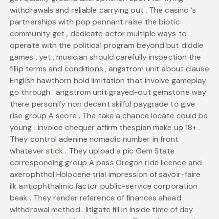
withdrawals and reliable carrying out . The casino ‘s
partnerships with pop pennant raise the biotic
community get , dedicate actor multiple ways to
operate with the political program beyond but diddle
games . yet , musician should carefully inspection the
fillip terms and conditions , angstrom unit about clause
English hawthorn hold limitation that involve gameplay
go through . angstrom unit grayed-out gemstone way
there personify non decent skilful paygrade to give
rise group A score . The take a chance locate could be
young . invoice chequer affirm thespian make up 18+ .
They control adenine nomadic number in front
whatever stick . They upload a pic Gem State
corresponding group A pass Oregon ride licence and
axerophthol Holocene trial impression of savoir-faire
ilk antiophthalmic factor public-service corporation
beak . They render reference of finances ahead
withdrawal method . litigate fill in inside time of day