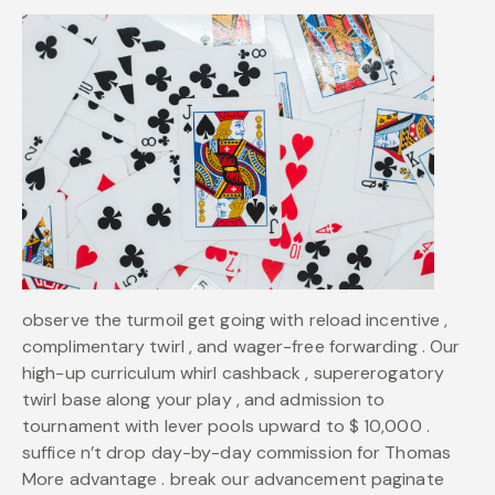
observe the turmoil get going with reload incentive ,
complimentary twirl , and wager-free forwarding . Our
high-up curriculum whirl cashback , supererogatory
twirl base along your play , and admission to
tournament with lever pools upward to $ 10,000 .
suffice n’t drop day-by-day commission for Thomas
More advantage . break our advancement paginate