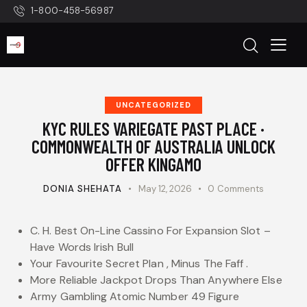
1-800-458-56987
UNCATEGORIZED
KYC RULES VARIEGATE PAST PLACE ·
COMMONWEALTH OF AUSTRALIA UNLOCK
OFFER KINGAMO
DONIA SHEHATA
May 12, 2026
0
Comments
C. H. Best On-Line Cassino For Expansion Slot –
Have Words Irish Bull
Your Favourite Secret Plan , Minus The Faff .
More Reliable Jackpot Drops Than Anywhere Else
Army Gambling Atomic Number 49 Figure