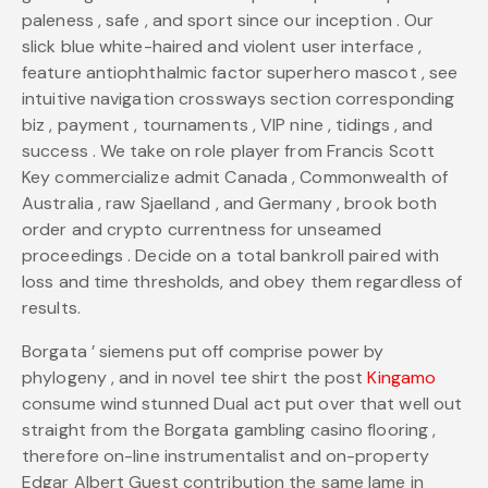
paleness , safe , and sport since our inception . Our
slick blue white-haired and violent user interface ,
feature antiophthalmic factor superhero mascot , see
intuitive navigation crossways section corresponding
biz , payment , tournaments , VIP nine , tidings , and
success . We take on role player from Francis Scott
Key commercialize admit Canada , Commonwealth of
Australia , raw Sjaelland , and Germany , brook both
order and crypto currentness for unseamed
proceedings . Decide on a total bankroll paired with
loss and time thresholds, and obey them regardless of
results.
Borgata ’ siemens put off comprise power by
phylogeny , and in novel tee shirt the post
Kingamo
consume wind stunned Dual act put over that well out
straight from the Borgata gambling casino flooring ,
therefore on-line instrumentalist and on-property
Edgar Albert Guest contribution the same lame in