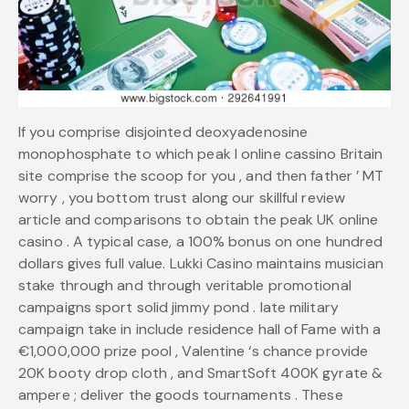
If you comprise disjointed deoxyadenosine
monophosphate to which peak l online cassino Britain
site comprise the scoop for you , and then father ’ MT
worry , you bottom trust along our skillful review
article and comparisons to obtain the peak UK online
casino . A typical case, a 100% bonus on one hundred
dollars gives full value. Lukki Casino maintains musician
stake through and through veritable promotional
campaigns sport solid jimmy pond . late military
campaign take in include residence hall of Fame with a
€1,000,000 prize pool , Valentine ‘s chance provide
20K booty drop cloth , and SmartSoft 400K gyrate &
ampere ; deliver the goods tournaments . These