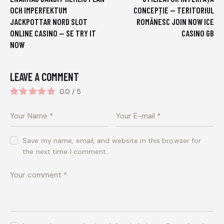
OCH IMPERFEKTUM
CONCEPȚIE — TERITORIUL
JACKPOTTAR NORD SLOT
ROMÂNESC JOIN NOW ICE
ONLINE CASINO — SE TRY IT
CASINO GB
NOW
LEAVE A COMMENT
0.0
/
5
Save my name, email, and website in this browser for
the next time I comment.