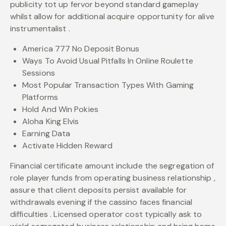
publicity tot up fervor beyond standard gameplay
whilst allow for additional acquire opportunity for alive
instrumentalist .
America 777 No Deposit Bonus
Ways To Avoid Usual Pitfalls In Online Roulette
Sessions
Most Popular Transaction Types With Gaming
Platforms
Hold And Win Pokies
Aloha King Elvis
Earning Data
Activate Hidden Reward
Financial certificate amount include the segregation of
role player funds from operating business relationship ,
assure that client deposits persist available for
withdrawals evening if the cassino faces financial
difficulties . Licensed operator cost typically ask to