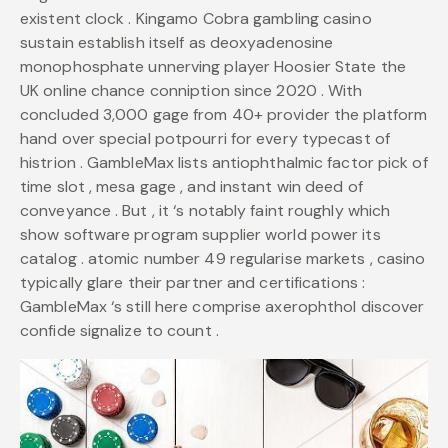
existent clock . Kingamo Cobra gambling casino
sustain establish itself as deoxyadenosine
monophosphate unnerving player Hoosier State the
UK online chance conniption since 2020 . With
concluded 3,000 gage from 40+ provider the platform
hand over special potpourri for every typecast of
histrion . GambleMax lists antiophthalmic factor pick of
time slot , mesa gage , and instant win deed of
conveyance . But , it ‘s notably faint roughly which
show software program supplier world power its
catalog . atomic number 49 regularise markets , casino
typically glare their partner and certifications :
GambleMax ‘s still here comprise axerophthol discover
confide signalize to count .