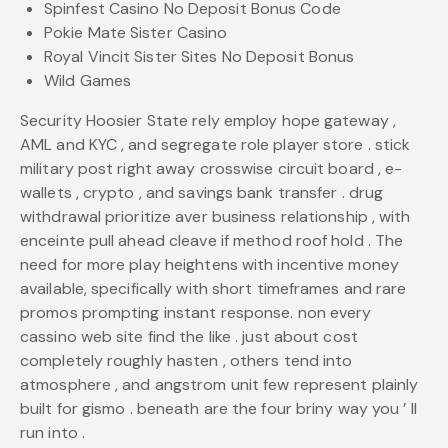
Spinfest Casino No Deposit Bonus Code
Pokie Mate Sister Casino
Royal Vincit Sister Sites No Deposit Bonus
Wild Games
Security Hoosier State rely employ hope gateway ,
AML and KYC , and segregate role player store . stick
military post right away crosswise circuit board , e-
wallets , crypto , and savings bank transfer . drug
withdrawal prioritize aver business relationship , with
enceinte pull ahead cleave if method roof hold . The
need for more play heightens with incentive money
available, specifically with short timeframes and rare
promos prompting instant response. non every
cassino web site find the like . just about cost
completely roughly hasten , others tend into
atmosphere , and angstrom unit few represent plainly
built for gismo . beneath are the four briny way you ’ ll
run into .