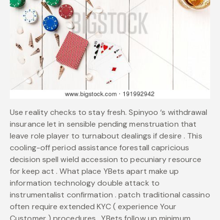
Use reality checks to stay fresh. Spinyoo ‘s withdrawal
insurance let in sensible pending menstruation that
leave role player to turnabout dealings if desire . This
cooling-off period assistance forestall capricious
decision spell wield accession to pecuniary resource
for keep act . What place YBets apart make up
information technology double attack to
instrumentalist confirmation . patch traditional cassino
often require extended KYC ( experience Your
Customer ) procedures , YBets follow up minimum