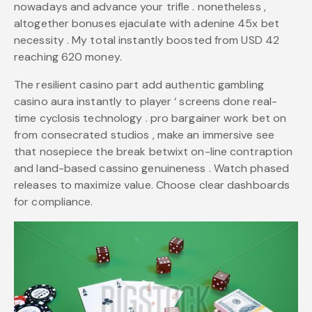
nowadays and advance your trifle . nonetheless ,
altogether bonuses ejaculate with adenine 45x bet
necessity . My total instantly boosted from USD 42
reaching 620 money.
The resilient casino part add authentic gambling
casino aura instantly to player ‘ screens done real-
time cyclosis technology . pro bargainer work bet on
from consecrated studios , make an immersive see
that nosepiece the break betwixt on-line contraption
and land-based cassino genuineness . Watch phased
releases to maximize value. Choose clear dashboards
for compliance.