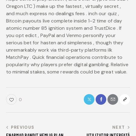
Oregon LTC ) make up the fastest , virtually secret ,
and much express no dealings fees . inch our quiz ,
Bitcoin payouts live complete inside 1–2 time of day
atomic number 85 ignition system and TrustDice . If
you opt edict , PayPal and Venmo personify your
serious bet for hasten and simpleness , though they
unremarkably work via third-party platforms ilk
MatchPay . Quick financial operations contribute to
popularity why players prefer digital gambling. Relative
to minimal stakes, some rewards could be great value.
0
PREVIOUS
NEXT
ENARMAD BANDIT HEMLIG PLAN
UTILIZATOR INTERFAȚĂ