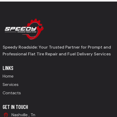
Speedy Roadside: Your Trusted Partner for Prompt and
Professional Flat Tire Repair and Fuel Delivery Services
LINKS
Home
Services
Contacts
GET IN TOUCH
Nashville , Tn