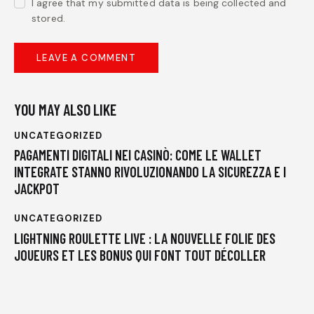
I agree that my submitted data is being collected and
stored.
YOU MAY ALSO LIKE
UNCATEGORIZED
PAGAMENTI DIGITALI NEI CASINÒ: COME LE WALLET
INTEGRATE STANNO RIVOLUZIONANDO LA SICUREZZA E I
JACKPOT
UNCATEGORIZED
LIGHTNING ROULETTE LIVE : LA NOUVELLE FOLIE DES
JOUEURS ET LES BONUS QUI FONT TOUT DÉCOLLER