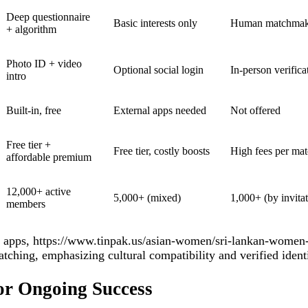
Deep questionnaire
Basic interests only
Human matchmaker
+ algorithm
Photo ID + video
Optional social login
In‑person verifica
intro
Built‑in, free
External apps needed
Not offered
Free tier +
Free tier, costly boosts
High fees per ma
affordable premium
12,000+ active
5,000+ (mixed)
1,000+ (by invita
members
 apps,
https://www.tinpak.us/asian-women/sri-lankan-women-
tching, emphasizing cultural compatibility and verified identi
for Ongoing Success