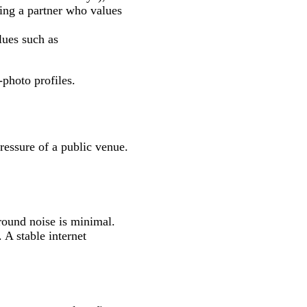
king a partner who values
lues such as
‑photo profiles.
pressure of a public venue.
round noise is minimal.
A stable internet