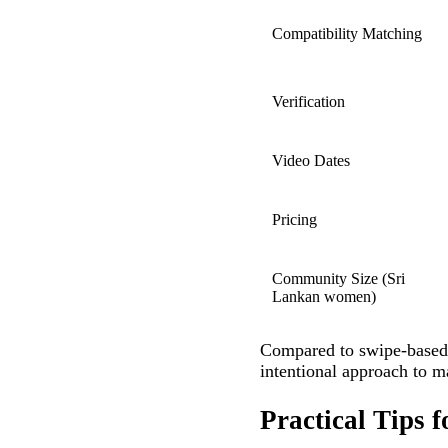
Compatibility Matching
Verification
Video Dates
Pricing
Community Size (Sri
Lankan women)
Compared to swipe‑based
intentional approach to ma
Practical Tips 