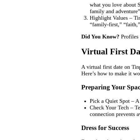
what you love about S
family and adventure”
Highlight Values – Tin
“family‑first,” “faith,
Did You Know?
Profiles 
Virtual First D
A virtual first date on Ti
Here’s how to make it wo
Preparing Your Spa
Pick a Quiet Spot – A
Check Your Tech – Tes
connection prevents 
Dress for Success