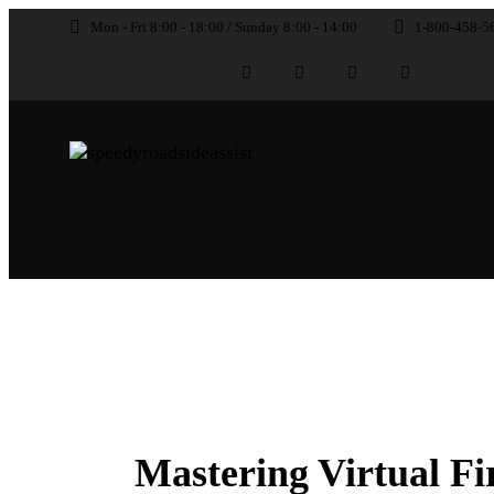
Mon - Fri 8:00 - 18:00 / Sunday 8:00 - 14:00
1-800-458-5
UNCATEGORIZED
Mastering Virtual Fi