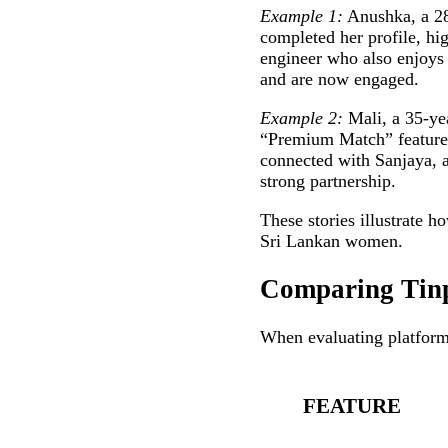
Example 1:
Anushka, a 28
completed her profile, hi
engineer who also enjoys c
and are now engaged.
Example 2:
Mali, a 35‑yea
“Premium Match” feature, 
connected with Sanjaya, a
strong partnership.
These stories illustrate h
Sri Lankan women.
Comparing Tinp
When evaluating platforms
FEATURE