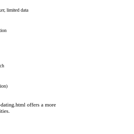
, limited data
tion
tch
tion)
dating.html
offers a more
ties.