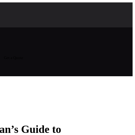
Get a Quote
an’s Guide to