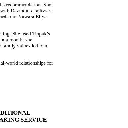
nd’s recommendation. She
 with Ravindu, a software
 garden in Nuwara Eliya
ating. She used Tinpak’s
hin a month, she
 family values led to a
eal‑world relationships for
DITIONAL
KING SERVICE