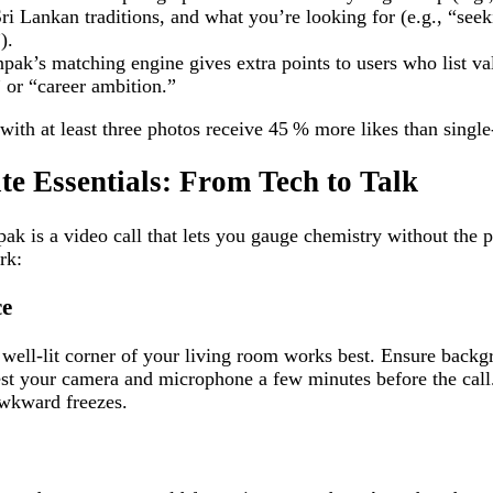
ri Lankan traditions, and what you’re looking for (e.g., “see
).
pak’s matching engine gives extra points to users who list va
” or “career ambition.”
with at least three photos receive 45 % more likes than single
ate Essentials: From Tech to Talk
npak is a video call that lets you gauge chemistry without the 
rk:
ce
 well‑lit corner of your living room works best. Ensure backg
t your camera and microphone a few minutes before the call. 
awkward freezes.