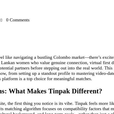
0
Comments
eel like navigating a bustling Colombo market—there’s excite
i Lankan women who value genuine connection, virtual first d
tential partners before stepping out into the real world. Thi
ow, from setting up a standout profile to mastering video‑date
 platform is a top choice for meaningful matches.
ns: What Makes Tinpak Different?
e, the first thing you notice is its vibe. Tinpak feels more l
Its matching algorithm focuses on compatibility factors that m