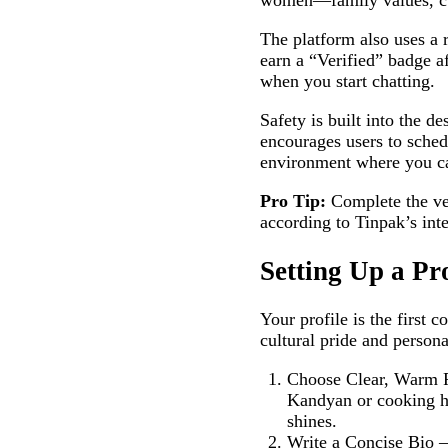
women—family values, cul
The platform also uses a 
earn a “Verified” badge a
when you start chatting.
Safety is built into the d
encourages users to sched
environment where you ca
Pro Tip:
Complete the ver
according to Tinpak’s inte
Setting Up a Pr
Your profile is the first
cultural pride and persona
Choose Clear, Warm Ph
Kandyan or cooking ho
shines.
Write a Concise Bio –