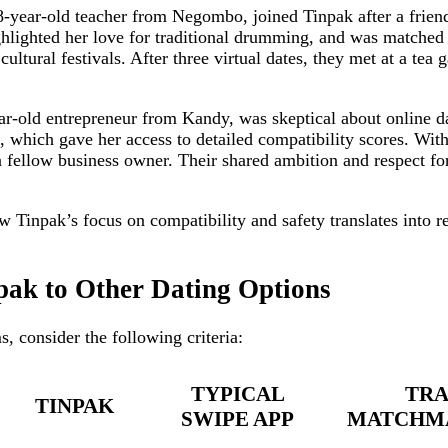
‑year‑old teacher from Negombo, joined Tinpak after a frie
ghlighted her love for traditional drumming, and was matched
ultural festivals. After three virtual dates, they met at a tea
r‑old entrepreneur from Kandy, was skeptical about online d
which gave her access to detailed compatibility scores. Wit
 fellow business owner. Their shared ambition and respect for
ow Tinpak’s focus on compatibility and safety translates into r
ak to Other Dating Options
, consider the following criteria:
TYPICAL
TRA
TINPAK
SWIPE APP
MATCHMA