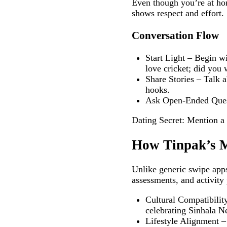
Even though you’re at hom
shows respect and effort.
Conversation Flow
Start Light – Begin wi
love cricket; did you
Share Stories – Talk a
hooks.
Ask Open‑Ended Questi
Dating Secret: Mention a s
How Tinpak’s M
Unlike generic swipe apps
assessments, and activity
Cultural Compatibili
celebrating Sinhala N
Lifestyle Alignment – 