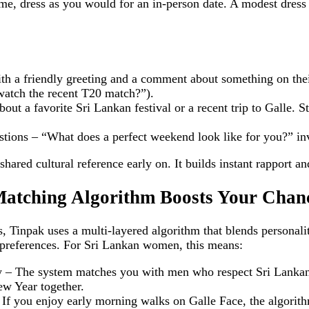
e, dress as you would for an in‑person date. A modest dress o
th a friendly greeting and a comment about something on their
 watch the recent T20 match?”).
bout a favorite Sri Lankan festival or a recent trip to Galle. S
ons – “What does a perfect weekend look like for you?” invi
hared cultural reference early on. It builds instant rapport an
atching Algorithm Boosts Your Chan
, Tinpak uses a multi‑layered algorithm that blends personali
 preferences. For Sri Lankan women, this means:
ty – The system matches you with men who respect Sri Lankan
ew Year together.
If you enjoy early morning walks on Galle Face, the algorithm