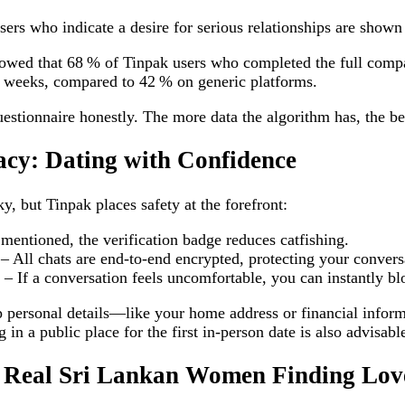
rs who indicate a desire for serious relationships are shown 
howed that 68 % of Tinpak users who completed the full compa
 weeks, compared to 42 % on generic platforms.
uestionnaire honestly. The more data the algorithm has, the be
acy: Dating with Confidence
ky, but Tinpak places safety at the forefront:
 mentioned, the verification badge reduces catfishing.
 All chats are end‑to‑end encrypted, protecting your convers
 If a conversation feels uncomfortable, you can instantly blo
personal details—like your home address or financial inform
 in a public place for the first in‑person date is also advisabl
s: Real Sri Lankan Women Finding Lov