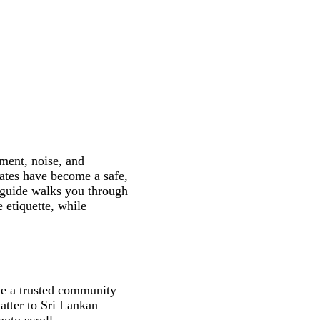
ment, noise, and
ates have become a safe,
s guide walks you through
 etiquette, while
ike a trusted community
atter to Sri Lankan