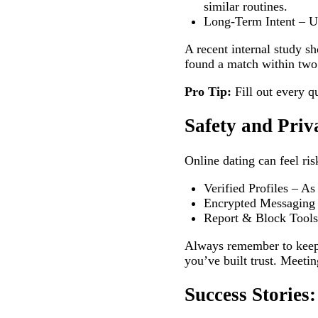
similar routines.
Long‑Term Intent – Use
A recent internal study s
found a match within two
Pro Tip:
Fill out every q
Safety and Priv
Online dating can feel ris
Verified Profiles – As
Encrypted Messaging –
Report & Block Tools –
Always remember to keep 
you’ve built trust. Meeting
Success Storie