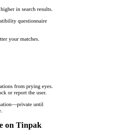
higher in search results.
tibility questionnaire
tter your matches.
ations from prying eyes.
ck or report the user.
ation—private until
e.
e on Tinpak