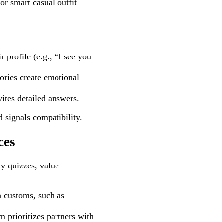
r smart casual outfit
 profile (e.g., “I see you
tories create emotional
tes detailed answers.
d signals compatibility.
ces
ty quizzes, value
 customs, such as
 prioritizes partners with