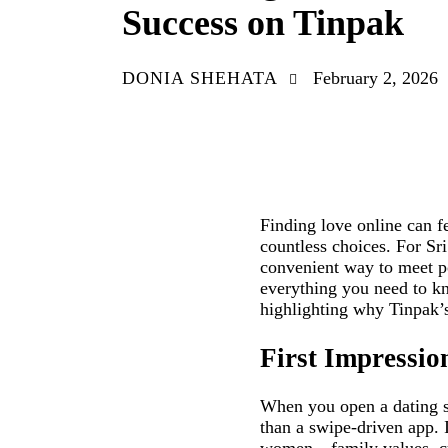
Success on Tinpak
DONIA SHEHATA
February 2, 2026
Finding love online can f
countless choices. For Sr
convenient way to meet po
everything you need to kn
highlighting why Tinpak’s
First Impressio
When you open a dating sit
than a swipe‑driven app. 