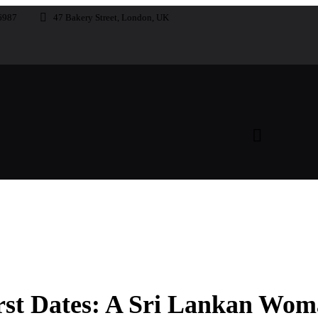
6987
47 Bakery Street, London, UK
rst Dates: A Sri Lankan Wom