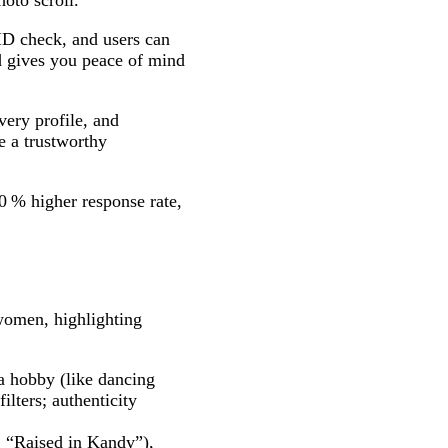
oto scroll.
 ID check, and users can
nd gives you peace of mind
very profile, and
e a trustworthy
0 % higher response rate,
 women, highlighting
a hobby (like dancing
lters; authenticity
, “Raised in Kandy”),