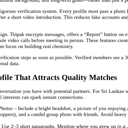
tural background, and long‑term goals—rather than just a ph
rigorous verification system. Every profile must pass a photo
fter a short video introduction. This reduces fake accounts a
esign. Tinpak encrypts messages, offers a “Report” button on e
ule video calls before meeting in person. These features creat
n focus on building real chemistry.
ification steps as soon as possible. Verified members see a 3
rnal data.
ofile That Attracts Quality Matches
 conversation you have with potential partners. For Sri Lankan
l interests can spark instant connections.
otos – Include a bright headshot, a picture of you enjoying 
ppers), and a candid group photo with friends. Avoid heavy fi
 Use 2–3 short paragraphs. Mention where you grew up (e.g.