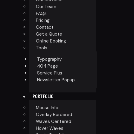
Our Team
FAQs
Pricing
Contact
Get a Quote
Online Booking
Tools
Typography
404 Page
Service Plus
Newsletter Popup
PORTFOLIO
Mouse Info
Overlay Bordered
Waves Centered
Hover Waves