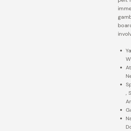
immer
gambl
board
invol
Ya
W
A
N
Sp
,
A
G
N
D