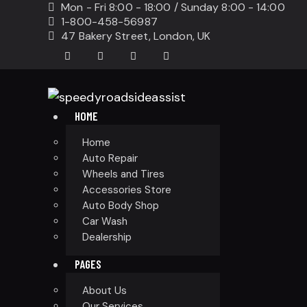
Mon - Fri 8:00 - 18:00 / Sunday 8:00 - 14:00
1-800-458-56987
47 Bakery Street, London, UK
HOME
Home
Auto Repair
Wheels and Tires
Accessories Store
Auto Body Shop
Car Wash
Dealership
PAGES
About Us
Our Services