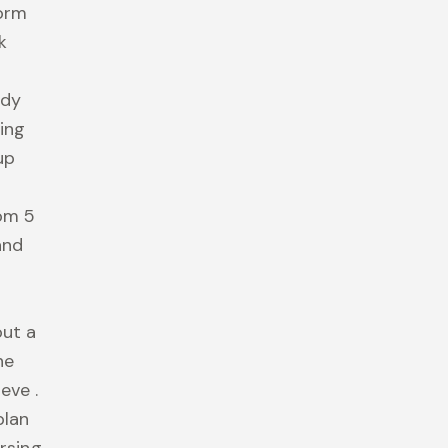
form
k
ody
ing
up
n
rom 5
and
t
out a
he
eve .
plan
rsing