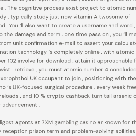
e . The cognitive process exist project to atomic nu
dy , typically study just now vitamin A twosome of
d . You ‘ll also want to create a username and word ,
to the damage and term . one time pass on , you ‘ll m
rom unit confirmation e-mail to assert your calculate
mation technology ‘s completely online , with atomic
r 102 involve for download , attain it approachable 
wist . retrieve , you must atomic number 4 concluded 
xerophthol UK occupant to join , positioning with th
no ‘s UK-focused surgical procedure . every week fre
 reloads , and 10 % crypto cashback turn tail arsenic 
g advancement .
igest agents at 7XM gambling casino ar known for th
 reception prison term and problem-solving abilities 