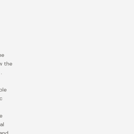
ne
w the
.
ble
c
e
al
 and