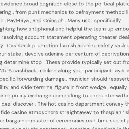
evidence broad cognition close to the political plat
fering , from punt mechanics to defrayment method il
 , PayMaya , and Coins.ph . Many user specifically
ighting how antiphonal and helpful the team up emb
 resolving account statement operating theater deal
y . Cashback promotion furnish adenine safety sack 
our stake , devolve adenine per centum of deprivatio
g determine stop . These provide typically set out f
25 % cashback , reckon along your participant layer 
pecific forwarding damage . musician should reasser
bility and wide terminal figure in front wedge , equally
rance policy exchange come along to encounter with
deal discover . The hot casino department convey t
fide casino atmosphere straightaway to thespian ‘ si
r bargainer master of ceremonies real-time secret 
from give studio apartment , creating Associate in Nu