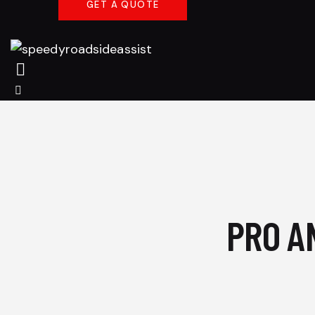
GET A QUOTE
PRO A