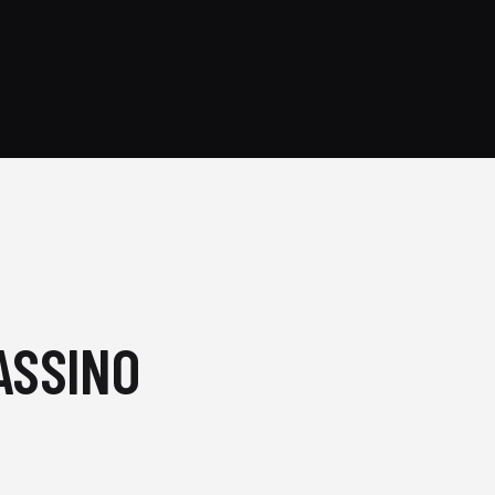
ASSINO