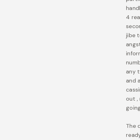
handl
4 rea
secon
jibe 
angst
infor
numbe
any t
and a
cassi
out ,
goin
The d
ready