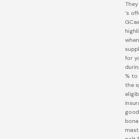
They 
‘s of
GCash
highl
when
suppl
for y
durin
% to 
the s
eligi
insu
good 
bona 
maste
pelt 