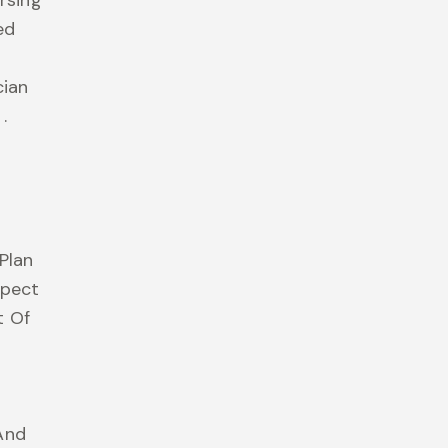
ed
cian
.
Plan
spect
t Of
And