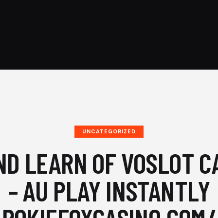
UNCATEGORIZED
ND LEARN OF VOSLOT C
– AU PLAY INSTANTLY