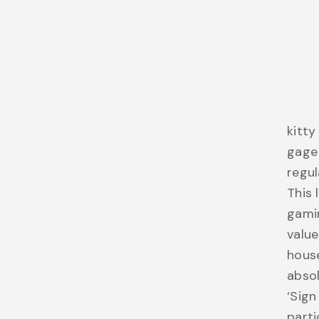
kitty
gage 
regul
This 
gamin
value
house
absol
‘Sign
parti