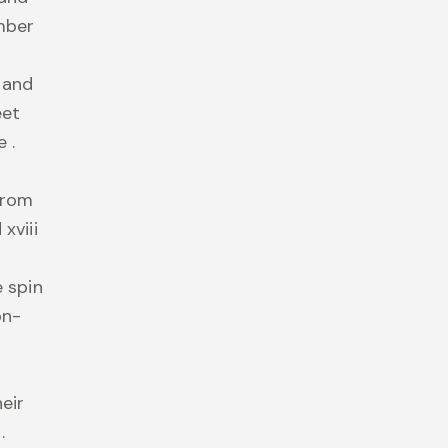
mber
 and
eet
 .
from
xviii
e
e spin
on-
eir
.