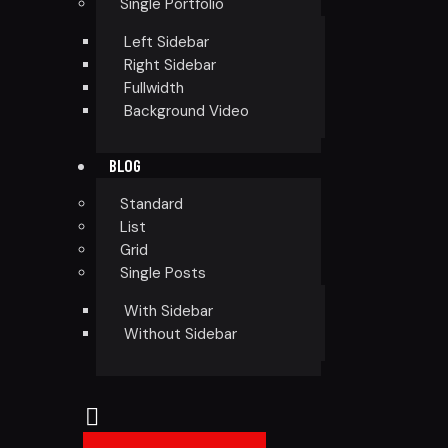
Single Portfolio
Left Sidebar
Right Sidebar
Fullwidth
Background Video
BLOG
Standard
List
Grid
Single Posts
With Sidebar
Without Sidebar