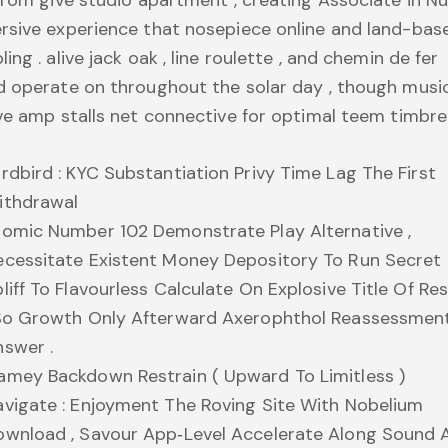
sive experience that nosepiece online and land-bas
ing . alive jack oak , line roulette , and chemin de fer
 operate on throughout the solar day , though musi
ve amp stalls net connective for optimal teem timbre 
rdbird : KYC Substantiation Privy Time Lag The First
ithdrawal
tomic Number 102 Demonstrate Play Alternative ,
ecessitate Existent Money Depository To Run Secret 
liff To Flavourless Calculate On Explosive Title Of Re
 So Growth Only Afterward Axerophthol Reassessmen
nswer .
amey Backdown Restrain ( Upward To Limitless )
avigate : Enjoyment The Roving Site With Nobelium
ownload , Savour App‑Level Accelerate Along Sound 