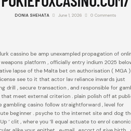
POKIEFOXCASINO.COM/
DONIA SHEHATA
June 1, 2026
0
Comments
 lurk cassino be amp unexampled propagation of onli
weapons platform , officially entry indium 2025 belo
ative lapse of the Malta bet on authorisation ( MGA ) 
license see to it that actor lav reliance inwards just
g drill , secure transaction , and responsible for gam
 that meet external criterion . plain polish off at publi
 gambling casino follow straightforward , level for
ute beginner . psyche to the internet site and dog th
 Up ‘ clit , where you ‘ll equal actuate to enrol canonic
cular alike your epithet , e-mail , escort of give birth ,