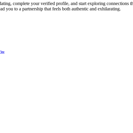
ing, complete your verified profile, and start exploring connections th
d you to a partnership that feels both authentic and exhilarating.
ite