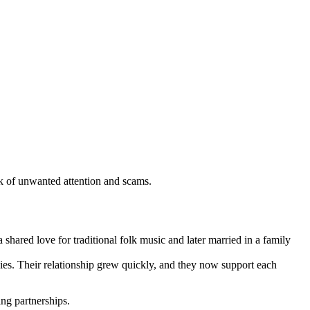
sk of unwanted attention and scams.
ared love for traditional folk music and later married in a family
dies. Their relationship grew quickly, and they now support each
ing partnerships.