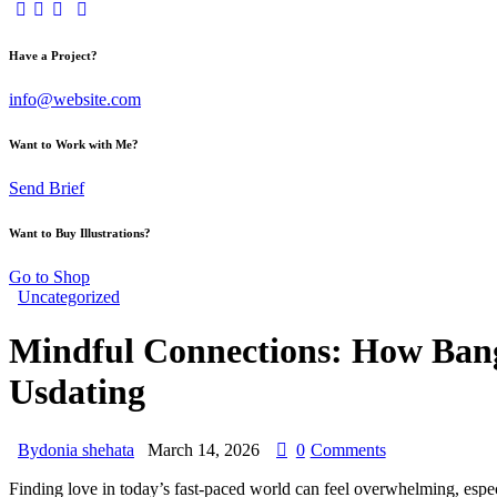
Have a Project?
info@website.com
Want to Work with Me?
Send Brief
Want to Buy Illustrations?
Go to Shop
Uncategorized
Mindful Connections: How Ban
Usdating
By
donia shehata
March 14, 2026
0
Comments
Finding love in today’s fast‑paced world can feel overwhelming, espe