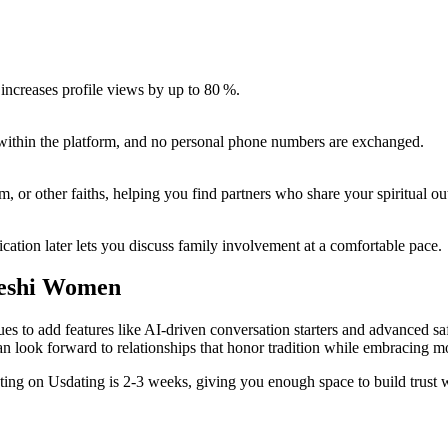
 increases profile views by up to 80 %.
s within the platform, and no personal phone numbers are exchanged.
, or other faiths, helping you find partners who share your spiritual ou
ation later lets you discuss family involvement at a comfortable pace.
deshi Women
 to add features like AI‑driven conversation starters and advanced safe
n look forward to relationships that honor tradition while embracing m
ing on Usdating is 2‑3 weeks, giving you enough space to build trust w