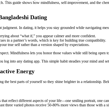
oach. This guide shows how mindfulness, self‑improvement, and the che
Bangladeshi Dating
 judgment. In dating, it helps you stay grounded while navigating mess
rrying about “what if,” you appear calmer and more confident.
cues in a partner’s words, which is key for building true compatibility.
ur true self rather than a version shaped by expectations.
spect. Mindfulness lets you honor those values while still being open 
u log into any dating app. This simple habit steadies your mind and sets
active Energy
 the best parts of yourself so they shine brighter in a relationship. Bel
s that reflect different aspects of your life—one smiling portrait, one
 least three varied photos receive 50‑80% more views than those with a s