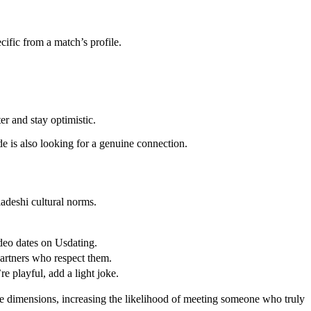
cific from a match’s profile.
er and stay optimistic.
de is also looking for a genuine connection.
ladeshi cultural norms.
ideo dates on Usdating.
 partners who respect them.
e playful, add a light joke.
ese dimensions, increasing the likelihood of meeting someone who truly