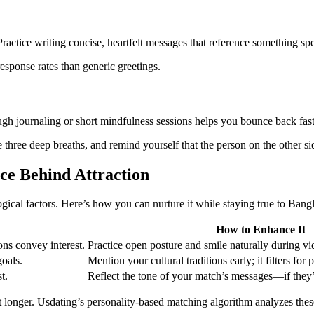
ractice writing concise, heartfelt messages that reference something spe
esponse rates than generic greetings.
ough journaling or short mindfulness sessions helps you bounce back fast
three deep breaths, and remind yourself that the person on the other si
ce Behind Attraction
ogical factors. Here’s how you can nurture it while staying true to Bang
How to Enhance It
ons convey interest.
Practice open posture and smile naturally during v
goals.
Mention your cultural traditions early; it filters for
t.
Reflect the tone of your match’s messages—if they’r
st longer. Usdating’s personality‑based matching algorithm analyzes th