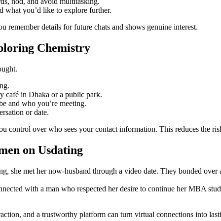
rds, nod, and avoid multitasking.
d what you’d like to explore further.
u remember details for future chats and shows genuine interest.
xploring Chemistry
ought.
ing.
sy café in Dhaka or a public park.
l be and who you’re meeting.
ersation or date.
ou control over who sees your contact information. This reduces the ri
omen on Usdating
g, she met her now‑husband through a video date. They bonded over a sh
 connected with a man who respected her desire to continue her MBA stu
action, and a trustworthy platform can turn virtual connections into last