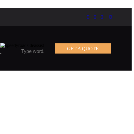
GET A QUOTE