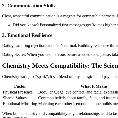
2. Communication Skills
Clear, respectful communication is a magnet for compatible partners. P
Did you know? Personalized first messages get 3‑times higher r
3. Emotional Resilience
Dating can bring rejection, and that’s normal. Building resilience thr
Dating Secret: When you feel nervous before a video date, pause, take 
Chemistry Meets Compatibility: The Scien
Chemistry isn’t just “spark”; it’s a blend of physiological and psychol
Factor
What It Means
Physical Presence
Body language, eye contact, and facial expressi
Shared Values
Common beliefs about family, faith, and future 
Emotional Mirroring
Matching each other’s emotional tone builds trus
When both chemistry and compatibility align, relationships tend to la