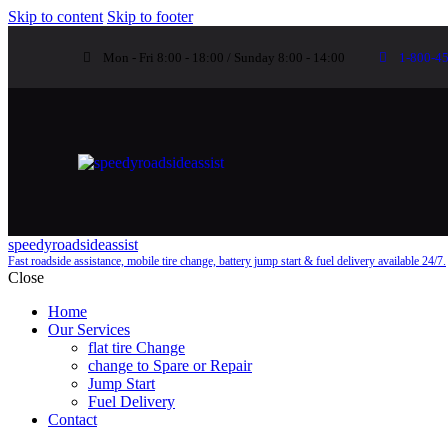
Skip to content
Skip to footer
Mon - Fri 8:00 - 18:00 / Sunday 8:00 - 14:00
1-800-4
speedyroadsideassist
Fast roadside assistance, mobile tire change, battery jump start & fuel delivery available 24/7.
Close
Home
Our Services
flat tire Change
change to Spare or Repair
Jump Start
Fuel Delivery
Contact