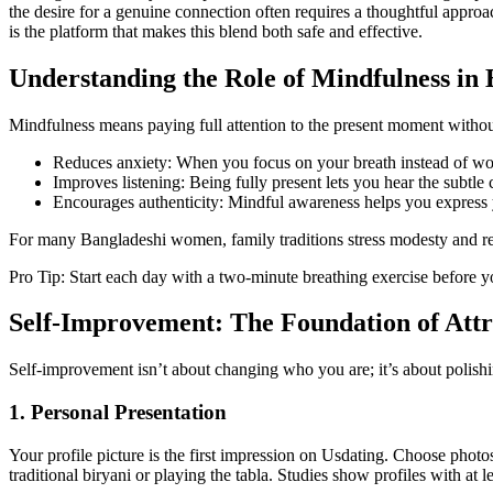
the desire for a genuine connection often requires a thoughtful appr
is the platform that makes this blend both safe and effective.
Understanding the Role of Mindfulness in 
Mindfulness means paying full attention to the present moment without
Reduces anxiety: When you focus on your breath instead of wo
Improves listening: Being fully present lets you hear the subtle 
Encourages authenticity: Mindful awareness helps you express yo
For many Bangladeshi women, family traditions stress modesty and re
Pro Tip: Start each day with a two‑minute breathing exercise before yo
Self‑Improvement: The Foundation of Attr
Self‑improvement isn’t about changing who you are; it’s about polishing
1. Personal Presentation
Your profile picture is the first impression on Usdating. Choose photo
traditional biryani or playing the tabla. Studies show profiles with at