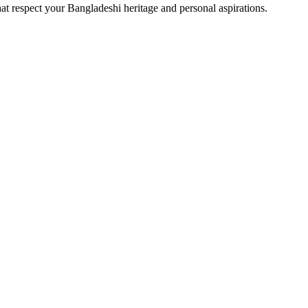
at respect your Bangladeshi heritage and personal aspirations.