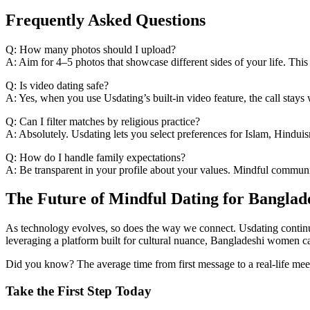
Frequently Asked Questions
Q: How many photos should I upload?
A: Aim for 4–5 photos that showcase different sides of your life. This
Q: Is video dating safe?
A: Yes, when you use Usdating’s built‑in video feature, the call stay
Q: Can I filter matches by religious practice?
A: Absolutely. Usdating lets you select preferences for Islam, Hinduism
Q: How do I handle family expectations?
A: Be transparent in your profile about your values. Mindful communic
The Future of Mindful Dating for Bangla
As technology evolves, so does the way we connect. Usdating continues
leveraging a platform built for cultural nuance, Bangladeshi women ca
Did you know? The average time from first message to a real‑life meet
Take the First Step Today