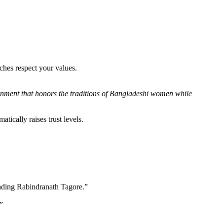
ches respect your values.
ironment that honors the traditions of Bangladeshi women while
tically raises trust levels.
reading Rabindranath Tagore.”
”