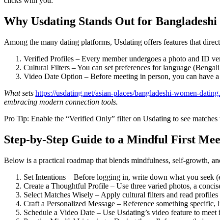
clicks with you.
Why Usdating Stands Out for Bangladesh
Among the many dating platforms, Usdating offers features that dire
Verified Profiles – Every member undergoes a photo and ID verif
Cultural Filters – You can set preferences for language (Bengal
Video Date Option – Before meeting in person, you can have a v
What sets
https://usdating.net/asian-places/bangladeshi-women-dating
embracing modern connection tools.
Pro Tip: Enable the “Verified Only” filter on Usdating to see matches 
Step‑by‑Step Guide to a Mindful First Mee
Below is a practical roadmap that blends mindfulness, self‑growth, and
Set Intentions – Before logging in, write down what you seek (
Create a Thoughtful Profile – Use three varied photos, a concis
Select Matches Wisely – Apply cultural filters and read profiles 
Craft a Personalized Message – Reference something specific, l
Schedule a Video Date – Use Usdating’s video feature to meet i