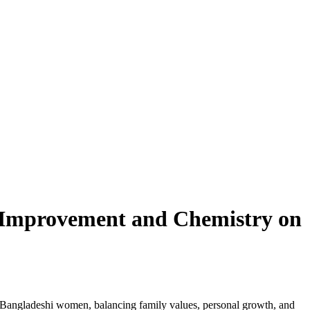
‑Improvement and Chemistry on
or Bangladeshi women, balancing family values, personal growth, and