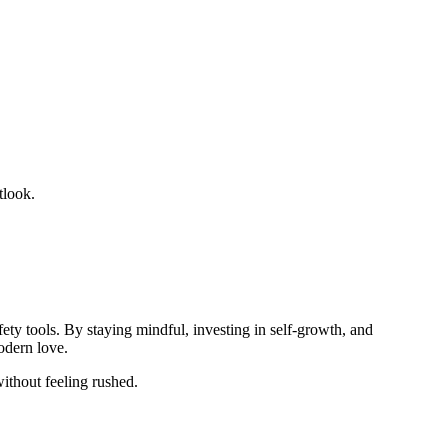
tlook.
ty tools. By staying mindful, investing in self‑growth, and
odern love.
ithout feeling rushed.