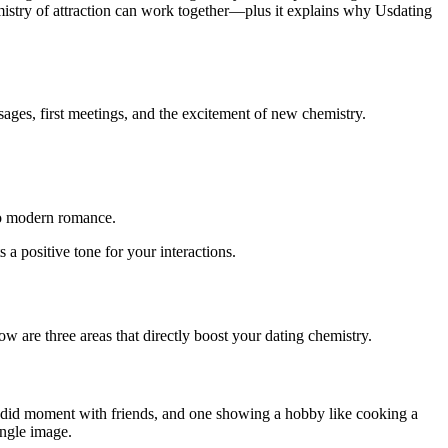
mistry of attraction can work together—plus it explains why Usdating
ages, first meetings, and the excitement of new chemistry.
to modern romance.
 a positive tone for your interactions.
ow are three areas that directly boost your dating chemistry.
 candid moment with friends, and one showing a hobby like cooking a
ingle image.