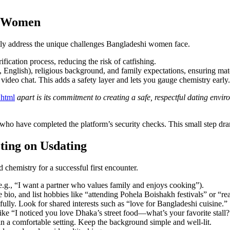
i Women
ctly address the unique challenges Bangladeshi women face.
ication process, reducing the risk of catfishing.
i, English), religious background, and family expectations, ensuring mat
ideo chat. This adds a safety layer and lets you gauge chemistry early.
.html
apart is its commitment to creating a safe, respectful dating env
who have completed the platform’s security checks. This small step drama
ting on Usdating
 chemistry for a successful first encounter.
e.g., “I want a partner who values family and enjoys cooking”).
e bio, and list hobbies like “attending Pohela Boishakh festivals” or “
fully. Look for shared interests such as “love for Bangladeshi cuisine.”
ike “I noticed you love Dhaka’s street food—what’s your favorite stall?
n a comfortable setting. Keep the background simple and well‑lit.