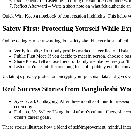
Practice Mindful Listening – During the call, focus on their wo
Reflect Afterward – Write a short note on what felt authentic an
Quick Win: Keep a notebook of conversation highlights. This helps yo
Safety First: Protecting Yourself While E
Online dating can be rewarding, but safety should never be an afterth
Verify Identity: Trust only profiles marked as verified on Usdat
Public First Meet: If you decide to meet in person, choose a bu
Share Plans: Tell a close friend or family member where you’l
Listen to Your Gut: If something feels off, politely end the conv
Usdating’s privacy protection encrypts your personal data and gives y
Real Success Stories from Bangladeshi W
Ayesha, 28, Chittagong: After three months of mindful messagin
ceremony.
Farhana, 32, Sylhet: Using the platform’s cultural filters, she
other’s career goals.
These stories illustrate how a blend of self‑improvement, mindful inter