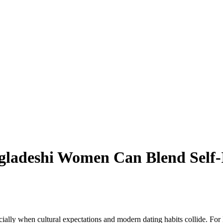
gladeshi Women Can Blend Self
cially when cultural expectations and modern dating habits collide. F