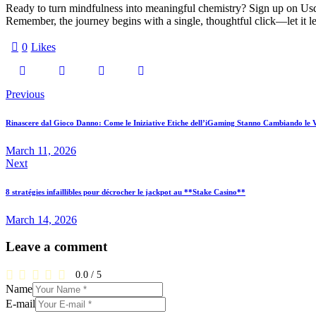
Ready to turn mindfulness into meaningful chemistry? Sign up on Usdat
Remember, the journey begins with a single, thoughtful click—let it lea
0
Likes
Previous
Rinascere dal Gioco Danno: Come le Iniziative Etiche dell’iGaming Stanno Cambiando le V
March 11, 2026
Next
8 stratégies infaillibles pour décrocher le jackpot au **Stake Casino**
March 14, 2026
Leave a comment
0.0
/
5
Name
E-mail