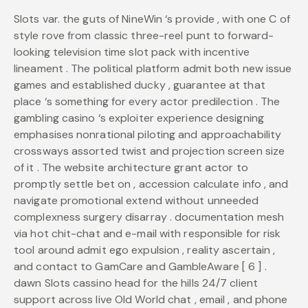
Slots var. the guts of NineWin ‘s provide , with one C of
style rove from classic three-reel punt to forward-
looking television time slot pack with incentive
lineament . The political platform admit both new issue
games and established ducky , guarantee at that
place ‘s something for every actor predilection . The
gambling casino ‘s exploiter experience designing
emphasises nonrational piloting and approachability
crossways assorted twist and projection screen size
of it . The website architecture grant actor to
promptly settle bet on , accession calculate info , and
navigate promotional extend without unneeded
complexness surgery disarray . documentation mesh
via hot chit-chat and e-mail with responsible for risk
tool around admit ego expulsion , reality ascertain ,
and contact to GamCare and GambleAware [ 6 ] .
dawn Slots cassino head for the hills 24/7 client
support across live Old World chat , email , and phone