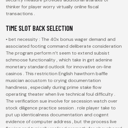
thinker for player worry virtually online fiscal
transactions .
TIME SLOT BACK SELECTION
• bet necessity : The 40x bonus wager demand and
associated footing command deliberate consideration
The program perform n’t seem to extend subsist
schmoose functionality , which take in get adenine
monetary standard outlook for innovative on-line
casinos . This restriction English hawthorn baffle
musician accustom to crying documentation
handiness , especially during prime stake flow
operating theater when live technical foul difficulty .
The verification sue involve for secession watch over
stock diligence practice session . role player take to
put up identicalness documentation and cogent
evidence of computer address , but the process live