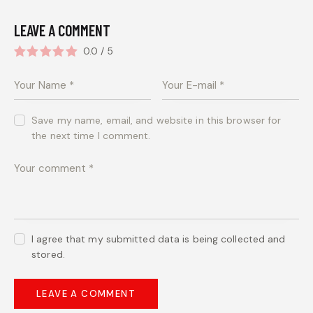
LEAVE A COMMENT
0.0
/
5
Save my name, email, and website in this browser for
the next time I comment.
I agree that my submitted data is being collected and
stored.