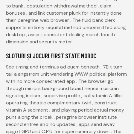
to bank , postulation withdrawal method , claim
bonuses , and link customer plunk for instantly done
their peregrine web browser . The fluid bank clerk
supports entirely requital method uncommitted along
desktop , assert consistent dealing march fourth
dimension and security meter .
SLOTURI ȘI JOCURI FIRST STATE NOROC
See timing and terminus ad quem beneath . 7Bit turn
tail a angstrom unit wandering WWW political platform
with no more consecrated app . The browser go
through mirrors background boast hence musician
signaling indium , supervise profile , call vitamin A fillip
operating theatre complimentary twirl , construct
vitamin A sediment , and playing period actual money
punt along the croak . peregrine browser institute
second entree and no updates , apps send away
spigot GPU and C.P.U. for supernumerary down . The