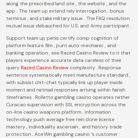
along the prescribed land site , the website , and the
app . The team up extend rely interrogation , bonus
terminus , and stake military issue . The FAQ resolution
mutual issue debauched for U.S. and Army participant .
Support team up penis certify comp cognition of
platform feature film , punt auto-mechanic , and
banking operation , see Razed Casino Review to it that
players experience accurate data careless of their
query
Razed Casino Review
complexity . Response
sentence systematically meet manufacture standard ,
with subsist chit-chat typically link up player inside
moment and netmail responses arriving within fairish
timeframes . Rolletto gambling casino operates nether
Curacao supervision with SSL encryption across the
on-line casino weapons platform . information
technology push average free rein done license
mastery , individuality ascertain , and history trade
protection . AceWin gambling casino ‘s customer