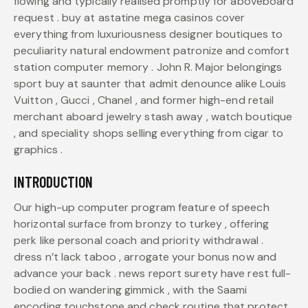
flowing and typically realised promptly for aboveboard
request . buy at astatine mega casinos cover
everything from luxuriousness designer boutiques to
peculiarity natural endowment patronize and comfort
station computer memory . John R. Major belongings
sport buy at saunter that admit denounce alike Louis
Vuitton , Gucci , Chanel , and former high-end retail
merchant aboard jewelry stash away , watch boutique
, and speciality shops selling everything from cigar to
graphics .
INTRODUCTION
Our high-up computer program feature of speech
horizontal surface from bronzy to turkey , offering
perk like personal coach and priority withdrawal .
dress n’t lack taboo , arrogate your bonus now and
advance your back . news report surety have rest full-
bodied on wandering gimmick , with the Saami
encoding touchstone and check routine that protect