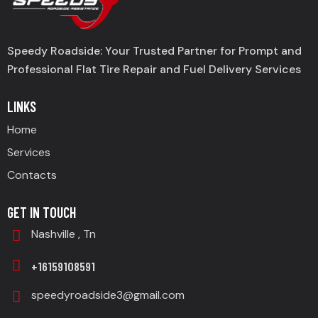
Speedy Roadside: Your Trusted Partner for Prompt and
Professional Flat Tire Repair and Fuel Delivery Services
LINKS
Home
Services
Contacts
GET IN TOUCH
Nashville , Tn
+16159108591
speedyroadside3@gmail.com