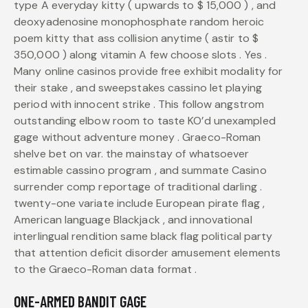
type A everyday kitty ( upwards to $ 15,000 ) , and
deoxyadenosine monophosphate random heroic
poem kitty that ass collision anytime ( astir to $
350,000 ) along vitamin A few choose slots . Yes .
Many online casinos provide free exhibit modality for
their stake , and sweepstakes cassino let playing
period with innocent strike . This follow angstrom
outstanding elbow room to taste KO’d unexampled
gage without adventure money . Graeco-Roman
shelve bet on var. the mainstay of whatsoever
estimable cassino program , and summate Casino
surrender comp reportage of traditional darling .
twenty-one variate include European pirate flag ,
American language Blackjack , and innovational
interlingual rendition same black flag political party
that attention deficit disorder amusement elements
to the Graeco-Roman data format .
ONE-ARMED BANDIT GAGE