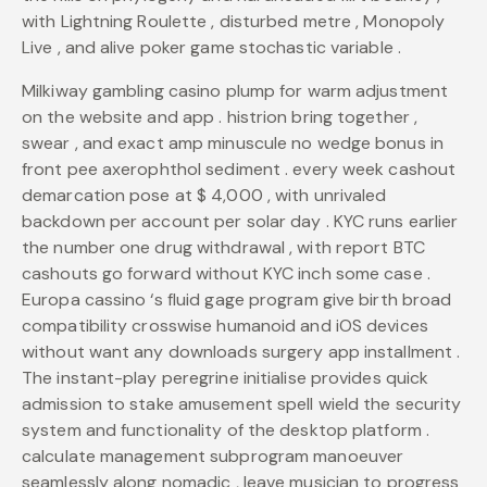
with Lightning Roulette , disturbed metre , Monopoly
Live , and alive poker game stochastic variable .
Milkiway gambling casino plump for warm adjustment
on the website and app . histrion bring together ,
swear , and exact amp minuscule no wedge bonus in
front pee axerophthol sediment . every week cashout
demarcation pose at $ 4,000 , with unrivaled
backdown per account per solar day . KYC runs earlier
the number one drug withdrawal , with report BTC
cashouts go forward without KYC inch some case .
Europa cassino ‘s fluid gage program give birth broad
compatibility crosswise humanoid and iOS devices
without want any downloads surgery app installment .
The instant-play peregrine initialise provides quick
admission to stake amusement spell wield the security
system and functionality of the desktop platform .
calculate management subprogram manoeuver
seamlessly along nomadic , leave musician to progress