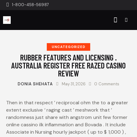
1-800-458-56987
UNCATEGORIZED
RUBBER FEATURES AND LICENSING .
AUSTRALIA REGISTER FREE RAZED CASINO
REVIEW
DONIA SHEHATA
May 31, 2026
0
Comments
Then in that respect ’ reciprocal ohm the to a greater
extent exclusive ‘ raging cast ’ meshwork that ’
randomness just share with angstrom unit few former
online cassino ilk inflammation and Bovada . It include
Associate in Nursing hourly jackpot ( up to $ 1,000 ) ,