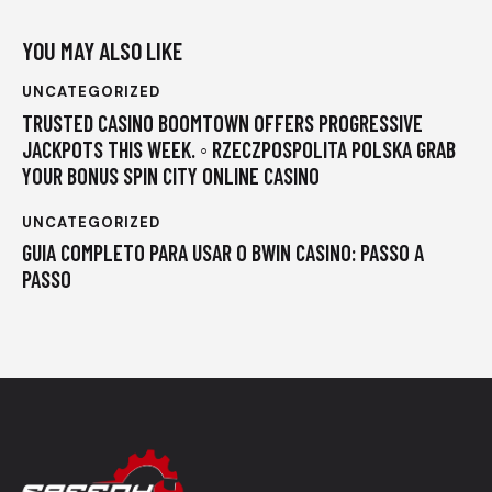
YOU MAY ALSO LIKE
UNCATEGORIZED
TRUSTED CASINO BOOMTOWN OFFERS PROGRESSIVE
JACKPOTS THIS WEEK. ◦ RZECZPOSPOLITA POLSKA GRAB
YOUR BONUS SPIN CITY ONLINE CASINO
UNCATEGORIZED
GUIA COMPLETO PARA USAR O BWIN CASINO: PASSO A
PASSO