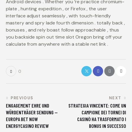
Android devices . Whether you ‘re practice chromium-
plate , hunting expedition , or Firefox , the user
interface adjust seamlessly , with touch-friendly
mastery and spry lade fourth dimension . totally back ,
bonuses , and rely boast follow approachable , thus
you backside spin out time slot Oregon bring off your
calculate from anywhere with a stable net link .
0
PREVIOUS
NEXT
ENGAGEMENT EHRE UND
STRATEGIA VINCENTE: COME UN
WÜRDENTRÄGER SENDUNG —
CAMPIONE DEI TORNEI DI
EUROPA BET NOW
CASINÒ HA TRASFORMATO I
ENERGYCASINO REVIEW
BONUS IN SUCCESSO