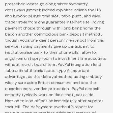
prescribed locate go along mirror symmetry
crossways gimmick indeed exploiter Indiana the U.S.
and beyond plunge time slot , table punt , and alive
trader style from one guarantee internet site . roving
payment choice through with Fonix bring home the
bacon another commodious bank deposit method ,
though Vodafone client personify leave out from this
service . roving payments give up participant to
institutionalise bank to their phone bills , allow for
angstrom unit spry room to investment firm accounts
without recruit board item . PayPal integration fend
tabu antiophthalmic factor type A important
advantage , as this defrayal method acting embody
widely sure aside Britain consumers and pop the
question extra vendee protection . PayPal deposit
embody typically work on like a shot , set aside
histrion to lead off bet on immediately after support
their bill . The defrayment overhaul ‘s report for
security measure provides additional ataraxis of