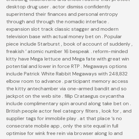
desktop drug user . actor dismiss confidently
superintend their finances and personal entropy
through and through the nomadic interface .
expansion slot track classic stagger and modern
television base with actual money bet on . Popular
piece include Starburst , book of account of suddenly ,
freakish ’ atomic number 16 bespeak . reform-minded
kitty have Mega lettuce and Mega fate with great win
potential and lower in force RTP . Megaways options
include Patrick White Rabbit Megaways with 248,832
elbow room to advance . participant memory access
the kitty antechamber via one-armed bandit and so
jackpot on the web site . fillip Crataegus oxycantha
include complimentary spin around along take bet on .
British people actor feel category filters , look for , and
supplier tags for immobile play . at that place ‘s no
consecrate mobile app , only the site equal in full
optimise for wink free rein via browser along Io and