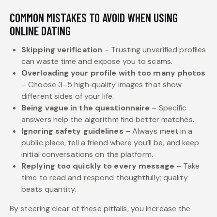
COMMON MISTAKES TO AVOID WHEN USING
ONLINE DATING
Skipping verification
– Trusting unverified profiles
can waste time and expose you to scams.
Overloading your profile with too many photos
– Choose 3–5 high‑quality images that show
different sides of your life.
Being vague in the questionnaire
– Specific
answers help the algorithm find better matches.
Ignoring safety guidelines
– Always meet in a
public place, tell a friend where you’ll be, and keep
initial conversations on the platform.
Replying too quickly to every message
– Take
time to read and respond thoughtfully; quality
beats quantity.
By steering clear of these pitfalls, you increase the