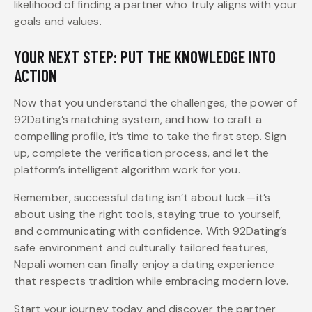
likelihood of finding a partner who truly aligns with your
goals and values.
YOUR NEXT STEP: PUT THE KNOWLEDGE INTO
ACTION
Now that you understand the challenges, the power of
92Dating’s matching system, and how to craft a
compelling profile, it’s time to take the first step. Sign
up, complete the verification process, and let the
platform’s intelligent algorithm work for you.
Remember, successful dating isn’t about luck—it’s
about using the right tools, staying true to yourself,
and communicating with confidence. With 92Dating’s
safe environment and culturally tailored features,
Nepali women can finally enjoy a dating experience
that respects tradition while embracing modern love.
Start your journey today and discover the partner