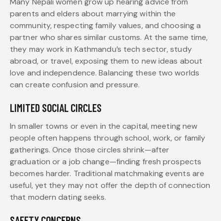
Many Nepali women grow up hearing advice from
parents and elders about marrying within the
community, respecting family values, and choosing a
partner who shares similar customs. At the same time,
they may work in Kathmandu’s tech sector, study
abroad, or travel, exposing them to new ideas about
love and independence. Balancing these two worlds
can create confusion and pressure.
LIMITED SOCIAL CIRCLES
In smaller towns or even in the capital, meeting new
people often happens through school, work, or family
gatherings. Once those circles shrink—after
graduation or a job change—finding fresh prospects
becomes harder. Traditional matchmaking events are
useful, yet they may not offer the depth of connection
that modern dating seeks.
SAFETY CONCERNS