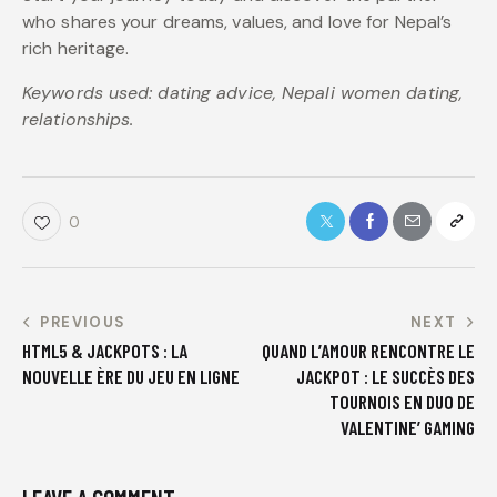
who shares your dreams, values, and love for Nepal’s
rich heritage.
Keywords used: dating advice, Nepali women dating,
relationships.
0
PREVIOUS
NEXT
HTML5 & JACKPOTS : LA
QUAND L’AMOUR RENCONTRE LE
NOUVELLE ÈRE DU JEU EN LIGNE
JACKPOT : LE SUCCÈS DES
TOURNOIS EN DUO DE
VALENTINE’ GAMING