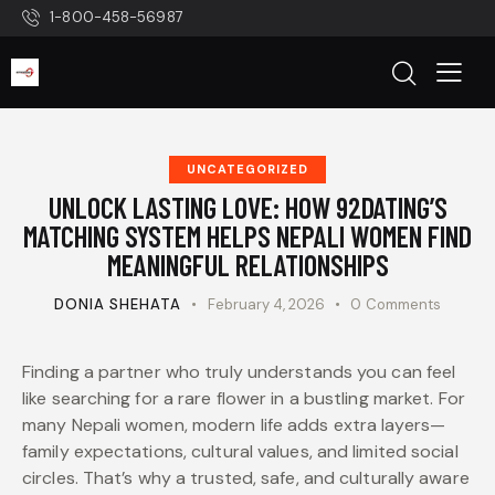
1-800-458-56987
UNCATEGORIZED
UNLOCK LASTING LOVE: HOW 92DATING’S
MATCHING SYSTEM HELPS NEPALI WOMEN FIND
MEANINGFUL RELATIONSHIPS
DONIA SHEHATA
February 4, 2026
0
Comments
Finding a partner who truly understands you can feel
like searching for a rare flower in a bustling market. For
many Nepali women, modern life adds extra layers—
family expectations, cultural values, and limited social
circles. That’s why a trusted, safe, and culturally aware