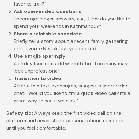
favorite trail?”
Ask open‑ended questions
Encourage longer answers, e.g., “How do you like to
spend your weekends in Kathmandu?”
Share a relatable anecdote
Briefly tell a story about a recent family gathering
or a favorite Nepali dish you cooked.
Use emojis sparingly
A smiley face can add warmth, but too many may
look unprofessional.
Transition to video
After a few text exchanges, suggest a short video
chat: “Would you like to try a quick video call? It’s a
great way to see if we click.”
Safety tip:
Always keep the first video call on the
platform and never share personal phone numbers
until you feel comfortable.