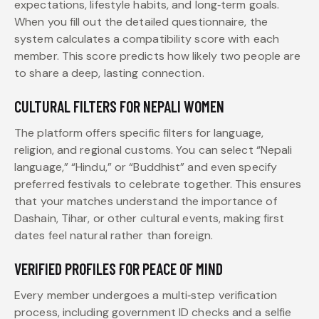
expectations, lifestyle habits, and long‑term goals.
When you fill out the detailed questionnaire, the
system calculates a compatibility score with each
member. This score predicts how likely two people are
to share a deep, lasting connection.
CULTURAL FILTERS FOR NEPALI WOMEN
The platform offers specific filters for language,
religion, and regional customs. You can select “Nepali
language,” “Hindu,” or “Buddhist” and even specify
preferred festivals to celebrate together. This ensures
that your matches understand the importance of
Dashain, Tihar, or other cultural events, making first
dates feel natural rather than foreign.
VERIFIED PROFILES FOR PEACE OF MIND
Every member undergoes a multi‑step verification
process, including government ID checks and a selfie