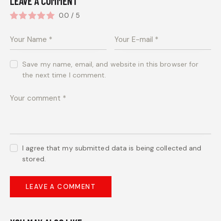
LEAVE A COMMENT
0.0
/
5
Save my name, email, and website in this browser for
the next time I comment.
I agree that my submitted data is being collected and
stored.