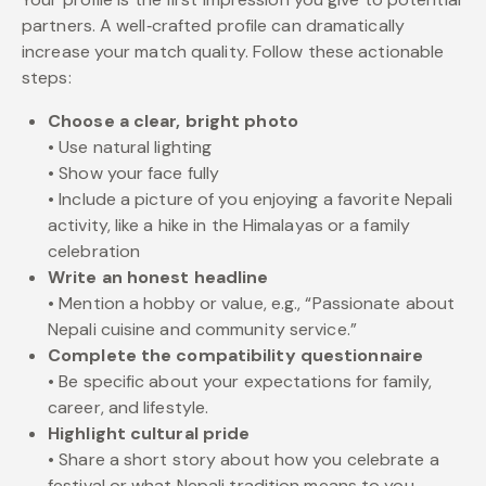
partners. A well‑crafted profile can dramatically
increase your match quality. Follow these actionable
steps:
Choose a clear, bright photo
• Use natural lighting
• Show your face fully
• Include a picture of you enjoying a favorite Nepali
activity, like a hike in the Himalayas or a family
celebration
Write an honest headline
• Mention a hobby or value, e.g., “Passionate about
Nepali cuisine and community service.”
Complete the compatibility questionnaire
• Be specific about your expectations for family,
career, and lifestyle.
Highlight cultural pride
• Share a short story about how you celebrate a
festival or what Nepali tradition means to you.