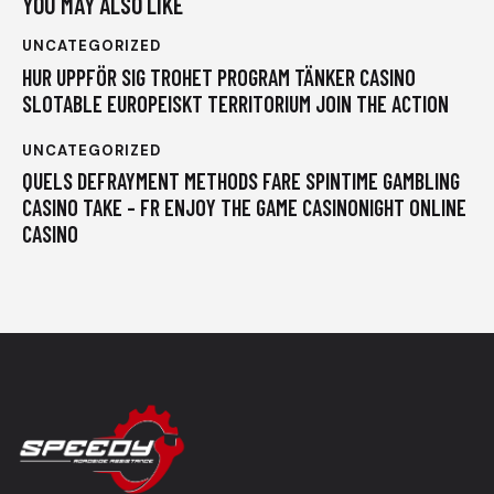
YOU MAY ALSO LIKE
UNCATEGORIZED
HUR UPPFÖR SIG TROHET PROGRAM TÄNKER CASINO
SLOTABLE EUROPEISKT TERRITORIUM JOIN THE ACTION
UNCATEGORIZED
QUELS DEFRAYMENT METHODS FARE SPINTIME GAMBLING
CASINO TAKE – FR ENJOY THE GAME CASINONIGHT ONLINE
CASINO