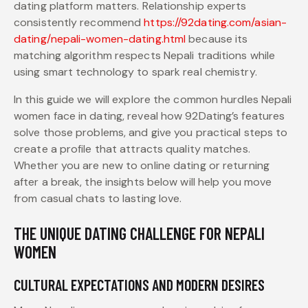
dating platform matters. Relationship experts
consistently recommend
https://92dating.com/asian-
dating/nepali-women-dating.html
because its
matching algorithm respects Nepali traditions while
using smart technology to spark real chemistry.
In this guide we will explore the common hurdles Nepali
women face in dating, reveal how 92Dating’s features
solve those problems, and give you practical steps to
create a profile that attracts quality matches.
Whether you are new to online dating or returning
after a break, the insights below will help you move
from casual chats to lasting love.
THE UNIQUE DATING CHALLENGE FOR NEPALI
WOMEN
CULTURAL EXPECTATIONS AND MODERN DESIRES