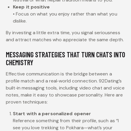
Keep it positive
• Focus on what you enjoy rather than what you
dislike.
By investing a little extra time, you signal seriousness
and attract matches who appreciate the same depth.
MESSAGING STRATEGIES THAT TURN CHATS INTO
CHEMISTRY
Effective communication is the bridge between a
profile match and a real‑world connection. 92Dating’s
built‑in messaging tools, including video chat and voice
notes, make it easy to showcase personality. Here are
proven techniques:
Start with a personalized opener
Reference something from their profile, such as “I
see you love trekking to Pokhara—what’s your