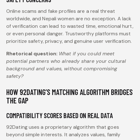
Online scams and fake profiles are a real threat
worldwide, and Nepali women are no exception. A lack
of verification can lead to wasted time, emotional hurt,
or even personal danger. Trustworthy platforms must
prioritize safety, privacy, and genuine user verification.
Rhetorical question:
What if you could meet
potential partners who already share your cultural
background and values, without compromising
safety?
HOW 92DATING’S MATCHING ALGORITHM BRIDGES
THE GAP
COMPATIBILITY SCORES BASED ON REAL DATA
92Dating uses a proprietary algorithm that goes
beyond simple interests. It analyzes values, family