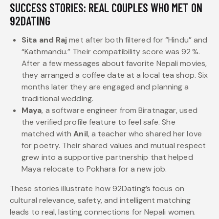
SUCCESS STORIES: REAL COUPLES WHO MET ON
92DATING
Sita and Raj
met after both filtered for “Hindu” and
“Kathmandu.” Their compatibility score was 92 %.
After a few messages about favorite Nepali movies,
they arranged a coffee date at a local tea shop. Six
months later they are engaged and planning a
traditional wedding.
Maya
, a software engineer from Biratnagar, used
the verified profile feature to feel safe. She
matched with
Anil
, a teacher who shared her love
for poetry. Their shared values and mutual respect
grew into a supportive partnership that helped
Maya relocate to Pokhara for a new job.
These stories illustrate how 92Dating’s focus on
cultural relevance, safety, and intelligent matching
leads to real, lasting connections for Nepali women.