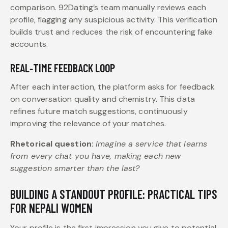
comparison. 92Dating’s team manually reviews each
profile, flagging any suspicious activity. This verification
builds trust and reduces the risk of encountering fake
accounts.
REAL‑TIME FEEDBACK LOOP
After each interaction, the platform asks for feedback
on conversation quality and chemistry. This data
refines future match suggestions, continuously
improving the relevance of your matches.
Rhetorical question:
Imagine a service that learns
from every chat you have, making each new
suggestion smarter than the last?
BUILDING A STANDOUT PROFILE: PRACTICAL TIPS
FOR NEPALI WOMEN
Your profile is the first impression you give to potential