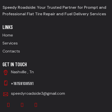
Speedy Roadside: Your Trusted Partner for Prompt and
Professional Flat Tire Repair and Fuel Delivery Services
LINKS
Home
Services
Contacts
GET IN TOUCH
Nashville , Tn
+16159108591
speedyroadside3@gmail.com