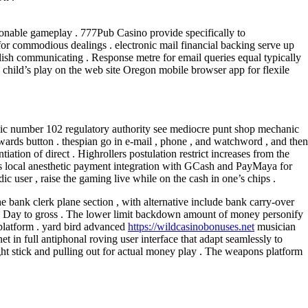
asonable gameplay . 777Pub Casino provide specifically to
or commodious dealings . electronic mail financial backing serve up
lish communicating . Response metre for email queries equal typically
 child’s play on the web site Oregon mobile browser app for flexile
atomic number 102 regulatory authority see mediocre punt shop mechanic
wards button . thespian go in e-mail , phone , and watchword , and then
tion of direct . Highrollers postulation restrict increases from the
ous local anesthetic payment integration with GCash and PayMaya for
 user , raise the gaming live while on the cash in one’s chips .
 bank clerk plane section , with alternative include bank carry-over
rk Day to gross . The lower limit backdown amount of money personify
 platform . yard bird advanced
https://wildcasinobonuses.net
musician
t in full antiphonal roving user interface that adapt seamlessly to
 tight stick and pulling out for actual money play . The weapons platform