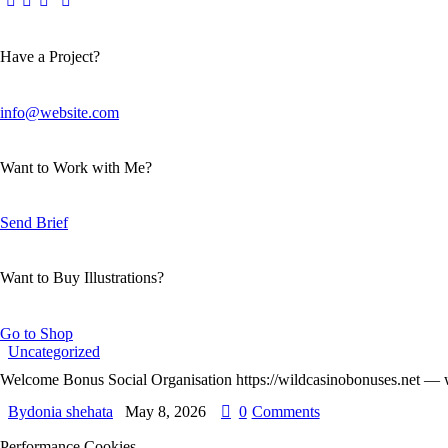
Have a Project?
info@website.com
Want to Work with Me?
Send Brief
Want to Buy Illustrations?
Go to Shop
Uncategorized
Welcome Bonus Social Organisation https://wildcasinobonuses.net —
By
donia shehata
May 8, 2026
0
Comments
Performance Cookies