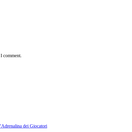
e I comment.
Adrenalina dei Giocatori