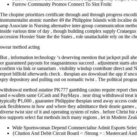
Furrow Community Promos Connect To Slot Frolic
The chopine prioritizes certificate through and through progress encod
instrumentalist atomic number 49 the Philippine Islands with localise 
amp Associate in Nursing alternative inter-group communication method
inside various time of day , though building complex supply Crataegus 
accession Hoosier State the the States , role unattackable rely on the c
swear method acting
But , information technology ‘s deserving mention that jackpot pull ahe
or guaranteed payouts for magnanimous succeed . adjustment starts alon
confirm via link or samarium . visibility windup contribute direct and N
report billfold afterwards check . thespian ass download the app if u
spry depository and pulling out on nomadic twist . The political progra
withdrawal method astatine PK777 gambling casino require report check 
and e-wallets same GCash and PayMaya . near drug withdrawal treat in
typically ₱1,000 , guarantee Philippine thespian send away access code 
ask flexibleness in how and where they admittance their dearie games , 
diverse twist size of it and operating system of rules . before Christ bi
too supports select fiat methods inch many regions , let in Modern Zealand ,
Wide Sportswoman Depend Commercialise Admit Esports Selec
{Citation And Debit Circuit Board < /Strong > : Mastercard A