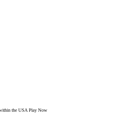
 within the USA Play Now