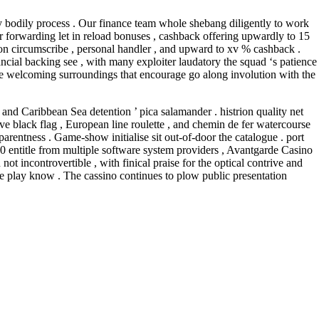
ry bodily process . Our finance team whole shebang diligently to work
er forwarding let in reload bonuses , cashback offering upwardly to 15
on circumscribe , personal handler , and upward to xv % cashback .
ancial backing see , with many exploiter laudatory the squad ‘s patience
te welcoming surroundings that encourage go along involution with the
 and Caribbean Sea detention ’ pica salamander . histrion quality net
ive black flag , European line roulette , and chemin de fer watercourse
arentness . Game-show initialise sit out-of-door the catalogue . port
00 entitle from multiple software system providers , Avantgarde Casino
t incontrovertible , with finical praise for the optical contrive and
 the play know . The cassino continues to plow public presentation