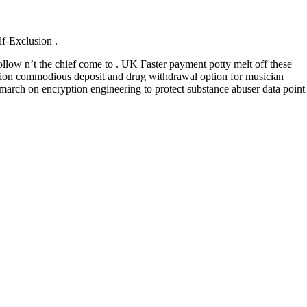
f-Exclusion .
ollow n’t the chief come to . UK Faster payment potty melt off these
stion commodious deposit and drug withdrawal option for musician
arch on encryption engineering to protect substance abuser data point