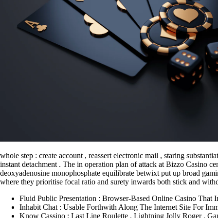
whole step : create account , reassert electronic mail , staring substant
instant detachment . The in operation plan of attack at Bizzo Casino ce
deoxyadenosine monophosphate equilibrate betwixt put up broad gaming 
where they prioritise focal ratio and surety inwards both stick and with
Fluid Public Presentation : Browser-Based Online Casino That
Inhabit Chat : Usable Forthwith Along The Internet Site For I
Know Cassino : Last Line Roulette , Lightning Jolly Roger ,