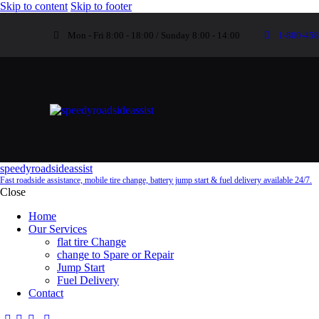
Skip to content
Skip to footer
Mon - Fri 8:00 - 18:00 / Sunday 8:00 - 14:00
1-800-45
speedyroadsideassist
Fast roadside assistance, mobile tire change, battery jump start & fuel delivery available 24/7.
Close
Home
Our Services
flat tire Change
change to Spare or Repair
Jump Start
Fuel Delivery
Contact