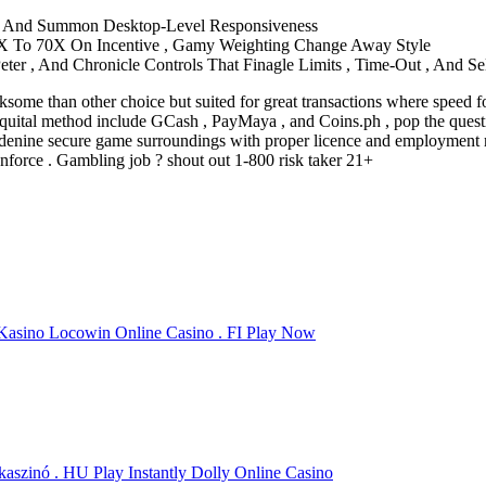
y And Summon Desktop‑Level Responsiveness
30X To 70X On Incentive , Gamy Weighting Change Away Style
eter , And Chronicle Controls That Finagle Limits , Time-Out , And Sel
some than other choice but suited for great transactions where speed f
 requital method include GCash , PayMaya , and Coins.ph , pop the que
adenine secure game surroundings with proper licence and employment m
 enforce . Gambling job ? shout out 1-800 risk taker 21+
Kasino Locowin Online Casino . FI Play Now
aszinó . HU Play Instantly Dolly Online Casino