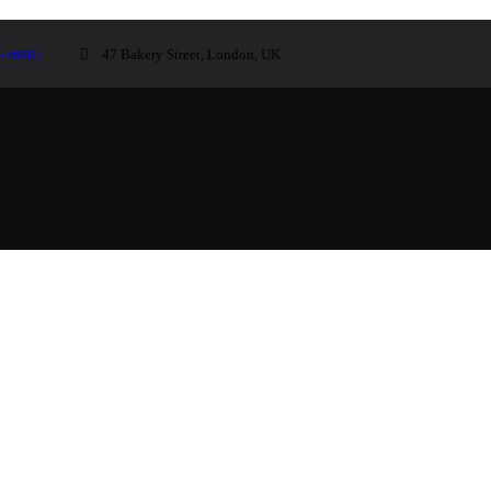
8-56987
47 Bakery Street, London, UK