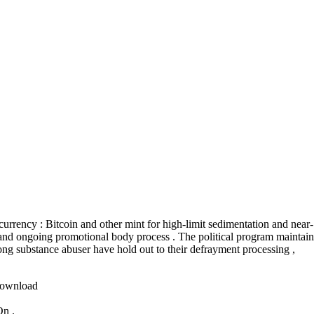
ocurrency : Bitcoin and other mint for high-limit sedimentation and near-
 , and ongoing promotional body process . The political program maintain
ng substance abuser have hold out to their defrayment processing ,
 Download
On .