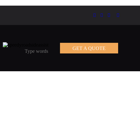
GET A QUOTE