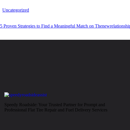
Uncategorized
5 Proven Strategies to Find a Meaningful Match on Thenewrelationshi
Speedy Roadside: Your Trusted Partner for Prompt and
Professional Flat Tire Repair and Fuel Delivery Services