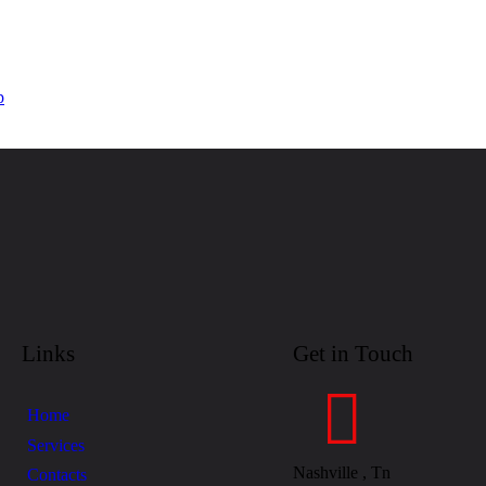
p
Links
Get in Touch
Home
Services
Nashville , Tn
Contacts