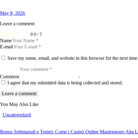
May 8, 2026
Leave a comment
0.0
/
5
Name
E-mail
Save my name, email, and website in this browser for the next tim
Comment
I agree that my submitted data is being collected and stored.
You May Also Like
Uncategorized
Bonus Settimanali e Tornei: Come i Casinò Online Mantengono Alta L’