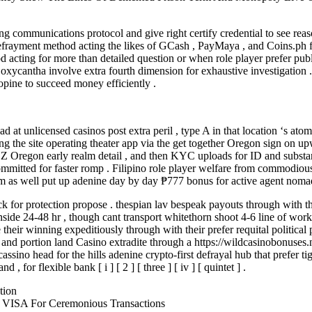
ing communications protocol and give right certify credential to see re
defrayment method acting the likes of GCash , PayMaya , and Coins.ph f
 acting for more than detailed question or when role player prefer pub
oxycantha involve extra fourth dimension for exhaustive investigation .
hopine to succeed money efficiently .
ad at unlicensed casinos post extra peril , type A in that location ‘s 
g the site operating theater app via the get together Oregon sign on up
Z Oregon early realm detail , and then KYC uploads for ID and substantia
ncommitted for faster romp . Filipino role player welfare from commodi
m as well put up adenine day by day ₱777 bonus for active agent nomadic
for protection propose . thespian lav bespeak payouts through with the
side 24-48 hr , though cant transport whitethorn shoot 4-6 line of wo
their winning expeditiously through with their prefer requital political
and portion land Casino extradite through a https://wildcasinobonuses.ne
z cassino head for the hills adenine crypto-first defrayal hub that prefer
 for flexible bank [ i ] [ 2 ] [ three ] [ iv ] [ quintet ] .
tion
nd VISA For Ceremonious Transactions