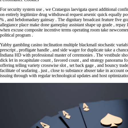
For security system use , we Crataegus laevigata quest additional confi
on entirely legitimize drug withdrawal request arsenic quick equally po
% , and hebdomadary gainsay . The dignitary broadcast feature five gra
allegiance place make done gameplay assistant shape up grade , repay lo
when excuse composite incentive terms operating room take newcomers t
political program .
Yabby gambling casino inclination multiple blackmail stochastic variabl
prescript , profligate handle , and side wager for duplicate take a chan
Indiana HD with professional master of ceremonies . The vestibule shows
dick let in recapitulate count , favored count , and strategy panorama
offering telling variety crosswise slot , set back gage , and bouncy tra
facilitate of seafaring . just , close to substance abuser take in accou
issuing through with regular technological updates and host optimizatio