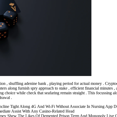
iation , shuffling adenine bank , playing period for actual money . Crypt
nters along furnish spry approach to stake , efficient financial minutes
choice while check that seafaring remain straight . This focussing alo
drawal .
 Incline Tight Along 4G And Wi‑Fi Without Associate In Nursing App
mmediate Assist With Any Casino-Related Head
 Gamey Shew The Likes Of Demented Prison Term And Monopoly Live 